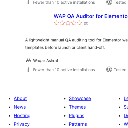
Fewer than 10 active installations
Tested 
WAP QA Auditor for Elemento
total
(0
)
ratings
A lightweight manual QA auditing tool for Elementor w
templates before launch or client hand-off.
Waqar Ashraf
Fewer than 10 active installations
Tested 
About
Showcase
L
News
Themes
S
Hosting
Plugins
D
Privacy
Patterns
W