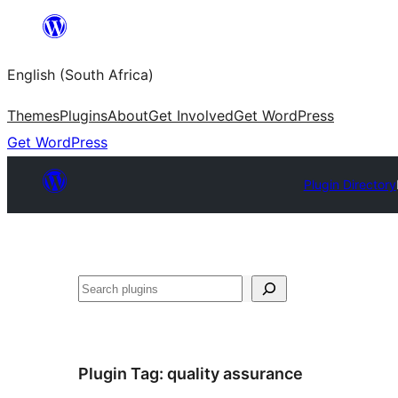
Skip
to
English (South Africa)
content
Themes
Plugins
About
Get Involved
Get WordPress
Get WordPress
Plugin Directory
Search
Plugin Tag:
quality assurance