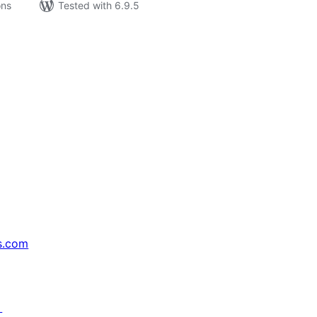
ons
Tested with 6.9.5
s.com
↗