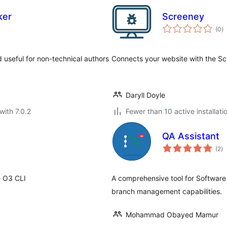
ker
Screeney
to
(0
)
ra
d useful for non-technical authors
Connects your website with the Sc
Daryll Doyle
with 7.0.2
Fewer than 10 active installati
QA Assistant
to
(2
)
ra
e O3 CLI
A comprehensive tool for Software
branch management capabilities.
Mohammad Obayed Mamur