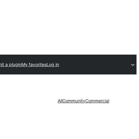
it a plugin
My favorites
Log in
All
Community
Commercial