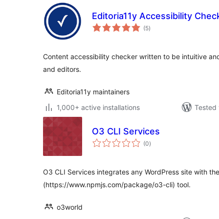
Editoria11y Accessibility Chec
total
(5
)
ratings
Content accessibility checker written to be intuitive an
and editors.
Editoria11y maintainers
1,000+ active installations
Tested 
O3 CLI Services
total
(0
)
ratings
O3 CLI Services integrates any WordPress site with th
(https://www.npmjs.com/package/o3-cli) tool.
o3world