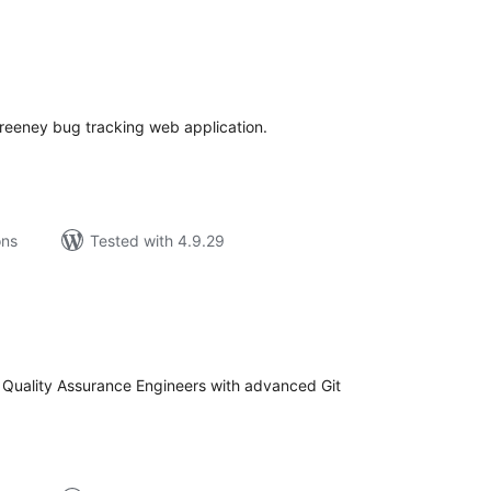
tal
tings
reeney bug tracking web application.
ons
Tested with 4.9.29
tal
tings
 Quality Assurance Engineers with advanced Git