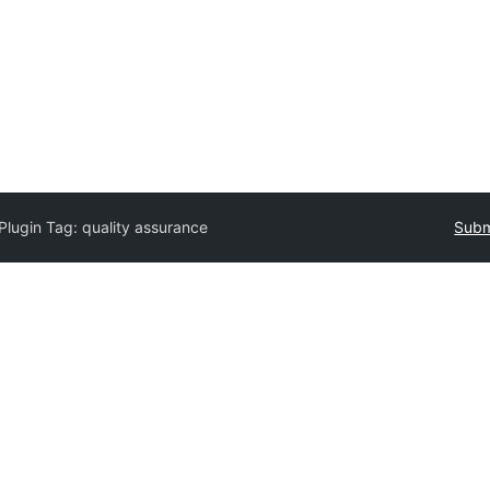
Plugin Tag:
quality assurance
Subm