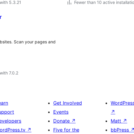
with 5.3.21
Fewer than 10 active installati
r
ebsites. Scan your pages and
with 7.0.2
earn
Get Involved
WordPres
upport
Events
↗
evelopers
Donate
↗
Matt
↗
ordPress.tv
↗
Five for the
bbPress