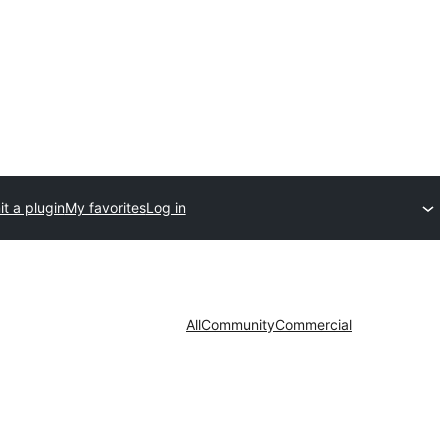
t a plugin
My favorites
Log in
All
Community
Commercial