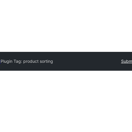
y
Plugin Tag:
product sorting
Submi