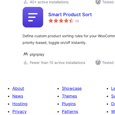
40+ active installations
Tested 
Smart Product Sort
total
(2
)
ratings
Define custom product sorting rules for your WooCom
priority-based, toggle on/off instantly.
plgnplay
Fewer than 10 active installations
Tested 
About
Showcase
L
News
Themes
S
Hosting
Plugins
D
Privacy
Patterns
W