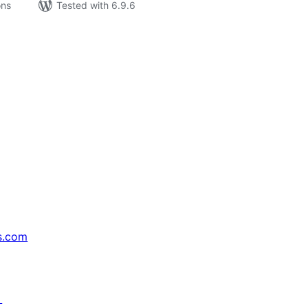
ons
Tested with 6.9.6
s.com
↗