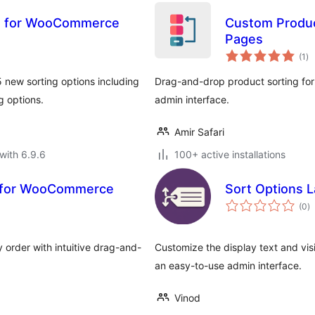
ns for WooCommerce
Custom Produc
Pages
to
(1
)
ra
 new sorting options including
Drag-and-drop product sorting f
g options.
admin interface.
Amir Safari
with 6.9.6
100+ active installations
g for WooCommerce
Sort Options 
to
(0
)
ra
 order with intuitive drag-and-
Customize the display text and vis
an easy-to-use admin interface.
Vinod