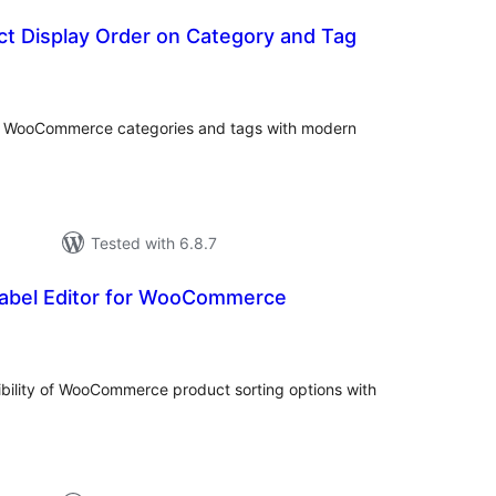
t Display Order on Category and Tag
tal
tings
or WooCommerce categories and tags with modern
Tested with 6.8.7
Label Editor for WooCommerce
tal
tings
ibility of WooCommerce product sorting options with