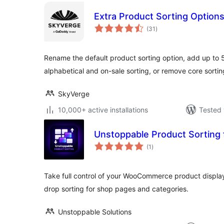
Extra Product Sorting Optio
total
(31
)
ratings
Rename the default product sorting option, add up to 5
alphabetical and on-sale sorting, or remove core sortin
SkyVerge
10,000+ active installations
Tested 
Unstoppable Product Sortin
total
(1
)
ratings
Take full control of your WooCommerce product display
drop sorting for shop pages and categories.
Unstoppable Solutions