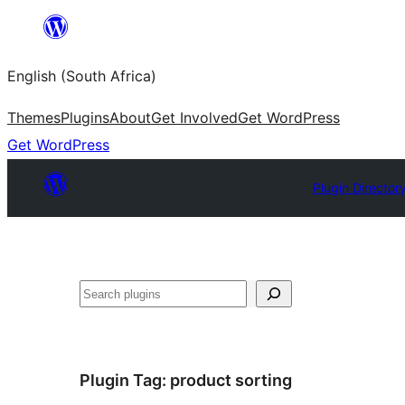
Skip
to
English (South Africa)
content
Themes
Plugins
About
Get Involved
Get WordPress
Get WordPress
Plugin Director
Search
Plugin Tag:
product sorting