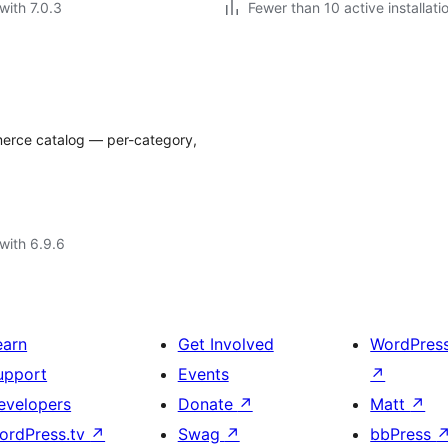
with 7.0.3
Fewer than 10 active installati
merce catalog — per-category,
with 6.9.6
earn
Get Involved
WordPres
upport
Events
↗
evelopers
Donate
↗
Matt
↗
ordPress.tv
↗
Swag
↗
bbPress