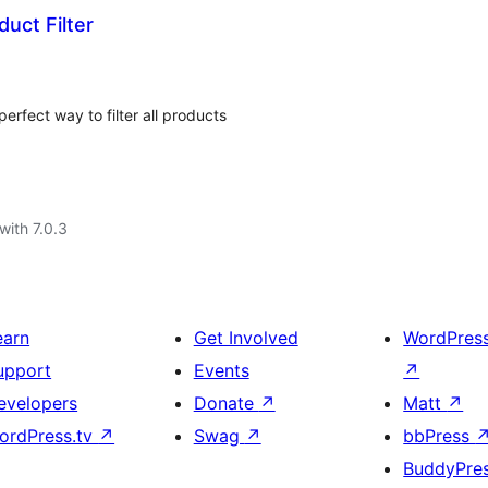
ct Filter
rfect way to filter all products
with 7.0.3
earn
Get Involved
WordPres
upport
Events
↗
evelopers
Donate
↗
Matt
↗
ordPress.tv
↗
Swag
↗
bbPress
BuddyPre