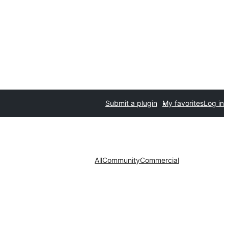
Submit a plugin
My favorites
Log in
All
Community
Commercial