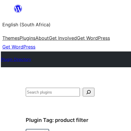
Skip
to
English (South Africa)
content
Themes
Plugins
About
Get Involved
Get WordPress
Get WordPress
Plugin Directory
Search
Plugin Tag:
product filter