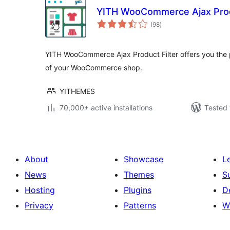
YITH WooCommerce Ajax Produ
total
(98
)
ratings
YITH WooCommerce Ajax Product Filter offers you the pe
of your WooCommerce shop.
YITHEMES
70,000+ active installations
Tested 
About
Showcase
L
News
Themes
S
Hosting
Plugins
D
Privacy
Patterns
W