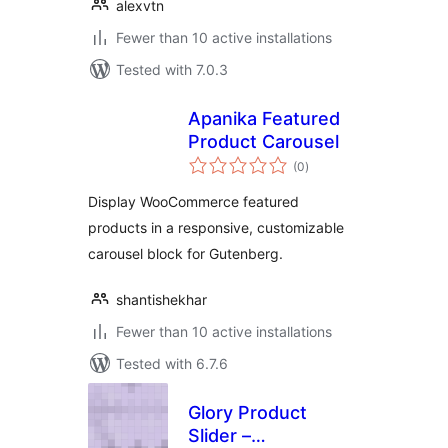
alexvtn
Fewer than 10 active installations
Tested with 7.0.3
Apanika Featured
Product Carousel
total
(0
)
ratings
Display WooCommerce featured
products in a responsive, customizable
carousel block for Gutenberg.
shantishekhar
Fewer than 10 active installations
Tested with 6.7.6
Glory Product
Slider –