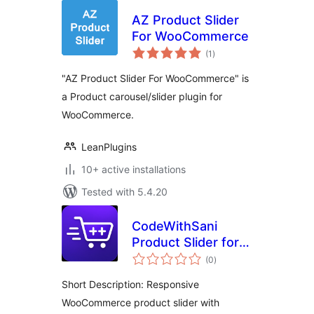
AZ Product Slider
For WooCommerce
total
(1
)
ratings
"AZ Product Slider For WooCommerce" is
a Product carousel/slider plugin for
WooCommerce.
LeanPlugins
10+ active installations
Tested with 5.4.20
CodeWithSani
Product Slider for
total
WooCommerce
(0
)
ratings
Short Description: Responsive
WooCommerce product slider with