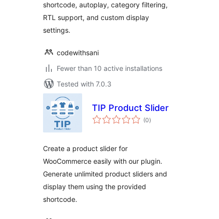
shortcode, autoplay, category filtering,
RTL support, and custom display
settings.
codewithsani
Fewer than 10 active installations
Tested with 7.0.3
TIP Product Slider
total
(0
)
ratings
Create a product slider for
WooCommerce easily with our plugin.
Generate unlimited product sliders and
display them using the provided
shortcode.