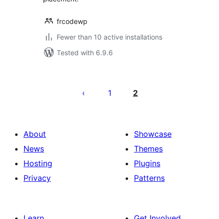
frcodewp
Fewer than 10 active installations
Tested with 6.9.6
Posts
pagination
1
2
About
Showcase
News
Themes
Hosting
Plugins
Privacy
Patterns
Learn
Get Involved