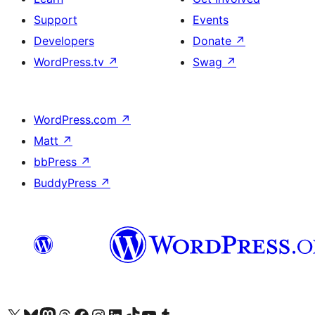
Support
Events
Developers
Donate
↗
WordPress.tv
↗
Swag
↗
WordPress.com
↗
Matt
↗
bbPress
↗
BuddyPress
↗
Visit our X (formerly Twitter) account
Visit our Bluesky account
Visit our Mastodon account
Visit our Threads account
Visit our Facebook page
Visit our Instagram account
Visit our LinkedIn account
Visit our TikTok account
Visit our YouTube channel
Visit our Tumblr account