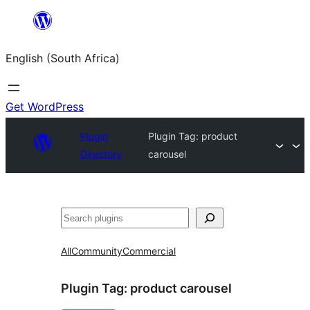
Skip
to
English (South Africa)
content
Get WordPress
Plugin
Plugin Tag:
product
Directory
carousel
Search
All
Community
Commercial
Plugin Tag:
product carousel