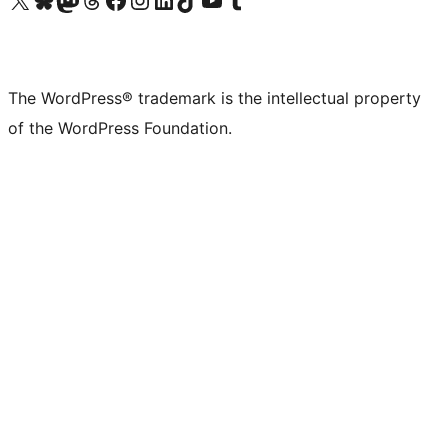
The WordPress® trademark is the intellectual property
of the WordPress Foundation.