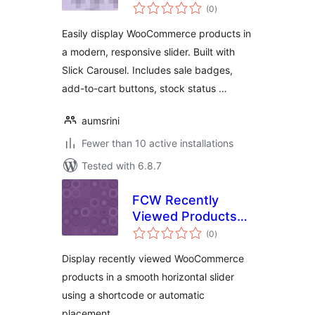
total
WooCommerce
(0
)
ratings
Product Carousel
Easily display WooCommerce products in
a modern, responsive slider. Built with
Slick Carousel. Includes sale badges,
add-to-cart buttons, stock status …
aumsrini
Fewer than 10 active installations
Tested with 6.8.7
FCW Recently
Viewed Products
total
Slider for
(0
)
ratings
WooCommerce
Display recently viewed WooCommerce
products in a smooth horizontal slider
using a shortcode or automatic
placement.