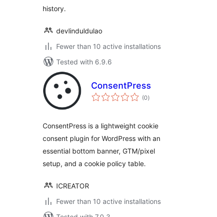
history.
devlinduldulao
Fewer than 10 active installations
Tested with 6.9.6
ConsentPress
total
(0
)
ratings
ConsentPress is a lightweight cookie
consent plugin for WordPress with an
essential bottom banner, GTM/pixel
setup, and a cookie policy table.
ICREATOR
Fewer than 10 active installations
Tested with 7.0.3