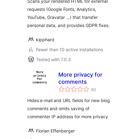
Scans your rendered HTML for external
requests (Google Fonts, Analytics,
YouTube, Gravatar …) that transfer
personal data, and provides GDPR fixes.
kipphard
Fewer than 10 active installations
Tested with 7.0.3
More privacy for
comments
total
(0
)
ratings
Hides e-mail and URL fields for new blog
comments and omits saving of
commenter IP address for more privacy
Florian Effenberger