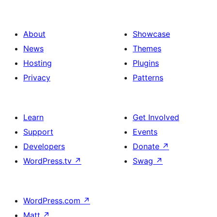
About
Showcase
News
Themes
Hosting
Plugins
Privacy
Patterns
Learn
Get Involved
Support
Events
Developers
Donate
↗
WordPress.tv
↗
Swag
↗
WordPress.com
↗
Matt
↗