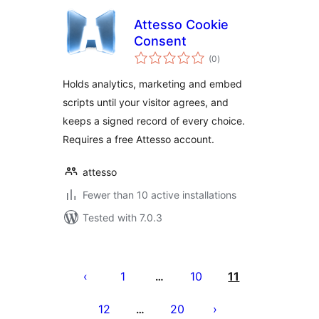
Attesso Cookie
Consent
total
(0
)
ratings
Holds analytics, marketing and embed
scripts until your visitor agrees, and
keeps a signed record of every choice.
Requires a free Attesso account.
attesso
Fewer than 10 active installations
Tested with 7.0.3
Posts
pagination
1
10
11
…
12
20
…