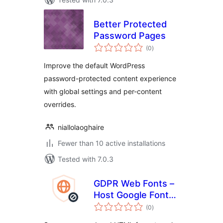
Better Protected
Password Pages
total
(0
)
ratings
Improve the default WordPress
password-protected content experience
with global settings and per-content
overrides.
niallolaoghaire
Fewer than 10 active installations
Tested with 7.0.3
GDPR Web Fonts –
Host Google Fonts
total
Locally
(0
)
ratings