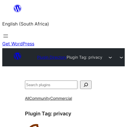
Skip
to
English (South Africa)
content
Get WordPress
Plugin Directory
Plugin Tag:
privacy
Search
All
Community
Commercial
Plugin Tag:
privacy