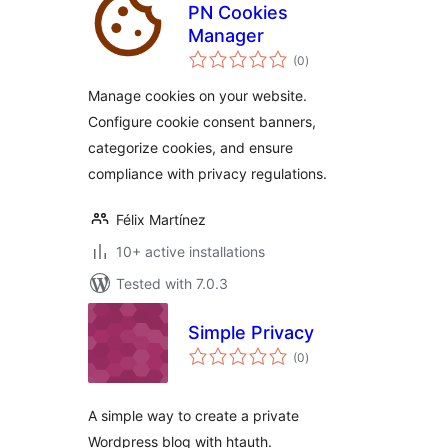
PN Cookies
Manager
total
(0
)
ratings
Manage cookies on your website.
Configure cookie consent banners,
categorize cookies, and ensure
compliance with privacy regulations.
Félix Martínez
10+ active installations
Tested with 7.0.3
Simple Privacy
total
(0
)
ratings
A simple way to create a private
Wordpress blog with htauth.