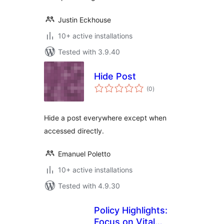
Justin Eckhouse
10+ active installations
Tested with 3.9.40
Hide Post
total
(0
)
ratings
Hide a post everywhere except when
accessed directly.
Emanuel Poletto
10+ active installations
Tested with 4.9.30
Policy Highlights:
Focus on Vital