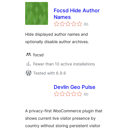
Focsd Hide Author
Names
total
(0
)
ratings
Hide displayed author names and
optionally disable author archives.
focsd
Fewer than 10 active installations
Tested with 6.9.6
Devlin Geo Pulse
total
(0
)
ratings
A privacy-first WooCommerce plugin that
shows current live visitor presence by
country without storing persistent visitor