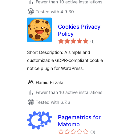
Fewer than 10 active installations
Tested with 4.9.30
Cookies Privacy
Policy
total
(1
)
ratings
Short Description: A simple and
customizable GDPR-compliant cookie
notice plugin for WordPress.
Hamid Ezzaki
Fewer than 10 active installations
Tested with 6.7.6
Pagemetrics for
Matomo
total
(0
)
ratings