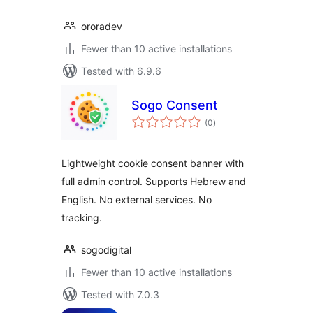
ororadev
Fewer than 10 active installations
Tested with 6.9.6
Sogo Consent
total
(0
)
ratings
Lightweight cookie consent banner with
full admin control. Supports Hebrew and
English. No external services. No
tracking.
sogodigital
Fewer than 10 active installations
Tested with 7.0.3