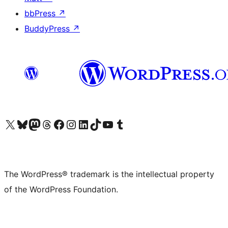
bbPress
↗
BuddyPress
↗
Visit our X (formerly Twitter) account
Visit our Bluesky account
Visit our Mastodon account
Visit our Threads account
Visit our Facebook page
Visit our Instagram account
Visit our LinkedIn account
Visit our TikTok account
Visit our YouTube channel
Visit our Tumblr account
The WordPress® trademark is the intellectual property
of the WordPress Foundation.