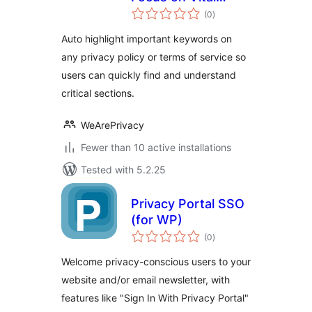
total
Keywords
(0
)
ratings
Auto highlight important keywords on
any privacy policy or terms of service so
users can quickly find and understand
critical sections.
WeArePrivacy
Fewer than 10 active installations
Tested with 5.2.25
Privacy Portal SSO
(for WP)
total
(0
)
ratings
Welcome privacy-conscious users to your
website and/or email newsletter, with
features like "Sign In With Privacy Portal"