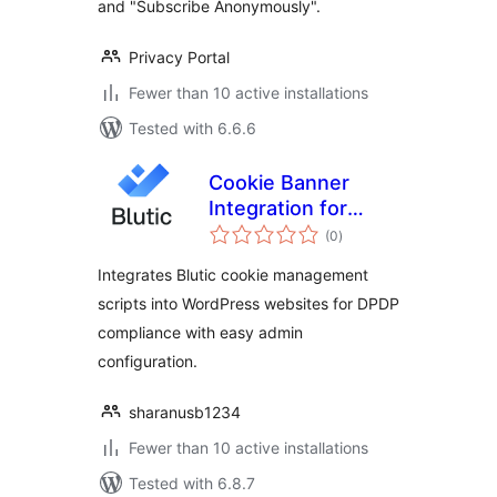
and "Subscribe Anonymously".
Privacy Portal
Fewer than 10 active installations
Tested with 6.6.6
Cookie Banner
Integration for
total
Blutic
(0
)
ratings
Integrates Blutic cookie management
scripts into WordPress websites for DPDP
compliance with easy admin
configuration.
sharanusb1234
Fewer than 10 active installations
Tested with 6.8.7