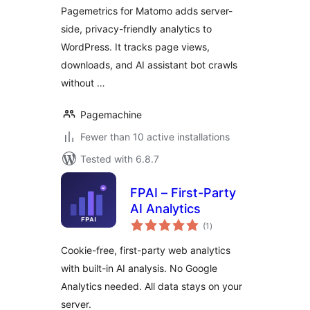
Pagemetrics for Matomo adds server-
side, privacy-friendly analytics to
WordPress. It tracks page views,
downloads, and AI assistant bot crawls
without …
Pagemachine
Fewer than 10 active installations
Tested with 6.8.7
FPAI – First-Party
AI Analytics
total
(1
)
ratings
Cookie-free, first-party web analytics
with built-in AI analysis. No Google
Analytics needed. All data stays on your
server.