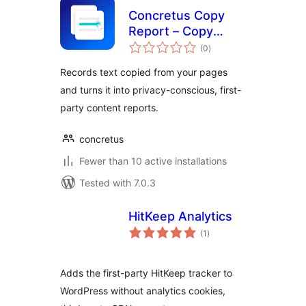
Concretus Copy
Report – Copy
total
Activity Insights
(0
)
ratings
Records text copied from your pages
and turns it into privacy-conscious, first-
party content reports.
concretus
Fewer than 10 active installations
Tested with 7.0.3
HitKeep Analytics
total
(1
)
ratings
Adds the first-party HitKeep tracker to
WordPress without analytics cookies,