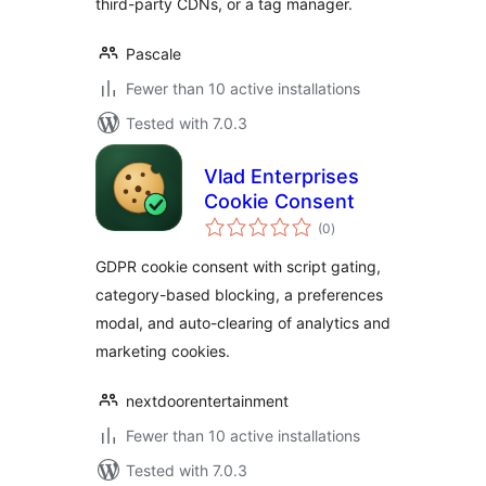
third-party CDNs, or a tag manager.
Pascale
Fewer than 10 active installations
Tested with 7.0.3
Vlad Enterprises
Cookie Consent
total
(0
)
ratings
GDPR cookie consent with script gating,
category-based blocking, a preferences
modal, and auto-clearing of analytics and
marketing cookies.
nextdoorentertainment
Fewer than 10 active installations
Tested with 7.0.3