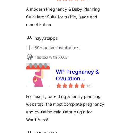
ratings
A modern Pregnancy & Baby Planning
Calculator Suite for traffic, leads and
monetization.
hayyatapps
80+ active installations
Tested with 7.0.3
WP Pregnancy &
Ovulation
total
Calculator
(2
)
ratings
For health, parenting & family planning
websites: the most complete pregnancy
and ovulation calculator plugin for
WordPress!