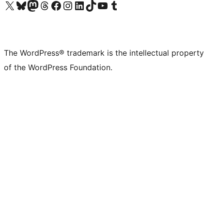
Visit our X (formerly Twitter) account
Visit our Bluesky account
Visit our Mastodon account
Visit our Threads account
Visit our Facebook page
Visit our Instagram account
Visit our LinkedIn account
Visit our TikTok account
Visit our YouTube channel
Visit our Tumblr account
The WordPress® trademark is the intellectual property
of the WordPress Foundation.