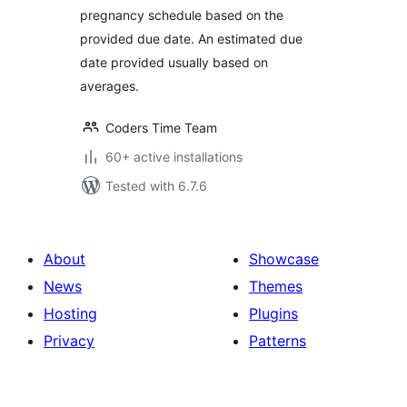
pregnancy schedule based on the
provided due date. An estimated due
date provided usually based on
averages.
Coders Time Team
60+ active installations
Tested with 6.7.6
About
Showcase
News
Themes
Hosting
Plugins
Privacy
Patterns