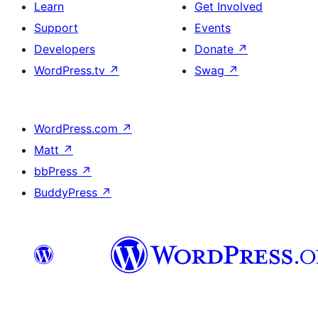
Learn
Get Involved
Support
Events
Developers
Donate
↗
WordPress.tv
↗
Swag
↗
WordPress.com
↗
Matt
↗
bbPress
↗
BuddyPress
↗