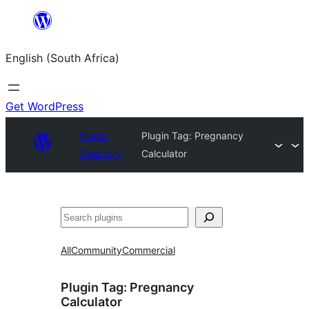
Skip
to
English (South Africa)
content
Get WordPress
Plugin
Plugin Tag:
Pregnancy
Directory
Calculator
Search
All
Community
Commercial
Plugin Tag:
Pregnancy
Calculator