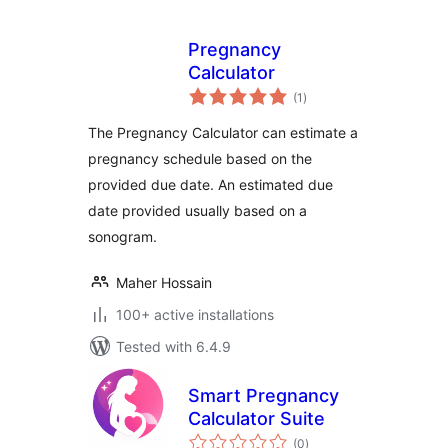
Pregnancy
Calculator
total
(1
)
ratings
The Pregnancy Calculator can estimate a
pregnancy schedule based on the
provided due date. An estimated due
date provided usually based on a
sonogram.
Maher Hossain
100+ active installations
Tested with 6.4.9
Smart Pregnancy
Calculator Suite
total
(0
)