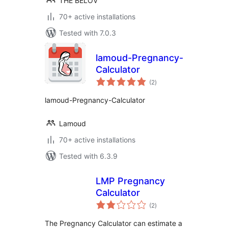
THE BELOV
70+ active installations
Tested with 7.0.3
lamoud-Pregnancy-
Calculator
total
(2
)
ratings
lamoud-Pregnancy-Calculator
Lamoud
70+ active installations
Tested with 6.3.9
LMP Pregnancy
Calculator
total
(2
)
ratings
The Pregnancy Calculator can estimate a