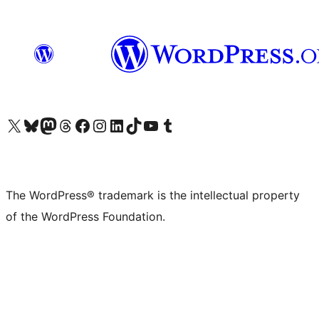
Visit our X (formerly Twitter) account
Visit our Bluesky account
Visit our Mastodon account
Visit our Threads account
Visit our Facebook page
Visit our Instagram account
Visit our LinkedIn account
Visit our TikTok account
Visit our YouTube channel
Visit our Tumblr account
The WordPress® trademark is the intellectual property
of the WordPress Foundation.