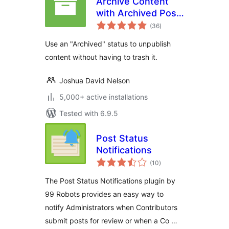
Archive Content
with Archived Post
total
Status
(36
)
ratings
Use an "Archived" status to unpublish
content without having to trash it.
Joshua David Nelson
5,000+ active installations
Tested with 6.9.5
Post Status
Notifications
total
(10
)
ratings
The Post Status Notifications plugin by
99 Robots provides an easy way to
notify Administrators when Contributors
submit posts for review or when a Co …