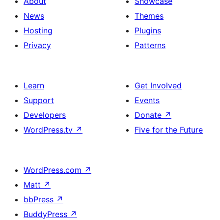
About
Showcase
News
Themes
Hosting
Plugins
Privacy
Patterns
Learn
Get Involved
Support
Events
Developers
Donate
↗
WordPress.tv
↗
Five for the Future
WordPress.com
↗
Matt
↗
bbPress
↗
BuddyPress
↗