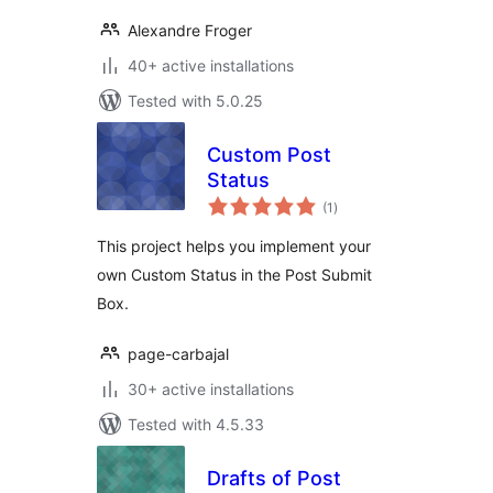
Alexandre Froger
40+ active installations
Tested with 5.0.25
Custom Post
Status
total
(1
)
ratings
This project helps you implement your
own Custom Status in the Post Submit
Box.
page-carbajal
30+ active installations
Tested with 4.5.33
Drafts of Post