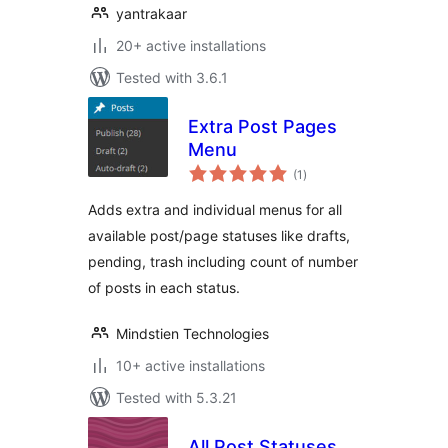
yantrakaar
20+ active installations
Tested with 3.6.1
Extra Post Pages
Menu
total
(1
)
ratings
Adds extra and individual menus for all
available post/page statuses like drafts,
pending, trash including count of number
of posts in each status.
Mindstien Technologies
10+ active installations
Tested with 5.3.21
All Post Statuses