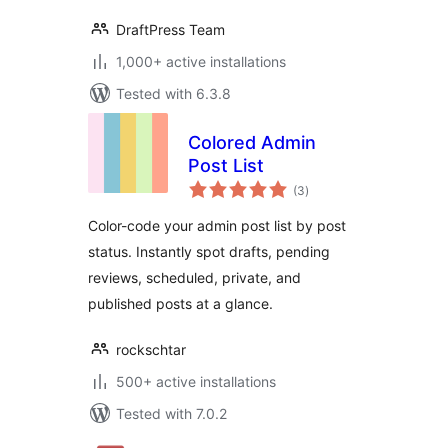
DraftPress Team
1,000+ active installations
Tested with 6.3.8
Colored Admin
Post List
total
(3
)
ratings
Color-code your admin post list by post
status. Instantly spot drafts, pending
reviews, scheduled, private, and
published posts at a glance.
rockschtar
500+ active installations
Tested with 7.0.2