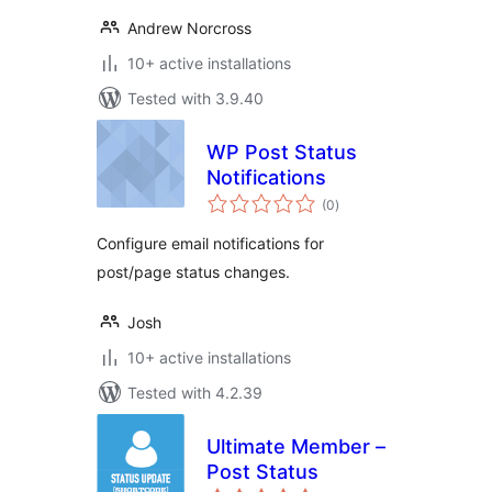
Andrew Norcross
10+ active installations
Tested with 3.9.40
WP Post Status
Notifications
total
(0
)
ratings
Configure email notifications for
post/page status changes.
Josh
10+ active installations
Tested with 4.2.39
Ultimate Member –
Post Status
total