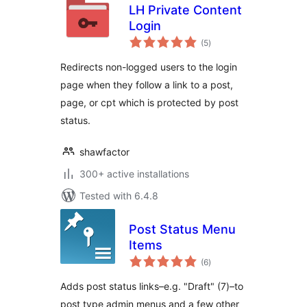
LH Private Content
Login
total
(5
)
ratings
Redirects non-logged users to the login
page when they follow a link to a post,
page, or cpt which is protected by post
status.
shawfactor
300+ active installations
Tested with 6.4.8
Post Status Menu
Items
total
(6
)
ratings
Adds post status links–e.g. "Draft" (7)–to
post type admin menus and a few other