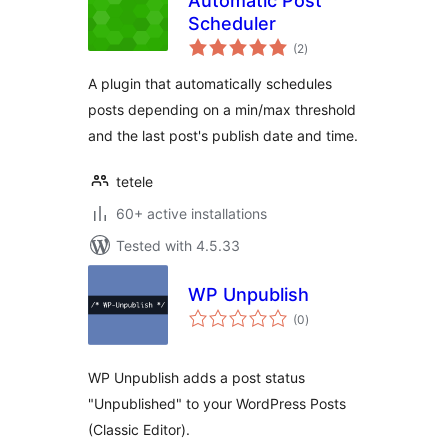
Automatic Post
Scheduler
total
(2
)
ratings
A plugin that automatically schedules
posts depending on a min/max threshold
and the last post's publish date and time.
tetele
60+ active installations
Tested with 4.5.33
WP Unpublish
total
(0
)
ratings
WP Unpublish adds a post status
"Unpublished" to your WordPress Posts
(Classic Editor).