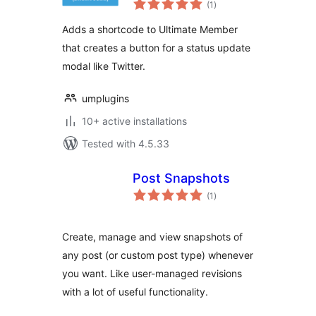
(1
)
ratings
Adds a shortcode to Ultimate Member
that creates a button for a status update
modal like Twitter.
umplugins
10+ active installations
Tested with 4.5.33
Post Snapshots
total
(1
)
ratings
Create, manage and view snapshots of
any post (or custom post type) whenever
you want. Like user-managed revisions
with a lot of useful functionality.