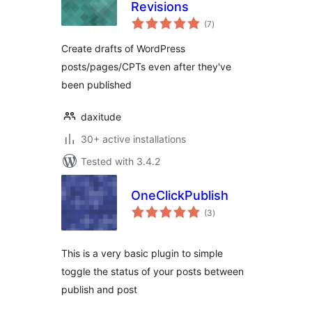
Revisions
total
(7
)
ratings
Create drafts of WordPress
posts/pages/CPTs even after they've
been published
daxitude
30+ active installations
Tested with 3.4.2
OneClickPublish
total
(3
)
ratings
This is a very basic plugin to simple
toggle the status of your posts between
publish and post