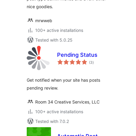
nice goodies.
mrwweb
100+ active installations
Tested with 5.0.25
Pending Status
total
(3
)
ratings
Get notified when your site has posts
pending review.
Room 34 Creative Services, LLC
100+ active installations
Tested with 7.0.2