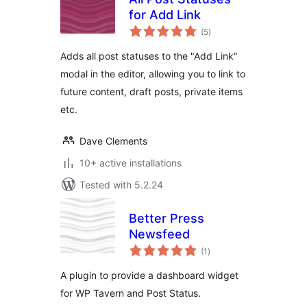
for Add Link
total
(5
)
ratings
Adds all post statuses to the "Add Link"
modal in the editor, allowing you to link to
future content, draft posts, private items
etc.
Dave Clements
10+ active installations
Tested with 5.2.24
Better Press
Newsfeed
total
(1
)
ratings
A plugin to provide a dashboard widget
for WP Tavern and Post Status.