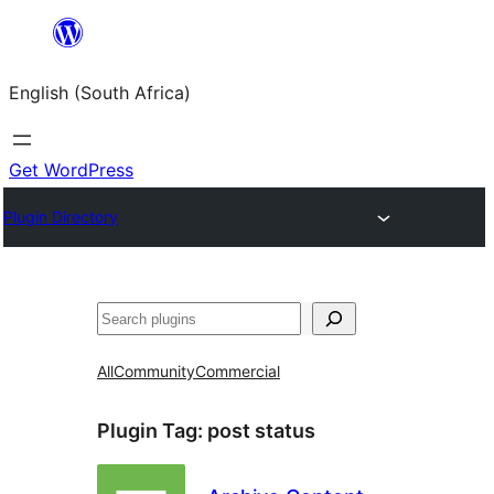
Skip
to
English (South Africa)
content
Get WordPress
Plugin Directory
Search
All
Community
Commercial
Plugin Tag:
post status