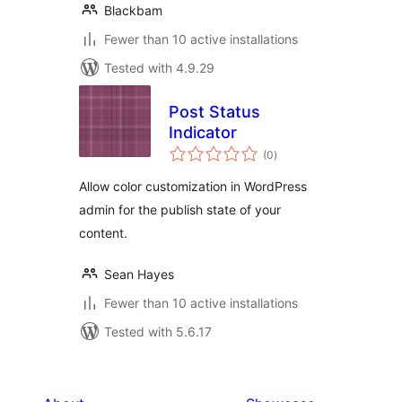
Blackbam
Fewer than 10 active installations
Tested with 4.9.29
Post Status
Indicator
total
(0
)
ratings
Allow color customization in WordPress
admin for the publish state of your
content.
Sean Hayes
Fewer than 10 active installations
Tested with 5.6.17