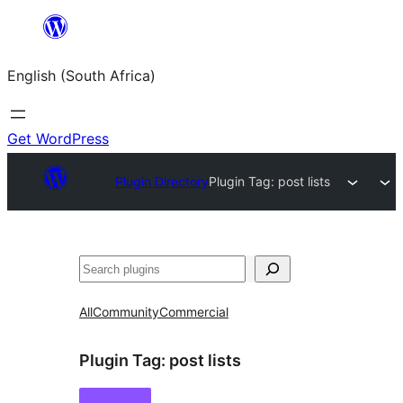
Skip
to
English (South Africa)
content
Get WordPress
Plugin Directory
Plugin Tag:
post lists
Search
All
Community
Commercial
Plugin Tag:
post lists