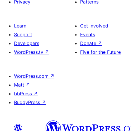
Privacy
Patterns
Learn
Get Involved
Support
Events
Developers
Donate
↗
WordPress.tv
↗
Five for the Future
WordPress.com
↗
Matt
↗
bbPress
↗
BuddyPress
↗