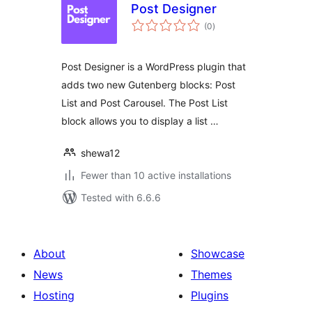
Post Designer
total
(0
)
ratings
Post Designer is a WordPress plugin that
adds two new Gutenberg blocks: Post
List and Post Carousel. The Post List
block allows you to display a list …
shewa12
Fewer than 10 active installations
Tested with 6.6.6
About
Showcase
News
Themes
Hosting
Plugins