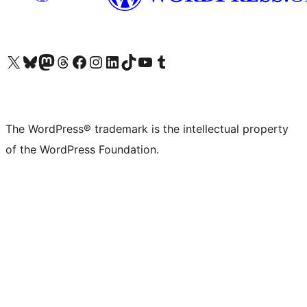
Visit our X (formerly Twitter) account
Visit our Bluesky account
Visit our Mastodon account
Visit our Threads account
Visit our Facebook page
Visit our Instagram account
Visit our LinkedIn account
Visit our TikTok account
Visit our YouTube channel
Visit our Tumblr account
The WordPress® trademark is the intellectual property
of the WordPress Foundation.