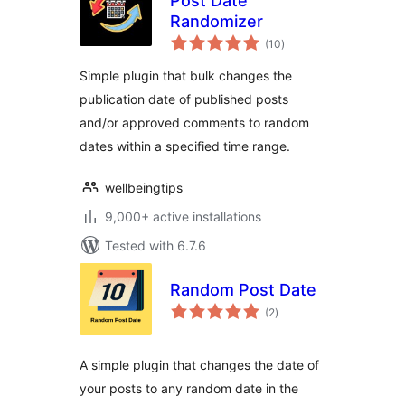
Post Date
Randomizer
total
(10
)
ratings
Simple plugin that bulk changes the
publication date of published posts
and/or approved comments to random
dates within a specified time range.
wellbeingtips
9,000+ active installations
Tested with 6.7.6
Random Post Date
total
(2
)
ratings
A simple plugin that changes the date of
your posts to any random date in the