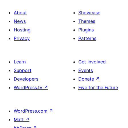
About
Showcase
News
Themes
Hosting
Plugins
Privacy
Patterns
Learn
Get Involved
Support
Events
Developers
Donate
↗
WordPress.tv
↗
Five for the Future
WordPress.com
↗
Matt
↗