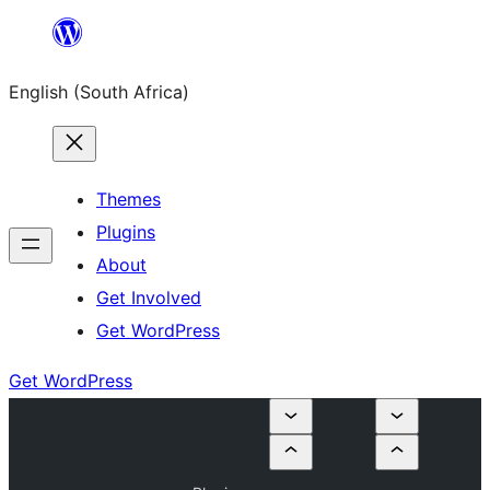
Skip
to
English (South Africa)
content
Themes
Plugins
About
Get Involved
Get WordPress
Get WordPress