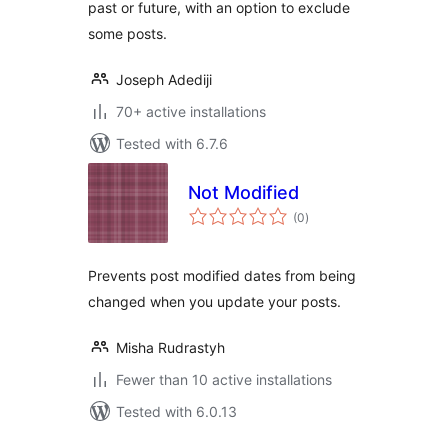
past or future, with an option to exclude
some posts.
Joseph Adediji
70+ active installations
Tested with 6.7.6
Not Modified
total
(0
)
ratings
Prevents post modified dates from being
changed when you update your posts.
Misha Rudrastyh
Fewer than 10 active installations
Tested with 6.0.13