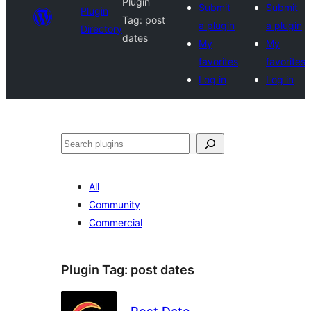
Plugin
Submit
Submit
Plugin
Tag:
post
a plugin
a plugin
Directory
dates
My
My
favorites
favorites
Log in
Log in
Search
All
Community
Commercial
Plugin Tag:
post dates