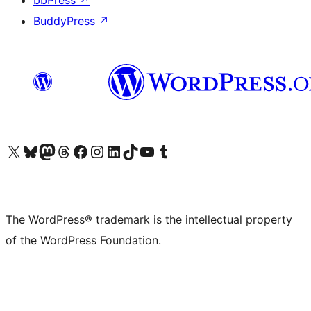
bbPress
↗
BuddyPress
↗
Visit our X (formerly Twitter) account
Visit our Bluesky account
Visit our Mastodon account
Visit our Threads account
Visit our Facebook page
Visit our Instagram account
Visit our LinkedIn account
Visit our TikTok account
Visit our YouTube channel
Visit our Tumblr account
The WordPress® trademark is the intellectual property
of the WordPress Foundation.