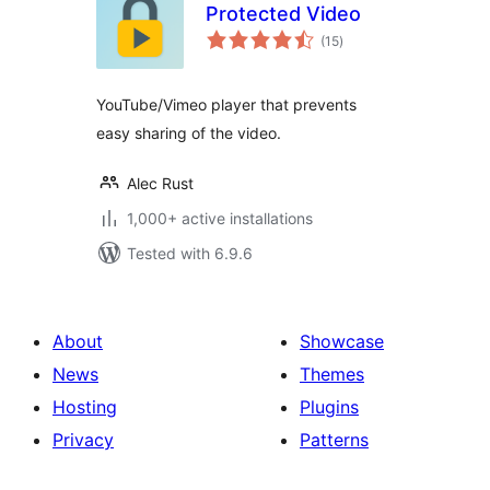
Protected Video
total
(15
)
ratings
YouTube/Vimeo player that prevents
easy sharing of the video.
Alec Rust
1,000+ active installations
Tested with 6.9.6
About
Showcase
News
Themes
Hosting
Plugins
Privacy
Patterns