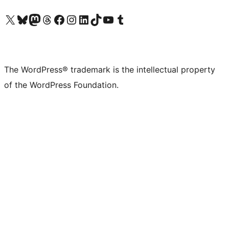
Visit our X (formerly Twitter) account
Visit our Bluesky account
Visit our Mastodon account
Visit our Threads account
Visit our Facebook page
Visit our Instagram account
Visit our LinkedIn account
Visit our TikTok account
Visit our YouTube channel
Visit our Tumblr account
The WordPress® trademark is the intellectual property
of the WordPress Foundation.