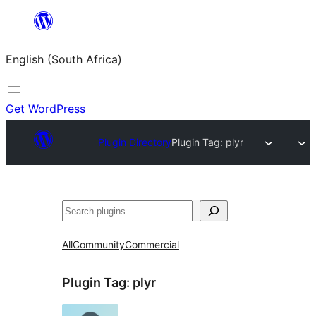
Skip
to
English (South Africa)
content
Get WordPress
Plugin Directory
Plugin Tag:
plyr
Search
All
Community
Commercial
Plugin Tag:
plyr