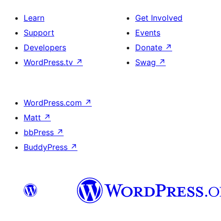
Learn
Get Involved
Support
Events
Developers
Donate
↗
WordPress.tv
↗
Swag
↗
WordPress.com
↗
Matt
↗
bbPress
↗
BuddyPress
↗