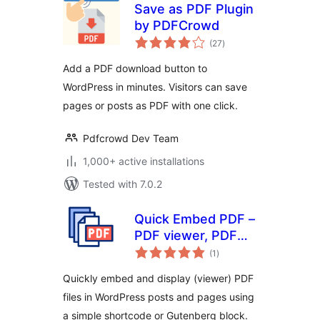
Save as PDF Plugin
by PDFCrowd
total
(27
)
ratings
Add a PDF download button to
WordPress in minutes. Visitors can save
pages or posts as PDF with one click.
Pdfcrowd Dev Team
1,000+ active installations
Tested with 7.0.2
Quick Embed PDF –
PDF viewer, PDF
total
embeds, PDF
(1
)
ratings
Reader, PDF
Quickly embed and display (viewer) PDF
Embedder
files in WordPress posts and pages using
a simple shortcode or Gutenberg block.