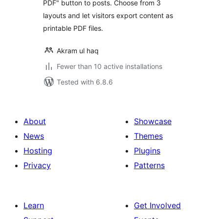
PDF" button to posts. Choose from 3
layouts and let visitors export content as
printable PDF files.
Akram ul haq
Fewer than 10 active installations
Tested with 6.8.6
About
Showcase
News
Themes
Hosting
Plugins
Privacy
Patterns
Learn
Get Involved