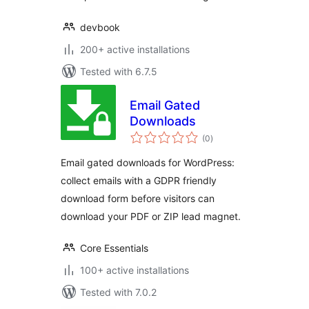
devbook
200+ active installations
Tested with 6.7.5
Email Gated
Downloads
total
(0
)
ratings
Email gated downloads for WordPress:
collect emails with a GDPR friendly
download form before visitors can
download your PDF or ZIP lead magnet.
Core Essentials
100+ active installations
Tested with 7.0.2