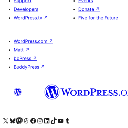
Support
Events
Developers
Donate
↗
WordPress.tv
↗
Five for the Future
WordPress.com
↗
Matt
↗
bbPress
↗
BuddyPress
↗
Visit our X (formerly Twitter) account
Visit our Bluesky account
Visit our Mastodon account
Visit our Threads account
Visit our Facebook page
Visit our Instagram account
Visit our LinkedIn account
Visit our TikTok account
Visit our YouTube channel
Visit our Tumblr account