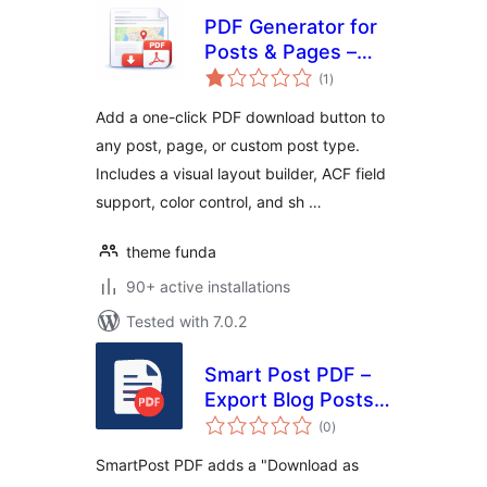
PDF Generator for
Posts & Pages –
total
Export Any Post
(1
)
ratings
Type to PDF
Add a one-click PDF download button to
any post, page, or custom post type.
Includes a visual layout builder, ACF field
support, color control, and sh …
theme funda
90+ active installations
Tested with 7.0.2
Smart Post PDF –
Export Blog Posts
total
to PDF
(0
)
ratings
SmartPost PDF adds a "Download as