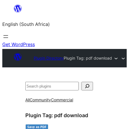
Skip
to
English (South Africa)
content
Get WordPress
Plugin Directory
Plugin Tag:
pdf download
Search
All
Community
Commercial
Plugin Tag:
pdf download