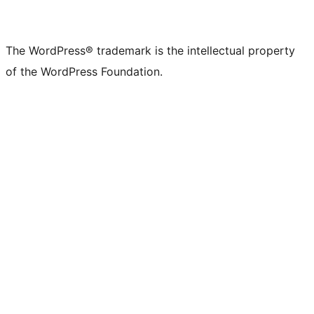
The WordPress® trademark is the intellectual property
of the WordPress Foundation.