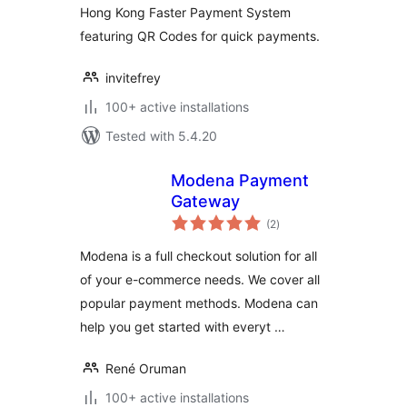
Hong Kong Faster Payment System
featuring QR Codes for quick payments.
invitefrey
100+ active installations
Tested with 5.4.20
Modena Payment
Gateway
total
(2
)
ratings
Modena is a full checkout solution for all
of your e-commerce needs. We cover all
popular payment methods. Modena can
help you get started with everyt …
René Oruman
100+ active installations