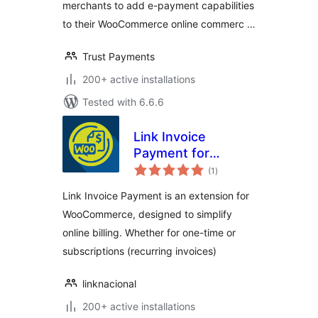
merchants to add e-payment capabilities
to their WooCommerce online commerc …
Trust Payments
200+ active installations
Tested with 6.6.6
Link Invoice
Payment for
total
WooCommerce
(1
)
ratings
Link Invoice Payment is an extension for
WooCommerce, designed to simplify
online billing. Whether for one-time or
subscriptions (recurring invoices)
linknacional
200+ active installations