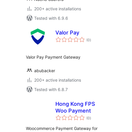
200+ active installations
Tested with 6.9.6
Valor Pay
total
(0
)
ratings
Valor Pay Payment Gateway
abubacker
200+ active installations
Tested with 6.8.7
Hong Kong FPS
Woo Payment
total
(0
)
ratings
Woocommerce Payment Gateway for