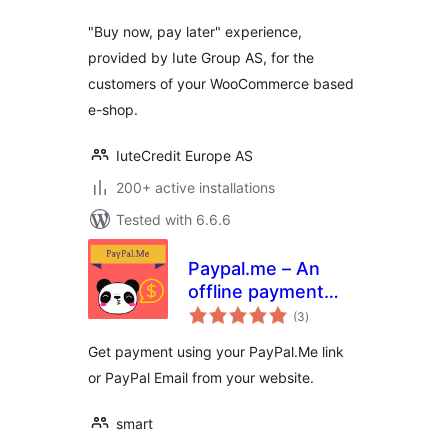
"Buy now, pay later" experience,
provided by Iute Group AS, for the
customers of your WooCommerce based
e-shop.
IuteCredit Europe AS
200+ active installations
Tested with 6.6.6
Paypal.me – An
offline payment
total
gateway
(3
)
ratings
Get payment using your PayPal.Me link
or PayPal Email from your website.
smart