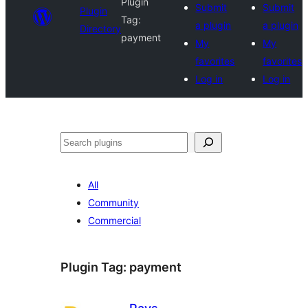
Plugin
Submit
Submit
Plugin
Tag:
a plugin
a plugin
Directory
payment
My
My
favorites
favorites
Log in
Log in
Search
All
Community
Commercial
Plugin Tag:
payment