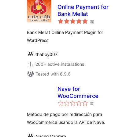
Online Payment for
Bank Mellat
total
(5
)
ratings
Bank Mellat Online Payment Plugin for
WordPress
theboy007
200+ active installations
Tested with 6.9.6
Nave for
WooCommerce
total
(0
)
ratings
Método de pago por redirección para
WooCommerce usando la API de Nave.
Nacho Cabrera