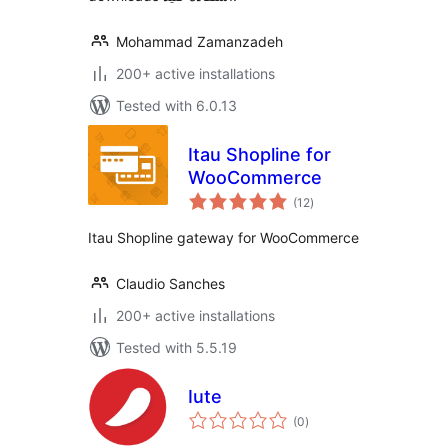
Mohammad Zamanzadeh
200+ active installations
Tested with 6.0.13
Itau Shopline for
WooCommerce
total
(12
)
ratings
Itau Shopline gateway for WooCommerce
Claudio Sanches
200+ active installations
Tested with 5.5.19
Iute
total
(0
)
ratings