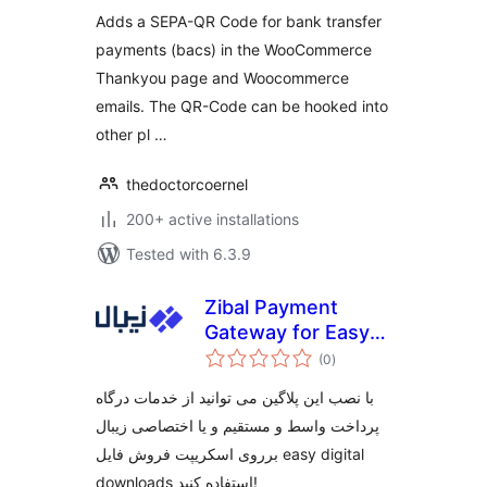
Adds a SEPA-QR Code for bank transfer
payments (bacs) in the WooCommerce
Thankyou page and Woocommerce
emails. The QR-Code can be hooked into
other pl …
thedoctorcoernel
200+ active installations
Tested with 6.3.9
Zibal Payment
Gateway for Easy
total
Digital Downloads
(0
)
ratings
با نصب این پلاگین می توانید از خدمات درگاه
پرداخت واسط و مستقیم و یا اختصاصی زیبال
برروی اسکریپت فروش فایل easy digital
downloads استفاده کنید!