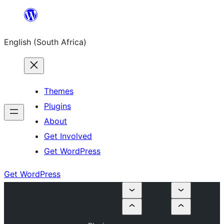
Skip
to
English (South Africa)
content
Themes
Plugins
About
Get Involved
Get WordPress
Get WordPress