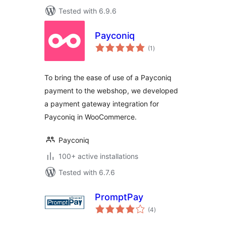
Tested with 6.9.6
Payconiq
total
(1
)
ratings
To bring the ease of use of a Payconiq
payment to the webshop, we developed
a payment gateway integration for
Payconiq in WooCommerce.
Payconiq
100+ active installations
Tested with 6.7.6
PromptPay
total
(4
)
ratings