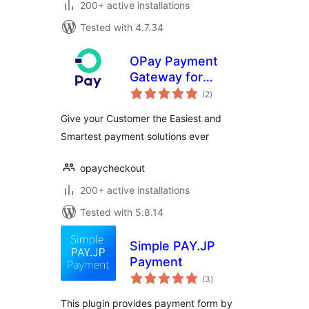
200+ active installations
Tested with 4.7.34
OPay Payment
Gateway for
total
WooCommerce
(2
)
ratings
Give your Customer the Easiest and
Smartest payment solutions ever
opaycheckout
200+ active installations
Tested with 5.8.14
Simple PAY.JP
Payment
total
(3
)
ratings
This plugin provides payment form by