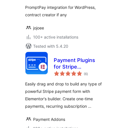
PromptPay integration for WordPress,
contract creator if any
jojoee
100+ active installations
Tested with 5.4.20
Payment Plugins
for Stripe
total
Elementor – by Pay
(6
)
ratings
Addons
Easily drag and drop to build any type of
powerful Stripe payment form with
Elementor's builder. Create one-time
payments, recurring subscription …
Payment Addons