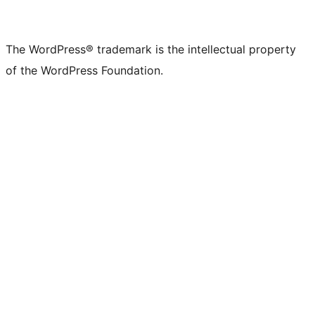
The WordPress® trademark is the intellectual property
of the WordPress Foundation.