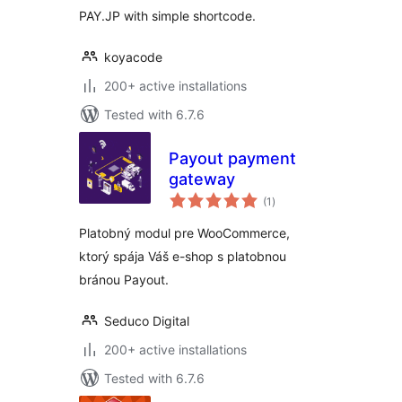
PAY.JP with simple shortcode.
koyacode
200+ active installations
Tested with 6.7.6
Payout payment
gateway
total
(1
)
ratings
Platobný modul pre WooCommerce,
ktorý spája Váš e-shop s platobnou
bránou Payout.
Seduco Digital
200+ active installations
Tested with 6.7.6