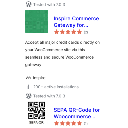
Tested with 7.0.3
Inspire Commerce
Gateway for
total
WooCommerce
(2
)
ratings
Accept all major credit cards directly on
your WooCommerce site via this
seamless and secure WooCommerce
gateway.
inspire
200+ active installations
Tested with 7.0.3
SEPA QR-Code for
Woocommerce
total
(GDPR-compliant)
(1
)
ratings