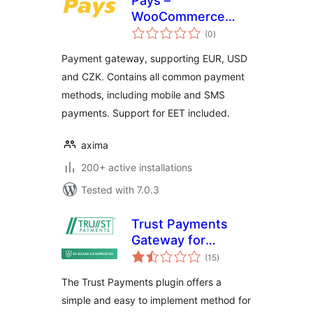
Pays –
WooCommerce
total
Payment Gateway
(0
)
ratings
Payment gateway, supporting EUR, USD
and CZK. Contains all common payment
methods, including mobile and SMS
payments. Support for EET included.
axima
200+ active installations
Tested with 7.0.3
Trust Payments
Gateway for
total
WooCommerce
(15
)
ratings
(JavaScript Library)
The Trust Payments plugin offers a
simple and easy to implement method for