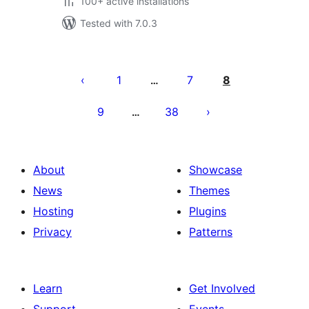
100+ active installations
Tested with 7.0.3
Posts
pagination
1
7
8
…
9
38
…
About
Showcase
News
Themes
Hosting
Plugins
Privacy
Patterns
Learn
Get Involved