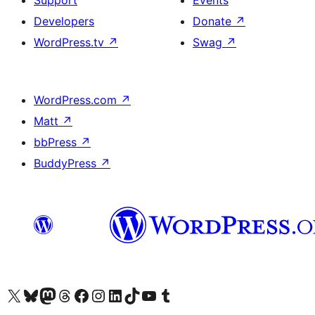
Support
Events
Developers
Donate
↗
WordPress.tv
↗
Swag
↗
WordPress.com
↗
Matt
↗
bbPress
↗
BuddyPress
↗
Visit our X (formerly Twitter) account
Visit our Bluesky account
Visit our Mastodon account
Visit our Threads account
Visit our Facebook page
Visit our Instagram account
Visit our LinkedIn account
Visit our TikTok account
Visit our YouTube channel
Visit our Tumblr account