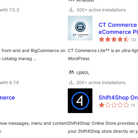
with 7.0.3
300+ active installations
CT Commerce 
eCommerce Pl
to
(3
)
ra
e front-end and BigCommerce on
CT Commerce Lite** is an ultra-li
ke catalog manag …
WordPress
UjW0L
with 6.7.6
200+ active installations
mmerce
Shift4Shop On
to
(1
)
ra
 show messages, menu and content
Shift4Shop Online Store provides 
e.
your Shift4Shop store directly on 