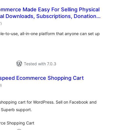
ommerce Made Easy For Selling Physical
tal Downloads, Subscriptions, Donations,
total
7
)
ratings
-to-use, all-in-one platform that anyone can set up
Tested with 7.0.3
tspeed Ecommerce Shopping Cart
total
8
)
ratings
shopping cart for WordPress. Sell on Facebook and
 Superb support.
ce Shopping Cart