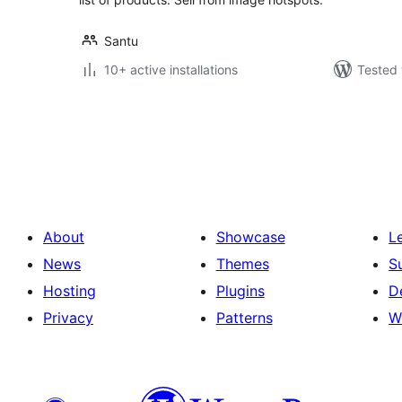
Santu
10+ active installations
Tested 
Posts
pagination
About
Showcase
L
News
Themes
S
Hosting
Plugins
D
Privacy
Patterns
W