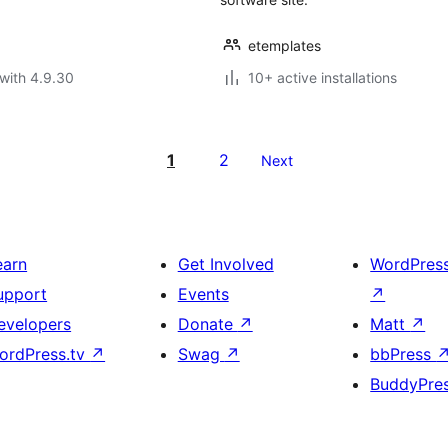
etemplates
with 4.9.30
10+ active installations
1
2
Next
earn
Get Involved
WordPres
upport
Events
↗
evelopers
Donate
↗
Matt
↗
ordPress.tv
↗
Swag
↗
bbPress
BuddyPre