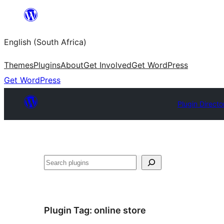
Skip
to
English (South Africa)
content
Themes
Plugins
About
Get Involved
Get WordPress
Get WordPress
Plugin Directo
Search
Plugin Tag:
online store