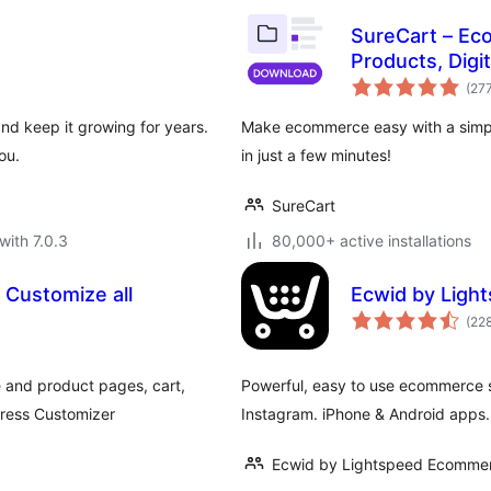
SureCart – Ec
Products, Digi
& Payments
(27
and keep it growing for years.
Make ecommerce easy with a simple
ou.
in just a few minutes!
SureCart
with 7.0.3
80,000+ active installations
 Customize all
Ecwid by Ligh
(22
e and product pages, cart,
Powerful, easy to use ecommerce 
Press Customizer
Instagram. iPhone & Android apps.
Ecwid by Lightspeed Ecommer