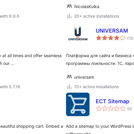
NicolasKulka
with 6.9.6
20+ active installations
UNIVERSAM
t
(12
)
r
 at all times and offer seamless
Платформа для сайта и бизнес
th our …
программы лояльности. 1С, парс
universam
with 5.7.16
10+ active installations
ECT Sitemap
to
(0
)
ra
beautiful shopping cart. Embed a
Add a sitemap to your WordPress 
software site.