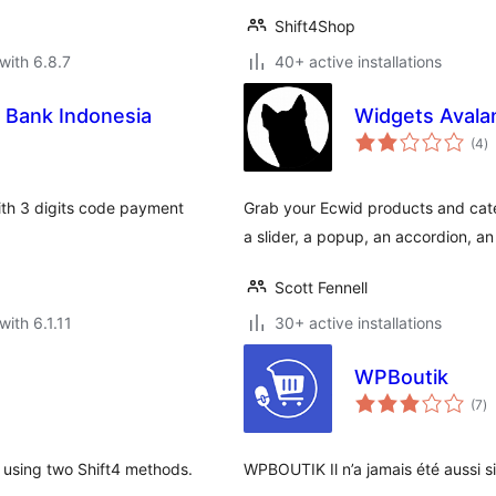
Shift4Shop
with 6.8.7
40+ active installations
Bank Indonesia
Widgets Avala
to
(4
)
ra
th 3 digits code payment
Grab your Ecwid products and categ
a slider, a popup, an accordion, a
Scott Fennell
with 6.1.11
30+ active installations
WPBoutik
to
(7
)
ra
using two Shift4 methods.
WPBOUTIK Il n’a jamais été aussi s