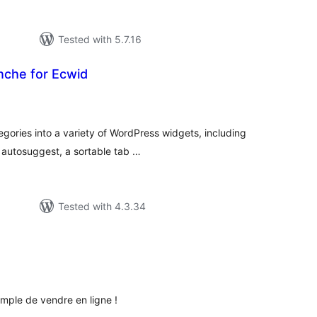
Tested with 5.7.16
nche for Ecwid
tal
tings
ories into a variety of WordPress widgets, including
n autosuggest, a sortable tab …
Tested with 4.3.34
tal
tings
imple de vendre en ligne !