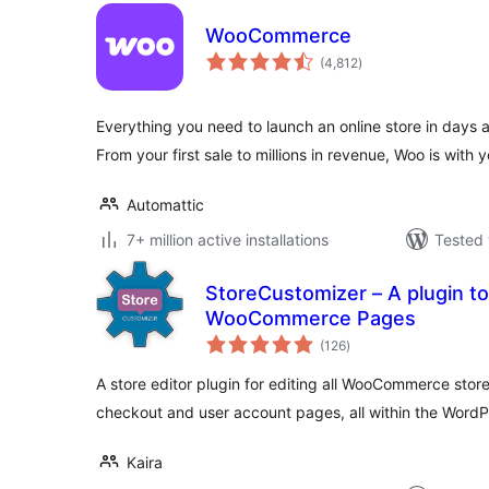
WooCommerce
total
(4,812
)
ratings
Everything you need to launch an online store in days 
From your first sale to millions in revenue, Woo is with y
Automattic
7+ million active installations
Tested 
StoreCustomizer – A plugin to
WooCommerce Pages
total
(126
)
ratings
A store editor plugin for editing all WooCommerce stor
checkout and user account pages, all within the Word
Kaira