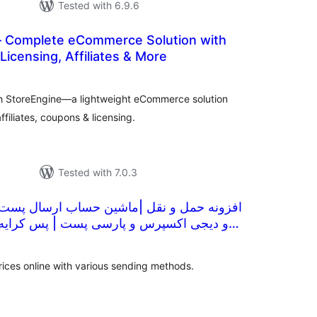
Tested with 6.9.6
 Complete eCommerce Solution with
icensing, Affiliates & More
otal
atings
with StoreEngine—a lightweight eCommerce solution
filiates, coupons & licensing.
Tested with 7.0.3
قل |ماشین حساب ارسال پست و تیپاکس و چاپار
و پارسی پست | پس کرایه |تنظیمات ارسال
tal
tings
prices online with various sending methods.