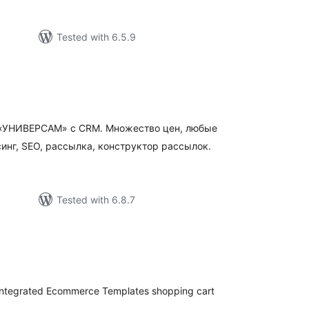
Tested with 6.5.9
otal
atings
а «УНИВЕРСАМ» c CRM. Множество цен, любые
инг, SEO, рассылка, конструктор рассылок.
Tested with 6.8.7
tal
tings
integrated Ecommerce Templates shopping cart