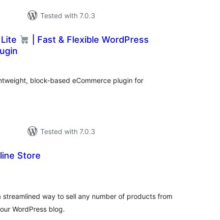
Tested with 7.0.3
Lite
| Fast & Flexible WordPress
ugin
tal
tings
ghtweight, block-based eCommerce plugin for
Tested with 7.0.3
line Store
tal
tings
a streamlined way to sell any number of products from
your WordPress blog.