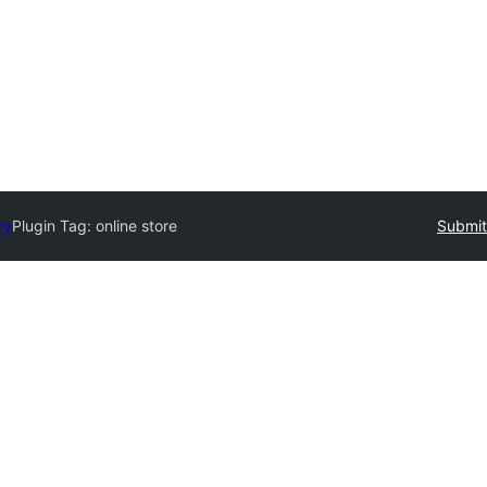
ry
Plugin Tag:
online store
Submit