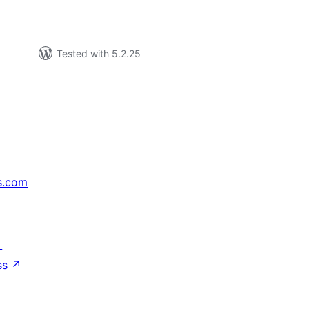
Tested with 5.2.25
s.com
↗
ss
↗