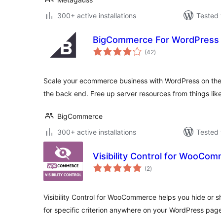
300+ active installations
Tested 
BigCommerce For WordPress
total
(42
)
ratings
Scale your ecommerce business with WordPress on th
the back end. Free up server resources from things li
BigCommerce
300+ active installations
Tested 
Visibility Control for WooCo
total
(2
)
ratings
Visibility Control for WooCommerce helps you hide or
for specific criterion anywhere on your WordPress pag