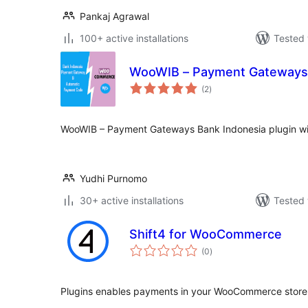
Pankaj Agrawal
100+ active installations
Tested 
WooWIB – Payment Gateways 
total
(2
)
ratings
WooWIB – Payment Gateways Bank Indonesia plugin wi
Yudhi Purnomo
30+ active installations
Tested 
Shift4 for WooCommerce
total
(0
)
ratings
Plugins enables payments in your WooCommerce store 