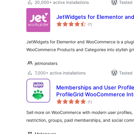
20,000+ active installations
Tested 
JetWidgets for Elementor a
total
(7
)
ratings
JetWidgets for Elementor and WooCommerce is a plugi
WooCommerce Products and Categories into stylish grid 
jetmonsters
7,000+ active installations
Tested 
Memberships and User Profi
ProfileGrid WooCommerce Int
total
(1
)
ratings
Sell more on WooCommerce with modern user profiles, u
restriction, groups, paid memberships, and social com
Metagauss