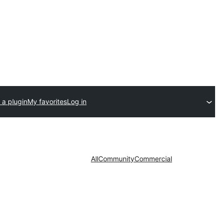
 a plugin
My favorites
Log in
All
Community
Commercial