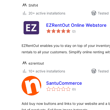
Shift4
20+ active installations
Tested 
EZRentOut Online Webstore
total
(2
)
ratings
EZRentOut enables you to stay on top of your inventory
rentals to all your customers. Simplify online renting wi
ezrentout
10+ active installations
Tested 
SantuCommerce
total
(0
)
ratings
Add buy now buttons and links to your website and a 
list of products. Sell from image hotspots.