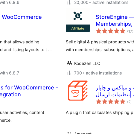
with 6.9.6
20,000+ active installations
nd WooCommerce
StoreEngine —
Memberships, L
t
(17
)
r
n that allows adding
Sell digital & physical products 
and listing layouts to t …
with memberships, subscriptions, af
Kodezen LLC
with 6.8.7
700+ active installations
les for WooCommerce –
افزونه حمل و ن
egration
و دیجی اکسپرس 
to
رایگان
(2
)
ra
ser activities, content
A plugin that calculates shipping 
merce.
Amadast