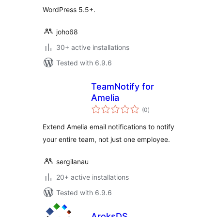
WordPress 5.5+.
joho68
30+ active installations
Tested with 6.9.6
TeamNotify for
Amelia
total
(0
)
ratings
Extend Amelia email notifications to notify
your entire team, not just one employee.
sergilanau
20+ active installations
Tested with 6.9.6
AroksDS