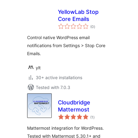
YellowLab Stop
Core Emails
total
(0
)
ratings
Control native WordPress email
notifications from Settings > Stop Core
Emails.
ylt
30+ active installations
Tested with 7.0.3
Cloudbridge
Mattermost
total
(1
)
ratings
Mattermost integration for WordPress.
Tested with Mattermost 5.30.1+ and