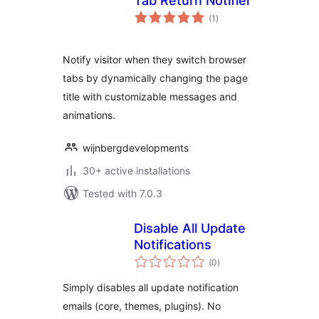
Tab Return Notifier
total
(1
)
ratings
Notify visitor when they switch browser
tabs by dynamically changing the page
title with customizable messages and
animations.
wijnbergdevelopments
30+ active installations
Tested with 7.0.3
Disable All Update
Notifications
total
(0
)
ratings
Simply disables all update notification
emails (core, themes, plugins). No