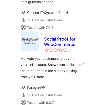
configuration needed.
Geenen IT-Systeme GmbH
30+ active installations
Tested with 7.0.3
Social Proof for
WooCommerce
total
(0
)
ratings
Motivate your customers to buy from
your online store. Show them social proof
that other people are already buying
from your store.
ParagonWP
30+ active installations
Tested with 6.8.7