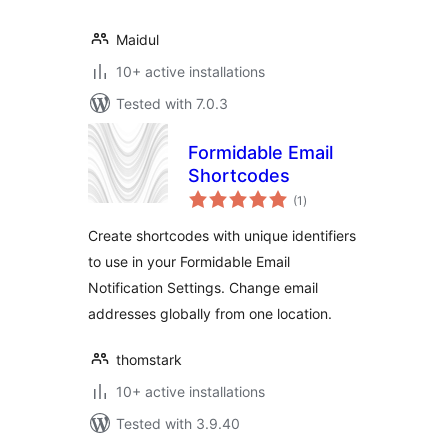
Maidul
10+ active installations
Tested with 7.0.3
Formidable Email
Shortcodes
total
(1
)
ratings
Create shortcodes with unique identifiers
to use in your Formidable Email
Notification Settings. Change email
addresses globally from one location.
thomstark
10+ active installations
Tested with 3.9.40