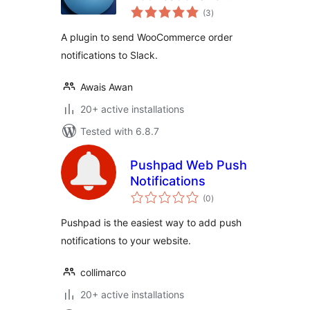
total
Slack
(3
)
ratings
A plugin to send WooCommerce order
notifications to Slack.
Awais Awan
20+ active installations
Tested with 6.8.7
Pushpad Web Push
Notifications
total
(0
)
ratings
Pushpad is the easiest way to add push
notifications to your website.
collimarco
20+ active installations