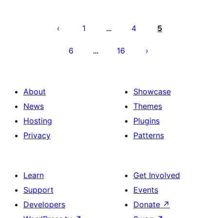
Posts
pagination
1
4
5
…
6
16
…
About
Showcase
News
Themes
Hosting
Plugins
Privacy
Patterns
Learn
Get Involved
Support
Events
Developers
Donate
↗