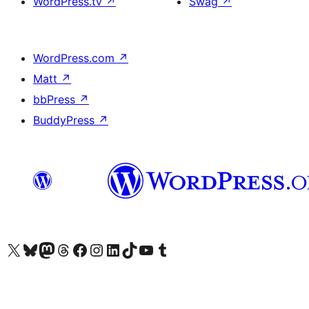
WordPress.tv
↗
Swag
↗
WordPress.com
↗
Matt
↗
bbPress
↗
BuddyPress
↗
Visit our X (formerly Twitter) account
Visit our Bluesky account
Visit our Mastodon account
Visit our Threads account
Visit our Facebook page
Visit our Instagram account
Visit our LinkedIn account
Visit our TikTok account
Visit our YouTube channel
Visit our Tumblr account