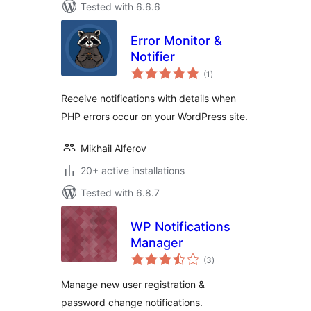
Tested with 6.6.6
Error Monitor &
Notifier
total
(1
)
ratings
Receive notifications with details when
PHP errors occur on your WordPress site.
Mikhail Alferov
20+ active installations
Tested with 6.8.7
WP Notifications
Manager
total
(3
)
ratings
Manage new user registration &
password change notifications.