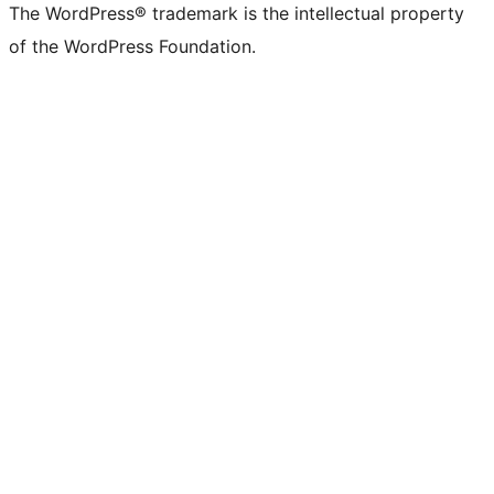
The WordPress® trademark is the intellectual property
of the WordPress Foundation.