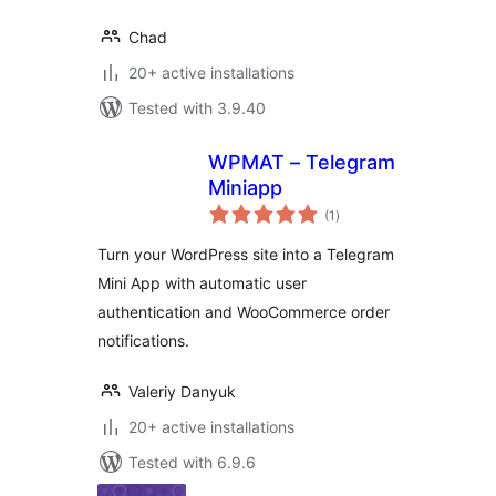
Chad
20+ active installations
Tested with 3.9.40
WPMAT – Telegram
Miniapp
total
(1
)
ratings
Turn your WordPress site into a Telegram
Mini App with automatic user
authentication and WooCommerce order
notifications.
Valeriy Danyuk
20+ active installations
Tested with 6.9.6