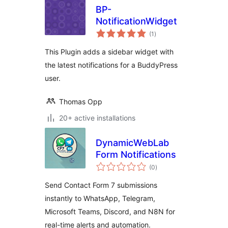
BP-
NotificationWidget
total
(1
)
ratings
This Plugin adds a sidebar widget with
the latest notifications for a BuddyPress
user.
Thomas Opp
20+ active installations
DynamicWebLab
Form Notifications
total
(0
)
ratings
Send Contact Form 7 submissions
instantly to WhatsApp, Telegram,
Microsoft Teams, Discord, and N8N for
real-time alerts and automation.