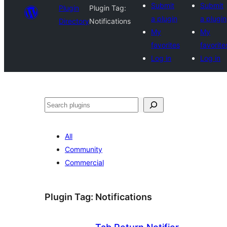
Submit
Submit
Plugin
Plugin Tag:
a plugin
a plugin
Directory
Notifications
My
My
favorites
favorite
Log in
Log in
Search
All
Community
Commercial
Plugin Tag:
Notifications