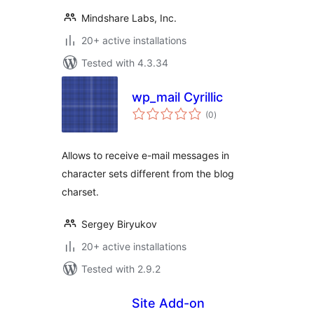
Mindshare Labs, Inc.
20+ active installations
Tested with 4.3.34
wp_mail Cyrillic
total
(0
)
ratings
Allows to receive e-mail messages in
character sets different from the blog
charset.
Sergey Biryukov
20+ active installations
Tested with 2.9.2
Site Add-on