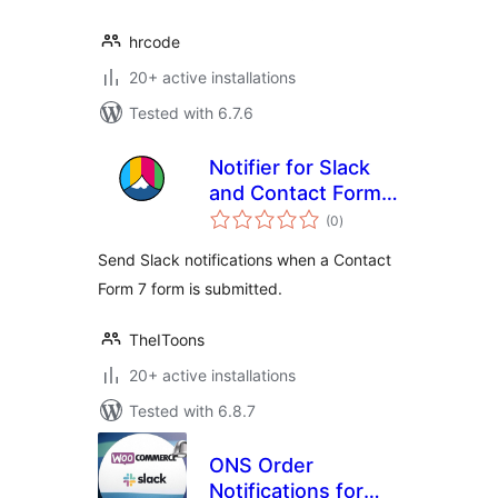
hrcode
20+ active installations
Tested with 6.7.6
Notifier for Slack
and Contact Form 7
total
by TheIToons
(0
)
ratings
Send Slack notifications when a Contact
Form 7 form is submitted.
TheIToons
20+ active installations
Tested with 6.8.7
ONS Order
Notifications for