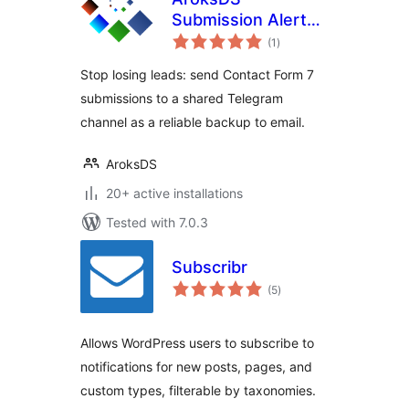
Submission Alerts
total
for Contact Form 7
(1
)
ratings
to Telegram
Stop losing leads: send Contact Form 7
submissions to a shared Telegram
channel as a reliable backup to email.
AroksDS
20+ active installations
Tested with 7.0.3
Subscribr
total
(5
)
ratings
Allows WordPress users to subscribe to
notifications for new posts, pages, and
custom types, filterable by taxonomies.