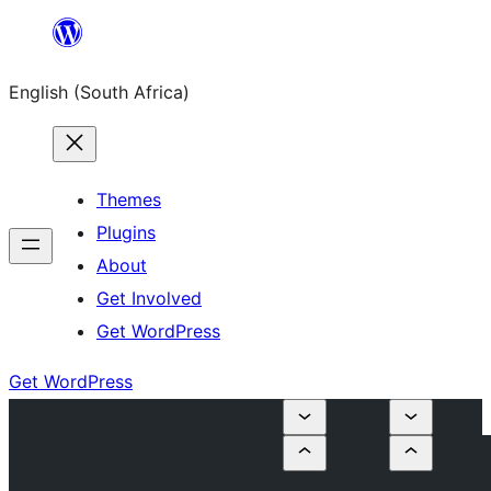
Skip
to
English (South Africa)
content
Themes
Plugins
About
Get Involved
Get WordPress
Get WordPress