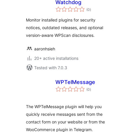
Watchdog
total
(0
)
ratings
Monitor installed plugins for security
notices, outdated releases, and optional
version-aware WPScan disclosures.
aaronhsieh
20+ active installations
Tested with 7.0.3
WPTelMessage
total
(0
)
ratings
The WPTelMessage plugin will help you
quickly receive messages sent from the
contact form on your website or from the
WooCommerce plugin in Telegram.