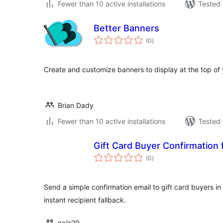
Fewer than 10 active installations
Tested 
Better Banners
total
(0
)
ratings
Create and customize banners to display at the top of 
Brian Dady
Fewer than 10 active installations
Tested 
Gift Card Buyer Confirmation
total
(0
)
ratings
Send a simple confirmation email to gift card buyers 
instant recipient fallback.
najir29