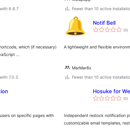
with 6.8.7
Fewer than 10 active installati
Notif Bell
to
(0
)
ra
hortcode, which (if necessary)
A lightweight and flexible environm
avaScript …
MarMar8x
with 7.0.3
Fewer than 10 active installati
tion
Hosuke for We
to
(0
)
ra
 users on specific pages with
Independent restock notification p
customizable email templates, res