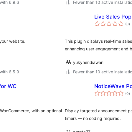
with 6.9.6
Fewer than 10 active installati
Live Sales Po
to
(0
)
ra
your website.
This plugin displays real-time sal
enhancing user engagement and bo
yukyhendiawan
with 6.5.9
Fewer than 10 active installati
 for WC
NoticeWave P
to
(0
)
ra
in WooCommerce, with an optional
Display targeted announcement pop
timers — no coding required.
agrata77