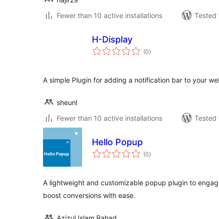
Fewer than 10 active installations
Tested 
H-Display
total
(0
)
ratings
A simple Plugin for adding a notification bar to your we
sheunl
Fewer than 10 active installations
Tested 
Hello Popup
total
(0
)
ratings
A lightweight and customizable popup plugin to engage v
boost conversions with ease.
Azizul Islam Rahad