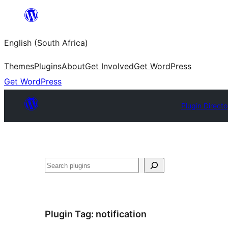
Skip
to
English (South Africa)
content
Themes
Plugins
About
Get Involved
Get WordPress
Get WordPress
Plugin Directo
Search
Plugin Tag:
notification