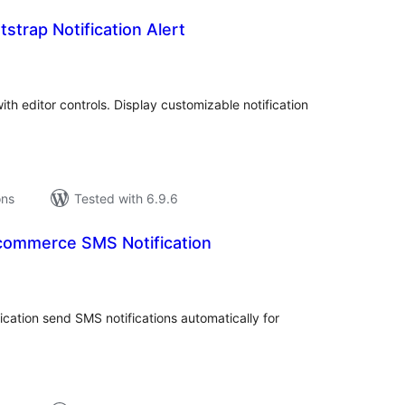
strap Notification Alert
tal
tings
with editor controls. Display customizable notification
ons
Tested with 6.9.6
ommerce SMS Notification
tal
tings
tion send SMS notifications automatically for