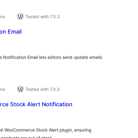
ons
Tested with 7.0.3
ion Email
tal
tings
e Notification Email lets editors send update emails
ons
Tested with 7.0.3
e Stock Alert Notification
tal
tings
 Ni WooCommerce Stock Alert plugin, ensuring
products are out of stock.