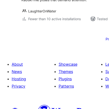
LaughterOnWater
Fewer than 10 active installations
Tested 
Posts
pagination
P
About
Showcase
L
News
Themes
S
Hosting
Plugins
D
Privacy
Patterns
W