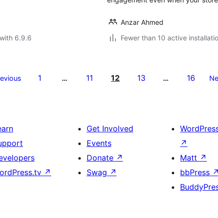
Anzar Ahmed
with 6.9.6
Fewer than 10 active installati
1
11
12
13
16
revious
…
…
Ne
earn
Get Involved
WordPres
upport
Events
↗
evelopers
Donate
↗
Matt
↗
ordPress.tv
↗
Swag
↗
bbPress
BuddyPre