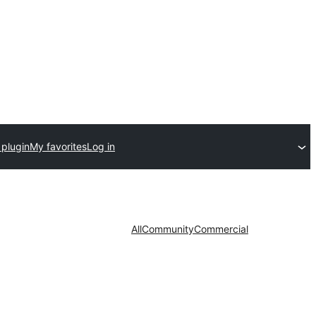
 plugin
My favorites
Log in
All
Community
Commercial