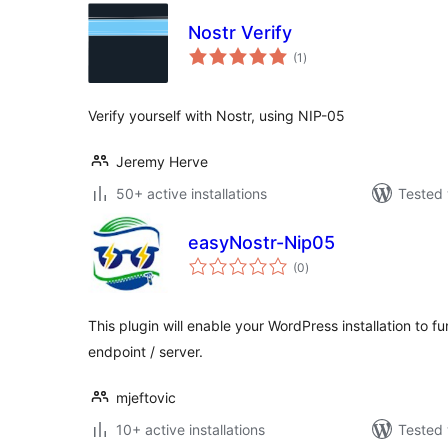
Nostr Verify
total
(1
)
ratings
Verify yourself with Nostr, using NIP-05
Jeremy Herve
50+ active installations
Tested 
easyNostr-Nip05
total
(0
)
ratings
This plugin will enable your WordPress installation to f
endpoint / server.
mjeftovic
10+ active installations
Tested 