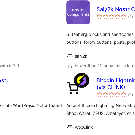
Saiy2k Nostr
to
(0
)
ra
Gutenberg blocks and shortcodes 
buttons, follow buttons, posts, prof
saiy2k
with 6.2.9
Fewer than 10 active installati
ostr
Bitcoin Light
(via CLINK)
to
(0
)
ra
s into WordPress. Not affiliated
Accept Bitcoin Lightning Network 
ShockWallet, ZEUS, Amethyst, or a
WooClink