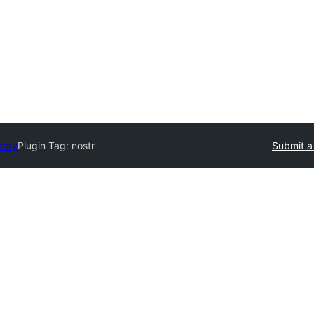
tory
Plugin Tag:
nostr
Submit a