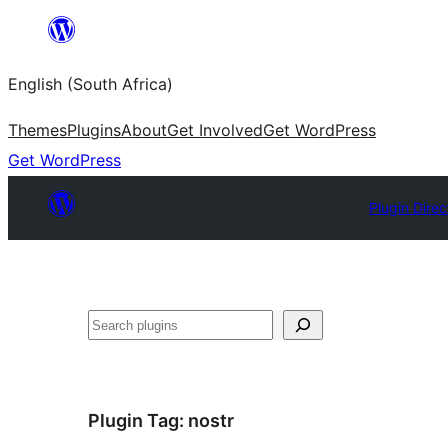
Skip
to
English (South Africa)
content
Themes
Plugins
About
Get Involved
Get WordPress
Get WordPress
Plugin Direc
Search
Plugin Tag:
nostr