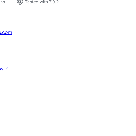
ons
Tested with 7.0.2
s.com
↗
ss
↗