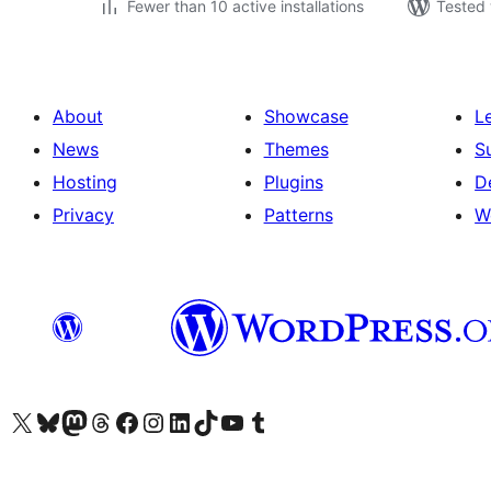
Fewer than 10 active installations
Tested 
About
Showcase
L
News
Themes
S
Hosting
Plugins
D
Privacy
Patterns
W
Visit our X (formerly Twitter) account
Visit our Bluesky account
Visit our Mastodon account
Visit our Threads account
Visit our Facebook page
Visit our Instagram account
Visit our LinkedIn account
Visit our TikTok account
Visit our YouTube channel
Visit our Tumblr account