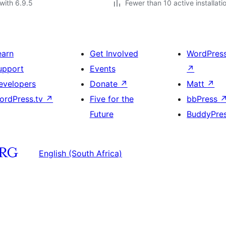
with 6.9.5
Fewer than 10 active installati
earn
Get Involved
WordPres
upport
Events
↗
evelopers
Donate
↗
Matt
↗
ordPress.tv
↗
Five for the
bbPress
Future
BuddyPre
English (South Africa)