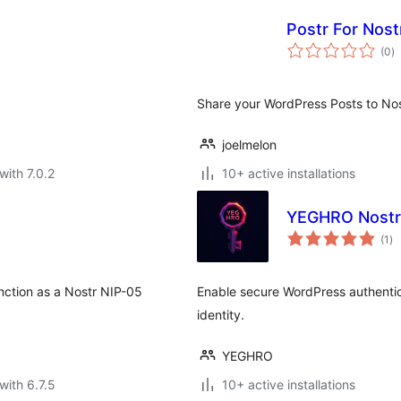
Postr For Nost
to
(0
)
ra
Share your WordPress Posts to Nos
joelmelon
with 7.0.2
10+ active installations
YEGHRO Nostr
to
(1
)
ra
unction as a Nostr NIP-05
Enable secure WordPress authentica
identity.
YEGHRO
with 6.7.5
10+ active installations