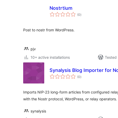
Nostrtium
total
(0
)
ratings
Post to nostr from WordPress.
pjv
10+ active installations
Tested 
Synalysis Blog Importer for N
total
(0
)
ratings
Imports NIP-23 long-form articles from configured relay
with the Nostr protocol, WordPress, or relay operators.
synalysis