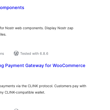
 Components
tal
tings
for Nostr web components. Display Nostr zap
iles.
ons
Tested with 6.8.6
ning Payment Gateway for WooCommerce
tal
tings
payments via the CLINK protocol. Customers pay with
ny CLINK-compatible wallet.