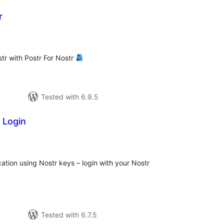
r
tal
tings
tr with Postr For Nostr
Tested with 6.9.5
 Login
tal
tings
tion using Nostr keys – login with your Nostr
Tested with 6.7.5