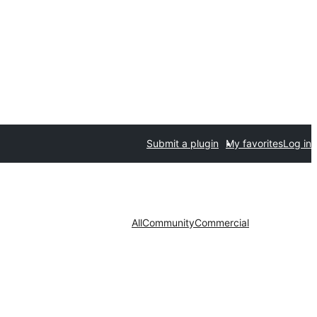
Submit a plugin
My favorites
Log in
All
Community
Commercial