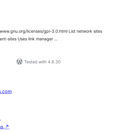
tal
tings
www.gnu.org/licenses/gpl-3.0.html List network sites
vent-sites Uses link manager …
Tested with 4.6.30
s.com
↗
ss
↗