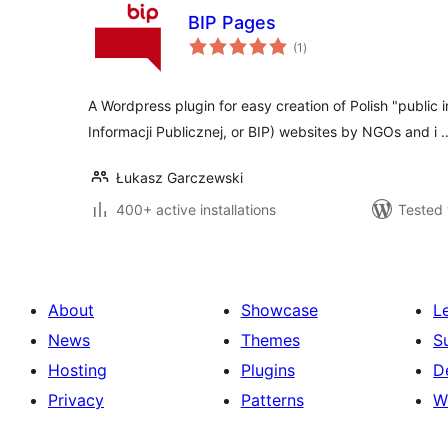
BIP Pages
total
(1
)
ratings
A Wordpress plugin for easy creation of Polish "public i
Informacji Publicznej, or BIP) websites by NGOs and i 
Łukasz Garczewski
400+ active installations
Tested 
About
Showcase
L
News
Themes
S
Hosting
Plugins
D
Privacy
Patterns
W