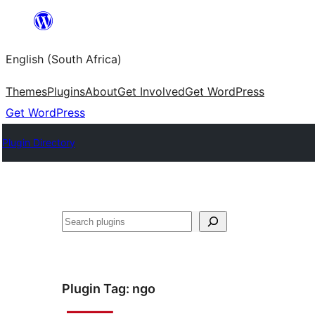
Skip
to
English (South Africa)
content
Themes
Plugins
About
Get Involved
Get WordPress
Get WordPress
Plugin Directory
Search
Plugin Tag:
ngo