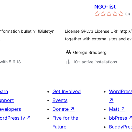
NGO-list
to
(0
)
ra
nformation bulletin" (Biuletyn
License GPLv3 License URI: http://
…
together with external sites and e
George Bredberg
with 5.6.18
10+ active installations
earn
Get Involved
WordPres
upport
Events
↗
evelopers
Donate
↗
Matt
↗
ordPress.tv
↗
Five for the
bbPress
Future
BuddyPre