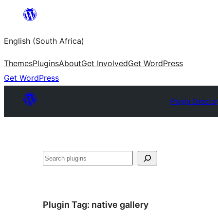
Skip
to
English (South Africa)
content
Themes
Plugins
About
Get Involved
Get WordPress
Get WordPress
Plugin Directo
Search
Plugin Tag:
native gallery