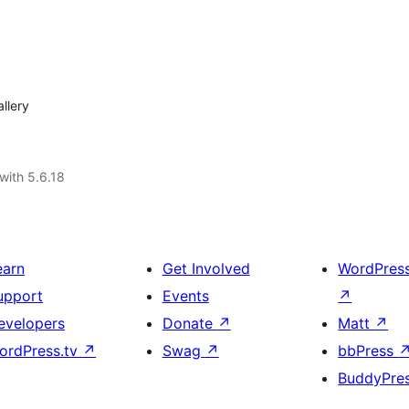
llery
with 5.6.18
earn
Get Involved
WordPres
upport
Events
↗
evelopers
Donate
↗
Matt
↗
ordPress.tv
↗
Swag
↗
bbPress
BuddyPre