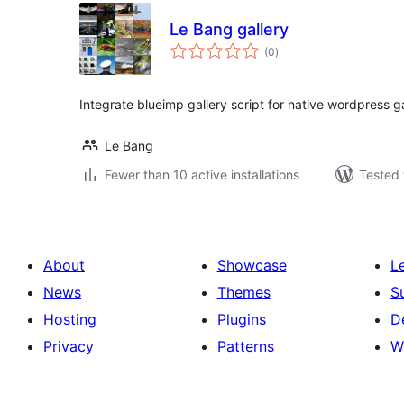
Le Bang gallery
total
(0
)
ratings
Integrate blueimp gallery script for native wordpress ga
Le Bang
Fewer than 10 active installations
Tested 
About
Showcase
L
News
Themes
S
Hosting
Plugins
D
Privacy
Patterns
W