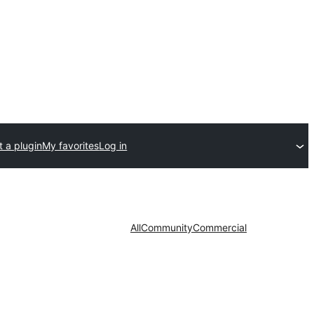
 a plugin
My favorites
Log in
All
Community
Commercial