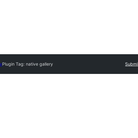
ry
Plugin Tag:
native gallery
Submit