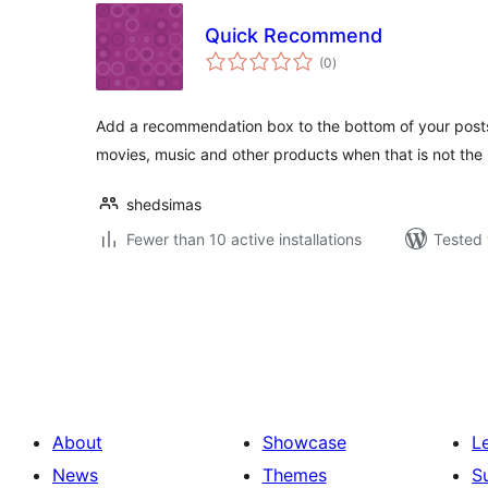
Quick Recommend
total
(0
)
ratings
Add a recommendation box to the bottom of your posts
movies, music and other products when that is not the
shedsimas
Fewer than 10 active installations
Tested 
Posts
pagination
About
Showcase
L
News
Themes
S