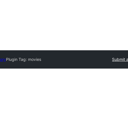
tory
Plugin Tag:
movies
Submit a