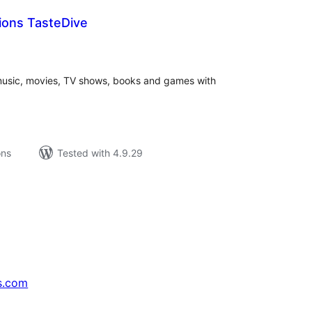
ons TasteDive
tal
tings
music, movies, TV shows, books and games with
ons
Tested with 4.9.29
s.com