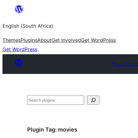
Skip
to
English (South Africa)
content
Themes
Plugins
About
Get Involved
Get WordPress
Get WordPress
Plugin Direc
Search
Plugin Tag:
movies