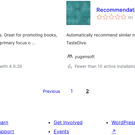
Recommendati
to
(0
)
ra
. Great for promoting books,
Automatically recommend similar 
 primary focus o …
TasteDive.
yugensoft
with 4.9.29
Fewer than 10 active installati
1
2
Previous
earn
Get Involved
WordPres
upport
Events
↗