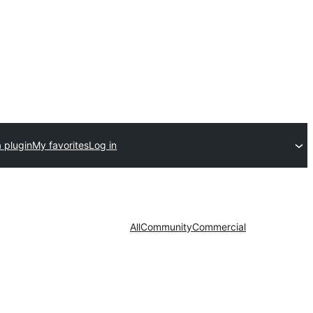
 plugin
My favorites
Log in
All
Community
Commercial