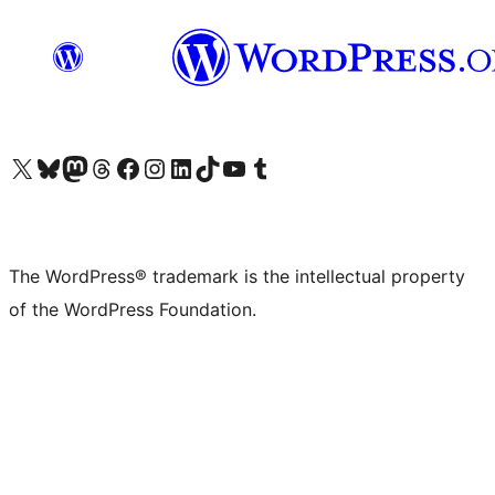
Visit our X (formerly Twitter) account
Visit our Bluesky account
Visit our Mastodon account
Visit our Threads account
Visit our Facebook page
Visit our Instagram account
Visit our LinkedIn account
Visit our TikTok account
Visit our YouTube channel
Visit our Tumblr account
The WordPress® trademark is the intellectual property
of the WordPress Foundation.