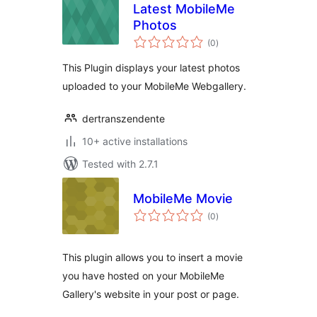
Latest MobileMe
Photos
total
(0
)
ratings
This Plugin displays your latest photos
uploaded to your MobileMe Webgallery.
dertranszendente
10+ active installations
Tested with 2.7.1
MobileMe Movie
total
(0
)
ratings
This plugin allows you to insert a movie
you have hosted on your MobileMe
Gallery's website in your post or page.