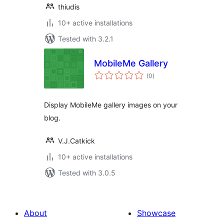
thiudis
10+ active installations
Tested with 3.2.1
MobileMe Gallery
total
(0
)
ratings
Display MobileMe gallery images on your
blog.
V.J.Catkick
10+ active installations
Tested with 3.0.5
About
Showcase