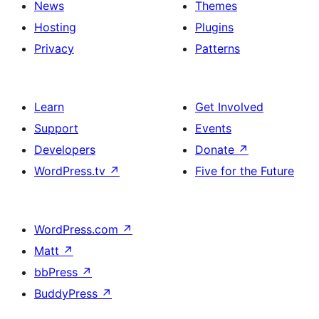
News
Themes
Hosting
Plugins
Privacy
Patterns
Learn
Get Involved
Support
Events
Developers
Donate
↗
WordPress.tv
↗
Five for the Future
WordPress.com
↗
Matt
↗
bbPress
↗
BuddyPress
↗