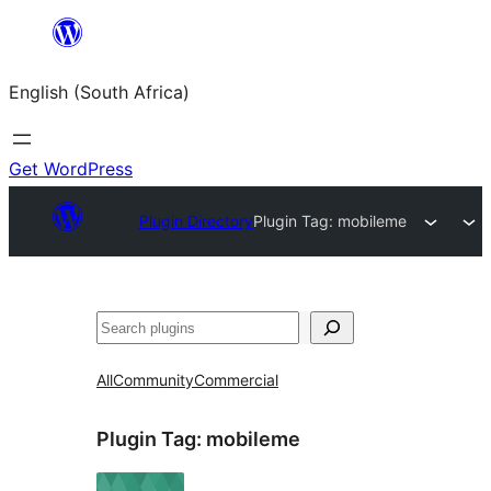
Skip
to
English (South Africa)
content
Get WordPress
Plugin Directory
Plugin Tag:
mobileme
Search
All
Community
Commercial
Plugin Tag:
mobileme