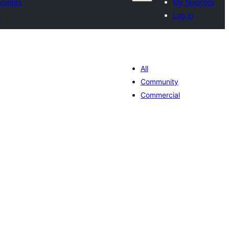
vorites
My favorites
n
Log in
All
Community
Commercial