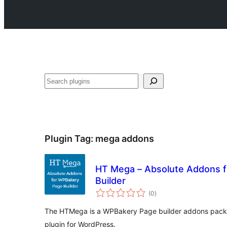
Search
Plugin Tag:
mega addons
HT Mega – Absolute Addons 
Builder
total
(0
)
ratings
The HTMega is a WPBakery Page builder addons pack
plugin for WordPress.