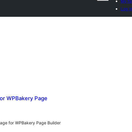
My fa
Log i
for WPBakery Page
age for WPBakery Page Builder