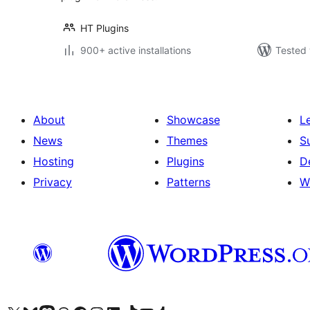
HT Plugins
900+ active installations
Tested 
About
Showcase
L
News
Themes
S
Hosting
Plugins
D
Privacy
Patterns
W