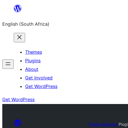
Skip
to
English (South Africa)
content
Themes
Plugins
About
Get Involved
Get WordPress
Get WordPress
Plugin Directory
Plug