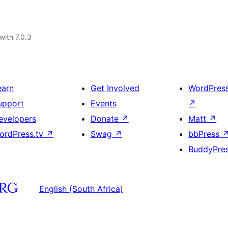
with 7.0.3
earn
Get Involved
WordPres
upport
Events
↗
evelopers
Donate
↗
Matt
↗
ordPress.tv
↗
Swag
↗
bbPress
BuddyPre
English (South Africa)