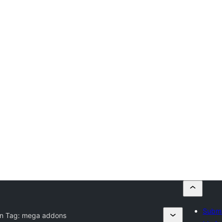
Submi
in Tag:
mega addons