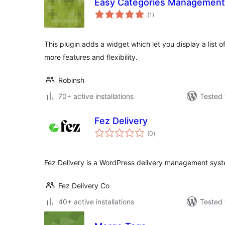
Easy Categories Management
total
(1
)
ratings
This plugin adds a widget which let you display a list o
more features and flexibility.
Robinsh
70+ active installations
Tested 
Fez Delivery
total
(0
)
ratings
Fez Delivery is a WordPress delivery management sys
Fez Delivery Co
40+ active installations
Tested 