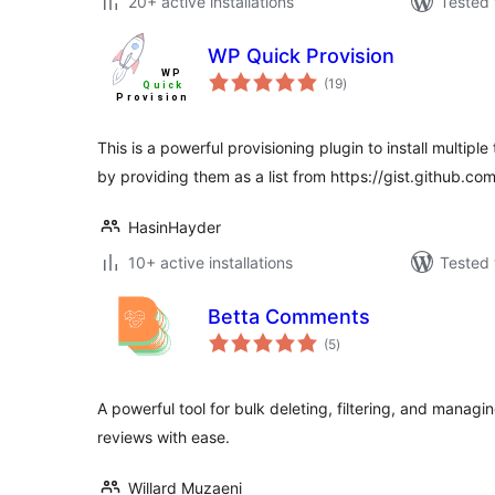
20+ active installations
Tested 
WP Quick Provision
total
(19
)
ratings
This is a powerful provisioning plugin to install multip
by providing them as a list from https://gist.github.com
HasinHayder
10+ active installations
Tested 
Betta Comments
total
(5
)
ratings
A powerful tool for bulk deleting, filtering, and man
reviews with ease.
Willard Muzaeni