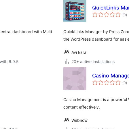
QuickLinks Ma
to
(0
)
ra
entral dashboard with Multi
QuickLinks Manager by Press.Zone 
the WordPress dashboard for easie
Avi Ezra
with 6.9.5
20+ active installations
Casino Manag
to
(0
)
ra
Casino Management is a powerful 
content effectively.
Webnow