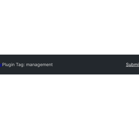
ry
Plugin Tag:
management
Submit