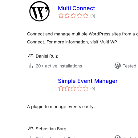
Multi Connect
total
(0
)
ratings
Connect and manage multiple WordPress sites from a c
Connect. For more information, visit Multi WP
Daniel Ruiz
20+ active installations
Tested 
Simple Event Manager
total
(0
)
ratings
A plugin to manage events easily.
Sebastian Barg