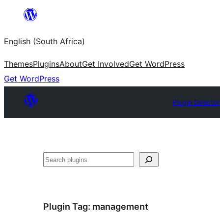
Skip
to
English (South Africa)
content
Themes
Plugins
About
Get Involved
Get WordPress
Get WordPress
Plugin Directo
Search
Plugin Tag:
management