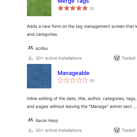
Merge Tags
total
(2
)
ratings
Adds a new form on the tag management screen that l
and categories.
scribu
30+ active installations
Tested 
Manageable
total
(0
)
ratings
Inline editing of the date, title, author, categories, ta
and pages without leaving the "Manage" admin sect …
Aaron Harp
30+ active installations
Tested 