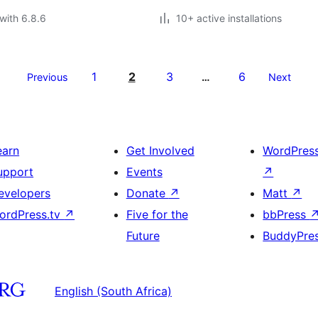
with 6.8.6
10+ active installations
1
2
3
6
Previous
…
Next
earn
Get Involved
WordPres
upport
Events
↗
evelopers
Donate
↗
Matt
↗
ordPress.tv
↗
Five for the
bbPress
Future
BuddyPre
English (South Africa)