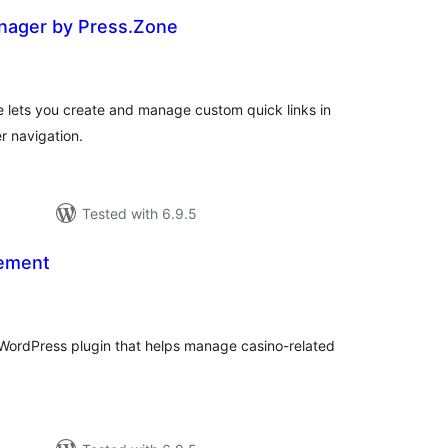
nager by Press.Zone
tal
tings
lets you create and manage custom quick links in
r navigation.
Tested with 6.9.5
ement
tal
tings
WordPress plugin that helps manage casino-related