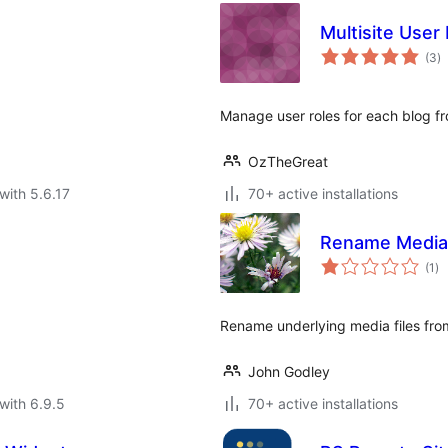
Multisite User
to
(3
)
ra
Manage user roles for each blog f
OzTheGreat
with 5.6.17
70+ active installations
Rename Media
to
(1
)
ra
Rename underlying media files fr
John Godley
with 6.9.5
70+ active installations