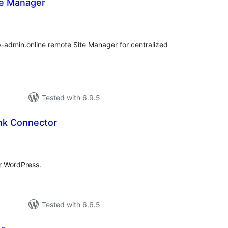
te Manager
tal
tings
-admin.online remote Site Manager for centralized
Tested with 6.9.5
ank Connector
tal
tings
r WordPress.
Tested with 6.6.5