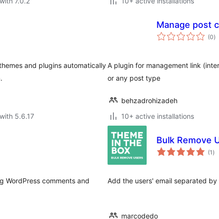
with 7.0.2
10+ active installations
Manage post co
to
(0
)
ra
le themes and plugins automatically
A plugin for management link (inter
.
or any post type
behzadrohizadeh
with 5.6.17
10+ active installations
Bulk Remove 
to
(1
)
ra
aging WordPress comments and
Add the users' email separated by 
marcodedo