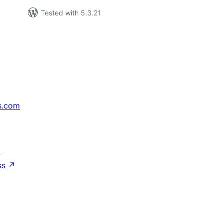
Tested with 5.3.21
s.com
↗
ss
↗