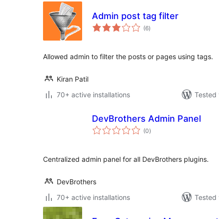
Admin post tag filter
total
(6
)
ratings
Allowed admin to filter the posts or pages using tags.
Kiran Patil
70+ active installations
Tested 
DevBrothers Admin Panel
total
(0
)
ratings
Centralized admin panel for all DevBrothers plugins.
DevBrothers
70+ active installations
Tested 