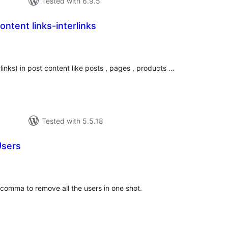
Tested with 6.9.5
ntent links-interlinks
tal
tings
links) in post content like posts , pages , products …
Tested with 5.5.18
Users
tal
tings
comma to remove all the users in one shot.