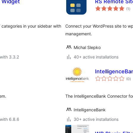
 Widget
RS Remote Si
to
(1
)
ra
f categories in your sidebar with
Connect your WordPress site to wp
management.
Michal Slepko
with 3.3.2
40+ active installations
IntelligenceB
to
(0
)
ra
tem.
The IntelligenceBank Connector fo
IntelligenceBank
with 6.8.6
30+ active installations