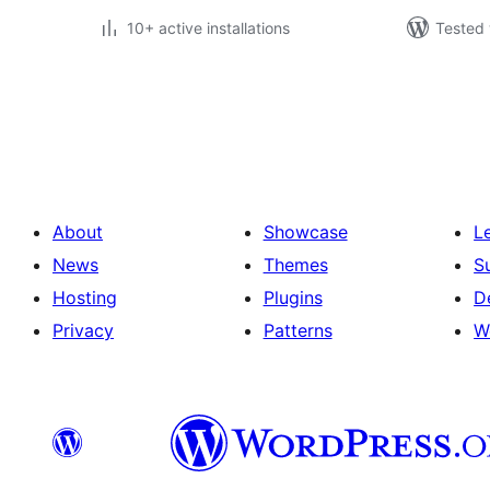
10+ active installations
Tested 
Posts
pagination
About
Showcase
L
News
Themes
S
Hosting
Plugins
D
Privacy
Patterns
W