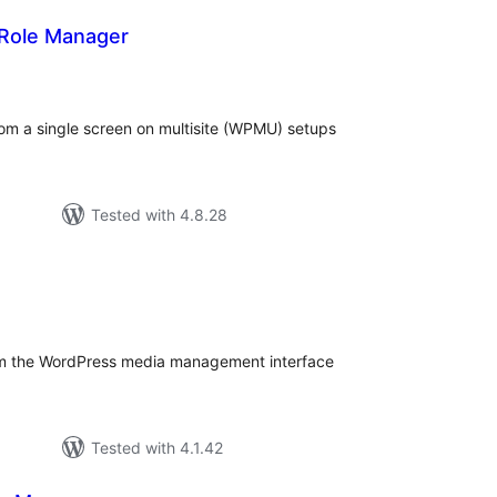
 Role Manager
tal
tings
rom a single screen on multisite (WPMU) setups
Tested with 4.8.28
tal
tings
om the WordPress media management interface
Tested with 4.1.42