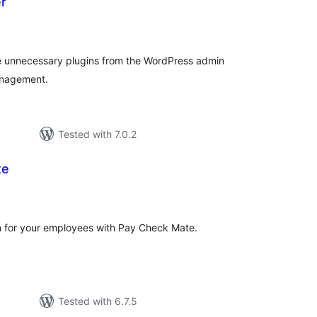
er
tal
tings
ide unnecessary plugins from the WordPress admin
anagement.
Tested with 7.0.2
te
tal
tings
n for your employees with Pay Check Mate.
Tested with 6.7.5