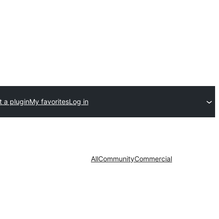
 a plugin
My favorites
Log in
All
Community
Commercial