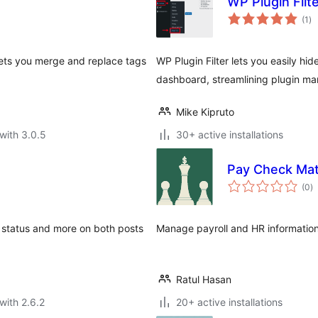
WP Plugin Filt
to
(1
)
ra
ets you merge and replace tags
WP Plugin Filter lets you easily h
dashboard, streamlining plugin m
Mike Kipruto
with 3.0.5
30+ active installations
Pay Check Ma
to
(0
)
ra
gs, status and more on both posts
Manage payroll and HR informatio
Ratul Hasan
with 2.6.2
20+ active installations