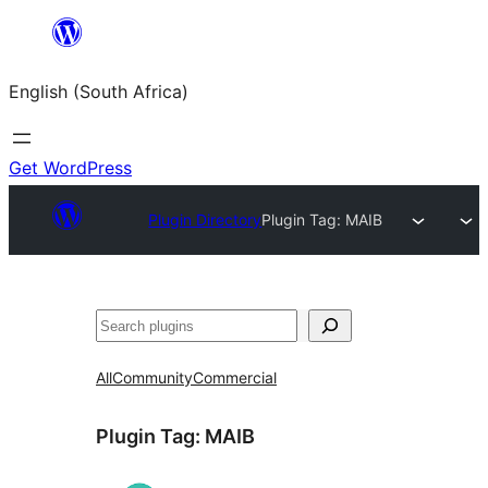
Skip
to
English (South Africa)
content
Get WordPress
Plugin Directory
Plugin Tag:
MAIB
Search
All
Community
Commercial
Plugin Tag:
MAIB