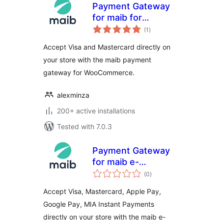
Payment Gateway
for maib for
total
WooCommerce
(1
)
ratings
Accept Visa and Mastercard directly on
your store with the maib payment
gateway for WooCommerce.
alexminza
200+ active installations
Tested with 7.0.3
Payment Gateway
for maib e-
total
Commerce
(0
)
ratings
Checkout for
Accept Visa, Mastercard, Apple Pay,
WooCommerce
Google Pay, MIA Instant Payments
directly on your store with the maib e-