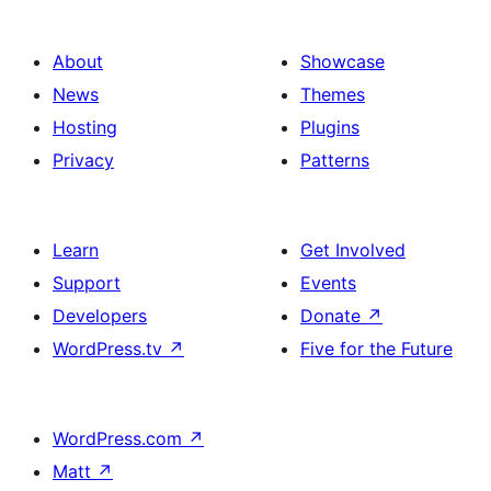
About
Showcase
News
Themes
Hosting
Plugins
Privacy
Patterns
Learn
Get Involved
Support
Events
Developers
Donate
↗
WordPress.tv
↗
Five for the Future
WordPress.com
↗
Matt
↗