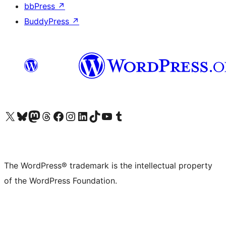
bbPress
↗
BuddyPress
↗
Visit our X (formerly Twitter) account
Visit our Bluesky account
Visit our Mastodon account
Visit our Threads account
Visit our Facebook page
Visit our Instagram account
Visit our LinkedIn account
Visit our TikTok account
Visit our YouTube channel
Visit our Tumblr account
The WordPress® trademark is the intellectual property
of the WordPress Foundation.