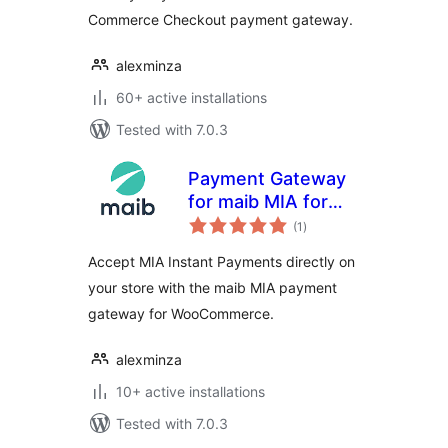
Commerce Checkout payment gateway.
alexminza
60+ active installations
Tested with 7.0.3
Payment Gateway
for maib MIA for
total
WooCommerce
(1
)
ratings
Accept MIA Instant Payments directly on
your store with the maib MIA payment
gateway for WooCommerce.
alexminza
10+ active installations
Tested with 7.0.3