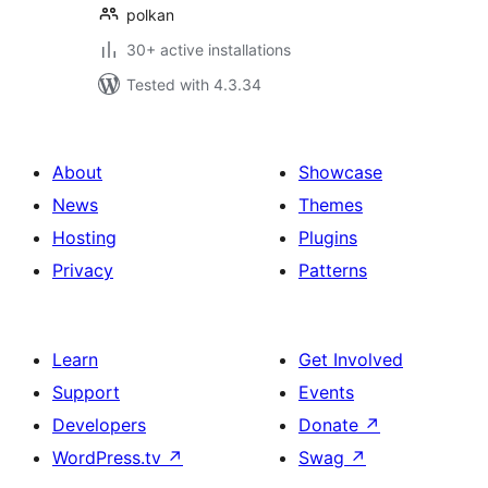
polkan
30+ active installations
Tested with 4.3.34
About
Showcase
News
Themes
Hosting
Plugins
Privacy
Patterns
Learn
Get Involved
Support
Events
Developers
Donate
↗
WordPress.tv
↗
Swag
↗