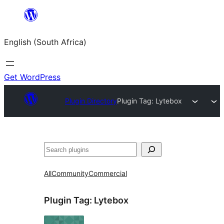
Skip
to
English (South Africa)
content
Get WordPress
Plugin Directory
Plugin Tag:
Lytebox
Search
All
Community
Commercial
Plugin Tag:
Lytebox