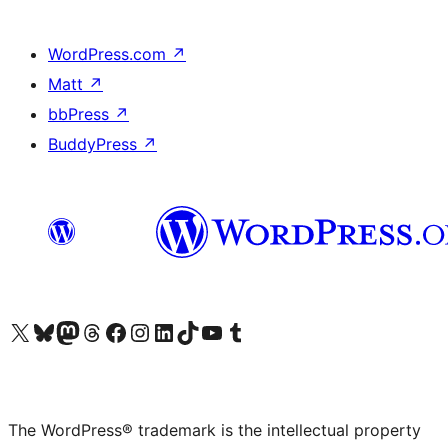
WordPress.com
↗
Matt
↗
bbPress
↗
BuddyPress
↗
Visit our X (formerly Twitter) account
Visit our Bluesky account
Visit our Mastodon account
Visit our Threads account
Visit our Facebook page
Visit our Instagram account
Visit our LinkedIn account
Visit our TikTok account
Visit our YouTube channel
Visit our Tumblr account
The WordPress® trademark is the intellectual property