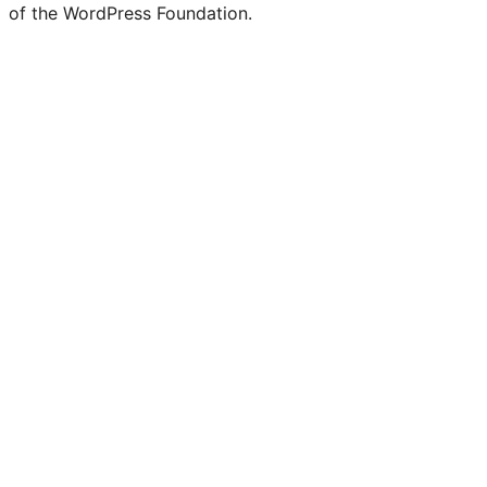
of the WordPress Foundation.