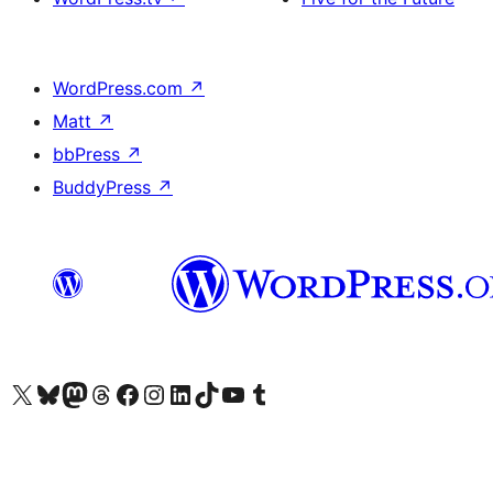
WordPress.com
↗
Matt
↗
bbPress
↗
BuddyPress
↗
Visit our X (formerly Twitter) account
Visit our Bluesky account
Visit our Mastodon account
Visit our Threads account
Visit our Facebook page
Visit our Instagram account
Visit our LinkedIn account
Visit our TikTok account
Visit our YouTube channel
Visit our Tumblr account