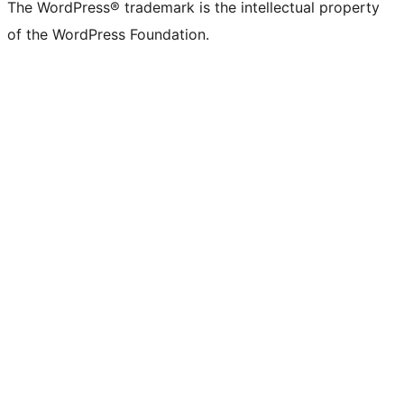
The WordPress® trademark is the intellectual property
of the WordPress Foundation.