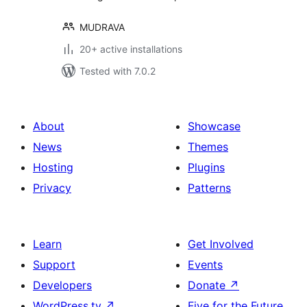
MUDRAVA
20+ active installations
Tested with 7.0.2
About
Showcase
News
Themes
Hosting
Plugins
Privacy
Patterns
Learn
Get Involved
Support
Events
Developers
Donate
↗
WordPress.tv
↗
Five for the Future