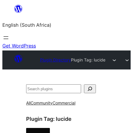
Skip
to
English (South Africa)
content
Get WordPress
Plugin Directory
Plugin Tag:
lucide
Search
All
Community
Commercial
Plugin Tag:
lucide