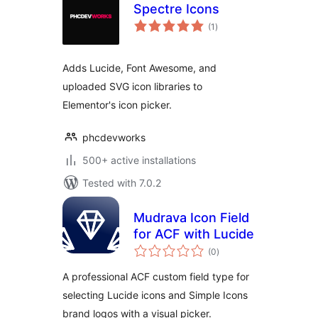
Spectre Icons
total
(1
)
ratings
Adds Lucide, Font Awesome, and
uploaded SVG icon libraries to
Elementor's icon picker.
phcdevworks
500+ active installations
Tested with 7.0.2
Mudrava Icon Field
for ACF with Lucide
total
(0
)
ratings
A professional ACF custom field type for
selecting Lucide icons and Simple Icons
brand logos with a visual picker.