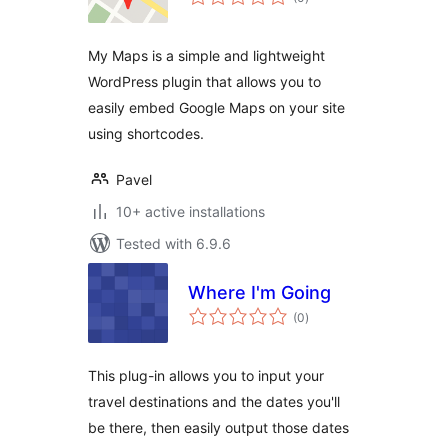
ratings
My Maps is a simple and lightweight
WordPress plugin that allows you to
easily embed Google Maps on your site
using shortcodes.
Pavel
10+ active installations
Tested with 6.9.6
Where I'm Going
total
(0
)
ratings
This plug-in allows you to input your
travel destinations and the dates you'll
be there, then easily output those dates