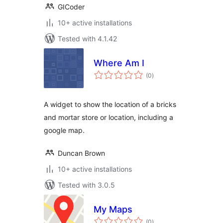
GICoder
10+ active installations
Tested with 4.1.42
Where Am I
total
(0
)
ratings
A widget to show the location of a bricks
and mortar store or location, including a
google map.
Duncan Brown
10+ active installations
Tested with 3.0.5
My Maps
total
(0
)