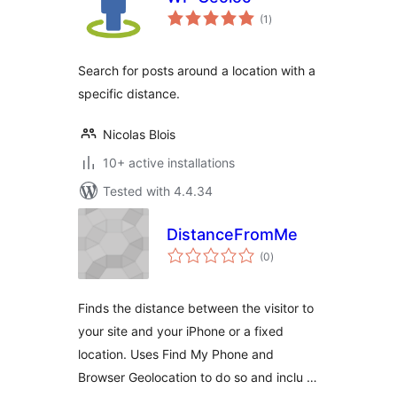
total
(1
)
ratings
Search for posts around a location with a
specific distance.
Nicolas Blois
10+ active installations
Tested with 4.4.34
DistanceFromMe
total
(0
)
ratings
Finds the distance between the visitor to
your site and your iPhone or a fixed
location. Uses Find My Phone and
Browser Geolocation to do so and inclu …