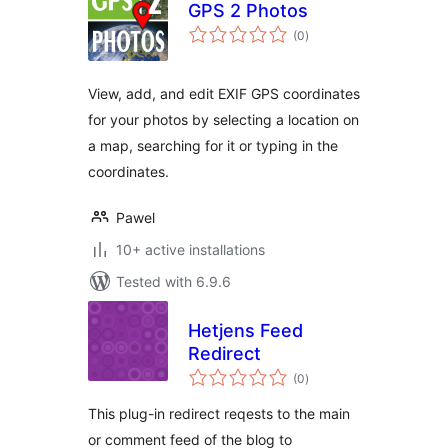
GPS 2 Photos
total
(0
)
ratings
View, add, and edit EXIF GPS coordinates
for your photos by selecting a location on
a map, searching for it or typing in the
coordinates.
Pawel
10+ active installations
Tested with 6.9.6
Hetjens Feed
Redirect
total
(0
)
ratings
This plug-in redirect reqests to the main
or comment feed of the blog to