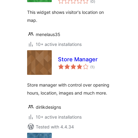
(0
)
ratings
This widget shows visitor's location on
map.
menelaus35
10+ active installations
Store Manager
total
(1
)
ratings
Store manager with control over opening
hours, location, images and much more.
dirlikdesigns
10+ active installations
Tested with 4.4.34