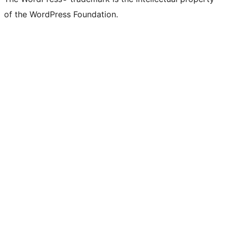
of the WordPress Foundation.