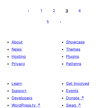
Posts
pagination
1
2
3
4
5
About
Showcase
News
Themes
Hosting
Plugins
Privacy
Patterns
Learn
Get Involved
Support
Events
Developers
Donate
↗
WordPress.tv
↗
Swag
↗