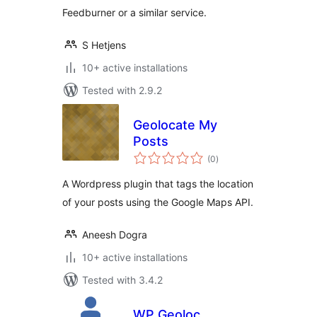
Feedburner or a similar service.
S Hetjens
10+ active installations
Tested with 2.9.2
Geolocate My
Posts
total
(0
)
ratings
A Wordpress plugin that tags the location
of your posts using the Google Maps API.
Aneesh Dogra
10+ active installations
Tested with 3.4.2
WP Geoloc