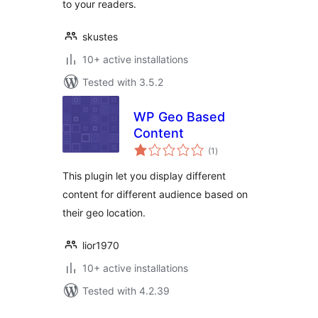
to your readers.
skustes
10+ active installations
Tested with 3.5.2
WP Geo Based
Content
total
(1
)
ratings
This plugin let you display different
content for different audience based on
their geo location.
lior1970
10+ active installations
Tested with 4.2.39