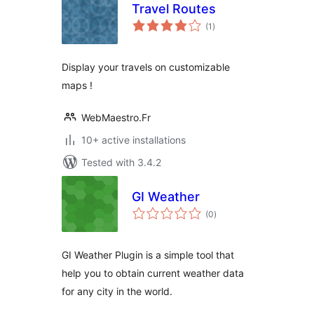
Travel Routes
total
(1
)
ratings
Display your travels on customizable
maps !
WebMaestro.Fr
10+ active installations
Tested with 3.4.2
GI Weather
total
(0
)
ratings
GI Weather Plugin is a simple tool that
help you to obtain current weather data
for any city in the world.