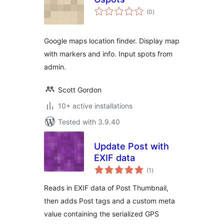
total
(0
)
ratings
Google maps location finder. Display map
with markers and info. Input spots from
admin.
Scott Gordon
10+ active installations
Tested with 3.9.40
Update Post with
EXIF data
total
(1
)
ratings
Reads in EXIF data of Post Thumbnail,
then adds Post tags and a custom meta
value containing the serialized GPS