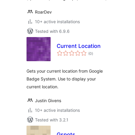
RoarDev
10+ active installations
Tested with 6.9.6
Current Location
total
(0
)
ratings
Gets your current location from Google
Badge System. Use to display your
current location.
Justin Givens
10+ active installations
Tested with 3.2.1
Gspots