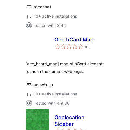
rdconnell
10+ active installations
Tested with 3.4.2
Geo hCard Map
total
(0
)
ratings
[geo_hcard_map] map of hCard elements
found in the current webpage.
anewholm
10+ active installations
Tested with 4.9.30
Geolocation
Sidebar
total