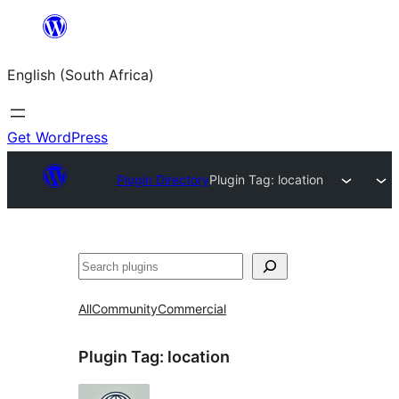
Skip
to
English (South Africa)
content
Get WordPress
Plugin Directory
Plugin Tag:
location
Search
All
Community
Commercial
Plugin Tag:
location