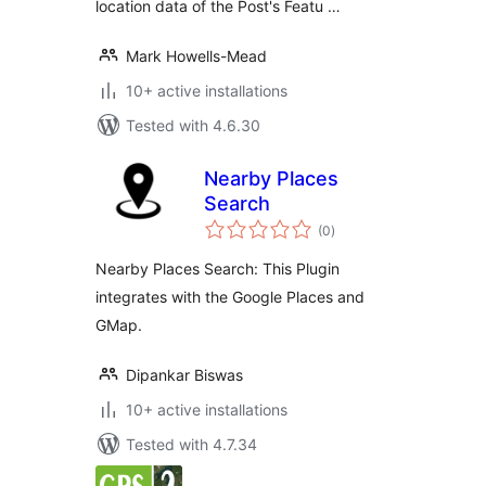
location data of the Post's Featu …
Mark Howells-Mead
10+ active installations
Tested with 4.6.30
Nearby Places
Search
total
(0
)
ratings
Nearby Places Search: This Plugin
integrates with the Google Places and
GMap.
Dipankar Biswas
10+ active installations
Tested with 4.7.34