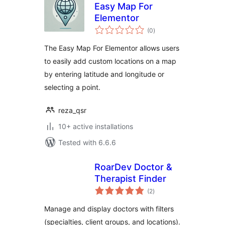
Easy Map For
Elementor
total
(0
)
ratings
The Easy Map For Elementor allows users
to easily add custom locations on a map
by entering latitude and longitude or
selecting a point.
reza_qsr
10+ active installations
Tested with 6.6.6
RoarDev Doctor &
Therapist Finder
total
(2
)
ratings
Manage and display doctors with filters
(specialties, client groups, and locations).