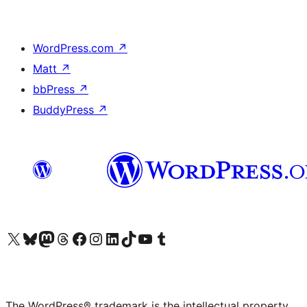
WordPress.com
↗
Matt
↗
bbPress
↗
BuddyPress
↗
Visit our X (formerly Twitter) account
Visit our Bluesky account
Visit our Mastodon account
Visit our Threads account
Visit our Facebook page
Visit our Instagram account
Visit our LinkedIn account
Visit our TikTok account
Visit our YouTube channel
Visit our Tumblr account
The WordPress® trademark is the intellectual property