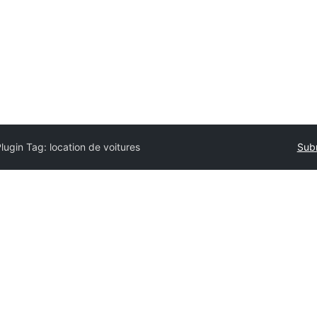
Plugin Tag:
location de voitures
Subm