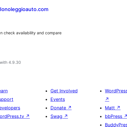
 Ionoleggioauto.com
can check availability and compare
with 4.9.30
earn
Get Involved
WordPres
upport
Events
↗
evelopers
Donate
↗
Matt
↗
ordPress.tv
↗
Swag
↗
bbPress
BuddyPre