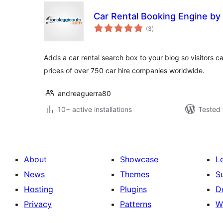
Car Rental Booking Engine by
total
(3
)
ratings
Adds a car rental search box to your blog so visitors 
prices of over 750 car hire companies worldwide.
andreaguerra80
10+ active installations
Tested 
About
Showcase
L
News
Themes
S
Hosting
Plugins
D
Privacy
Patterns
W