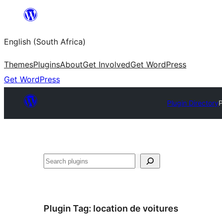
Skip
to
English (South Africa)
content
Themes
Plugins
About
Get Involved
Get WordPress
Get WordPress
Plugin Directory
Search
Plugin Tag:
location de voitures