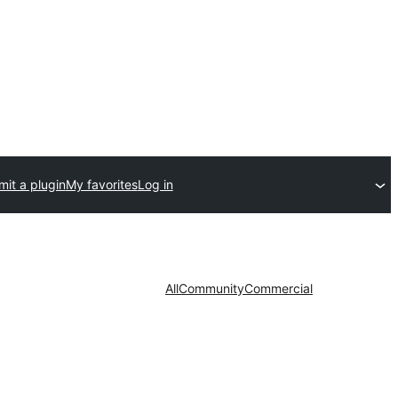
it a plugin
My favorites
Log in
All
Community
Commercial