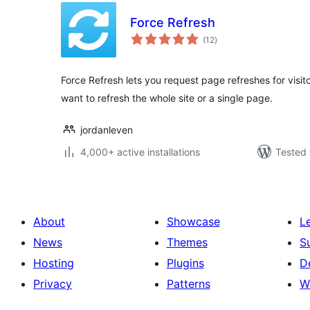
Force Refresh
total
(12
)
ratings
Force Refresh lets you request page refreshes for visit
want to refresh the whole site or a single page.
jordanleven
4,000+ active installations
Tested 
About
Showcase
L
News
Themes
S
Hosting
Plugins
D
Privacy
Patterns
W