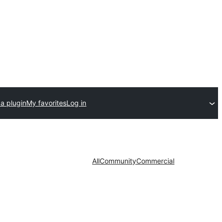
a plugin
My favorites
Log in
All
Community
Commercial