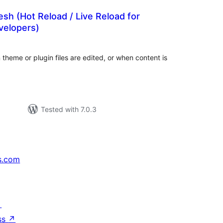
esh (Hot Reload / Live Reload for
velopers)
tal
tings
theme or plugin files are edited, or when content is
Tested with 7.0.3
s.com
↗
ss
↗