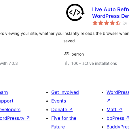
Live Auto Refr
WordPress De
to
(6
)
ra
ors viewing your site, whether you
Instantly reloads the browser when 
saved.
perron
with 7.0.3
100+ active installations
earn
Get Involved
WordPres
upport
Events
↗
evelopers
Donate
↗
Matt
↗
ordPress.tv
↗
Five for the
bbPress
Future
BuddyPre