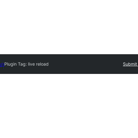
ory
Plugin Tag:
live reload
Submit 