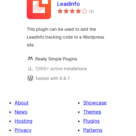
Leadinfo
total
(3
)
ratings
This plugin can be used to add the
Leadinfo tracking code to a Wordpress
site
Really Simple Plugins
7,000+ active installations
Tested with 6.8.7
About
Showcase
News
Themes
Hosting
Plugins
Privacy
Patterns