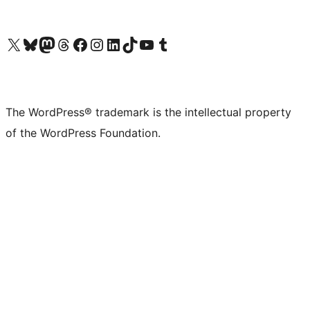
Visit our X (formerly Twitter) account
Visit our Bluesky account
Visit our Mastodon account
Visit our Threads account
Visit our Facebook page
Visit our Instagram account
Visit our LinkedIn account
Visit our TikTok account
Visit our YouTube channel
Visit our Tumblr account
The WordPress® trademark is the intellectual property
of the WordPress Foundation.