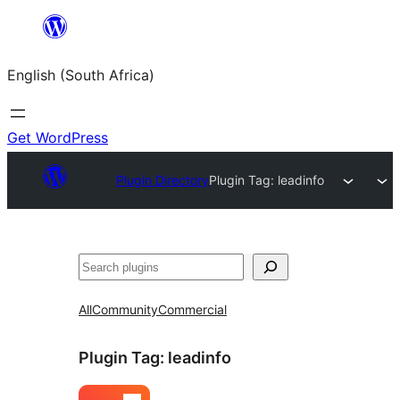
Skip
to
English (South Africa)
content
Get WordPress
Plugin Directory
Plugin Tag:
leadinfo
Search
All
Community
Commercial
Plugin Tag:
leadinfo