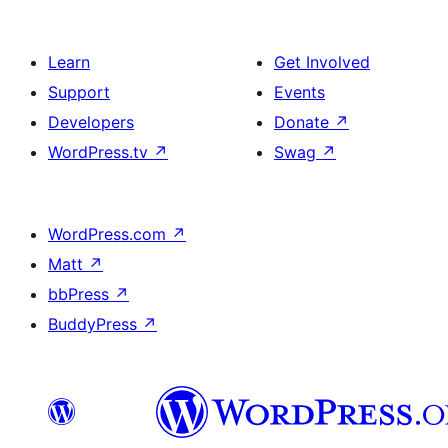
Learn
Get Involved
Support
Events
Developers
Donate
↗
WordPress.tv
↗
Swag
↗
WordPress.com
↗
Matt
↗
bbPress
↗
BuddyPress
↗