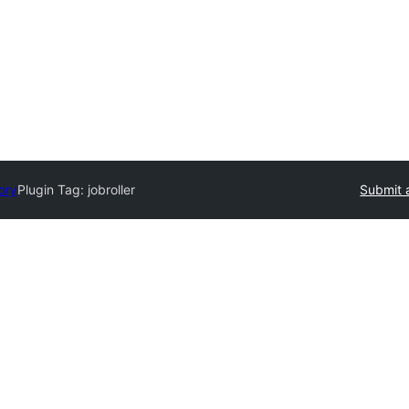
ory
Plugin Tag:
jobroller
Submit 