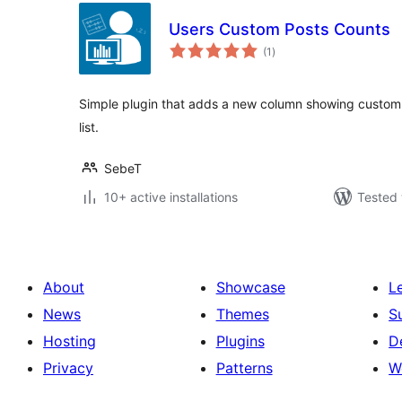
Users Custom Posts Counts
total
(1
)
ratings
Simple plugin that adds a new column showing custom 
list.
SebeT
10+ active installations
Tested 
About
Showcase
L
News
Themes
S
Hosting
Plugins
D
Privacy
Patterns
W