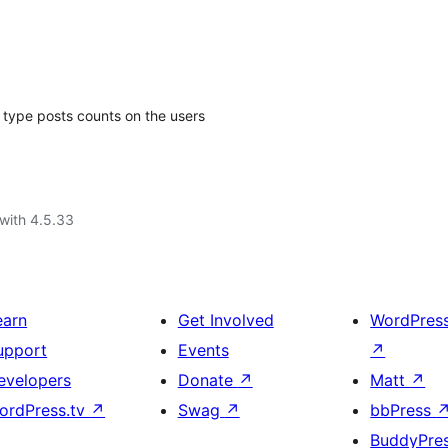
type posts counts on the users
with 4.5.33
earn
Get Involved
WordPres
upport
Events
↗
evelopers
Donate
↗
Matt
↗
ordPress.tv
↗
Swag
↗
bbPress
BuddyPre