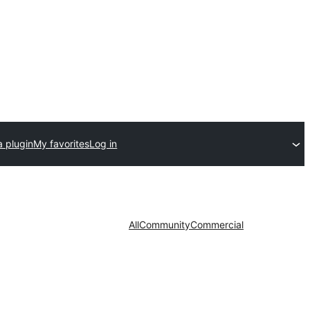
a plugin
My favorites
Log in
All
Community
Commercial