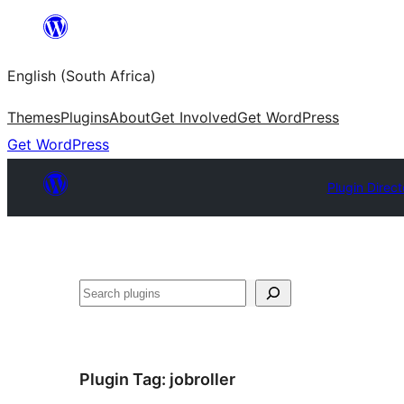
Skip
to
English (South Africa)
content
Themes
Plugins
About
Get Involved
Get WordPress
Get WordPress
Plugin Direct
Search
Plugin Tag:
jobroller