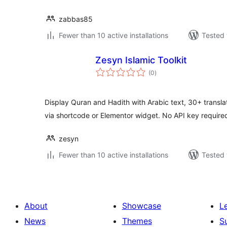
zabbas85
Fewer than 10 active installations
Tested 
Zesyn Islamic Toolkit
total
(0
)
ratings
Display Quran and Hadith with Arabic text, 30+ translati
via shortcode or Elementor widget. No API key require
zesyn
Fewer than 10 active installations
Tested 
About
Showcase
L
News
Themes
S