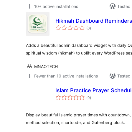
10+ active installations
Tested 
Hikmah Dashboard Reminder
total
(0
)
ratings
Adds a beautiful admin dashboard widget with daily Q
spiritual wisdom (hikmah) to uplift every WordPress ses
MNAOTECH
Fewer than 10 active installations
Tested 
Islam Practice Prayer Schedu
total
(0
)
ratings
Display beautiful Islamic prayer times with countdown,
method selection, shortcode, and Gutenberg block.