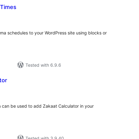
 Times
tal
tings
ma schedules to your WordPress site using blocks or
Tested with 6.9.6
tor
tal
tings
ch can be used to add Zakaat Calculator in your
Tested with 3.9.40