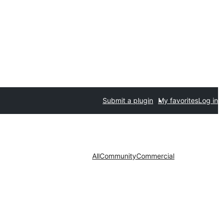
Submit a plugin
My favorites
Log in
All
Community
Commercial