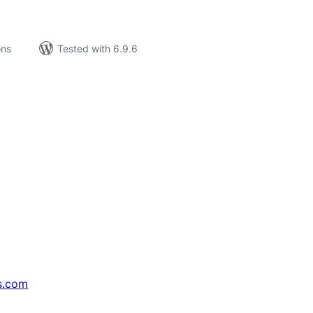
ons
Tested with 6.9.6
s.com