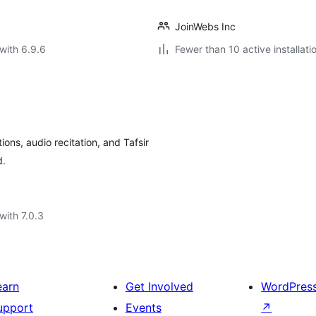
JoinWebs Inc
with 6.9.6
Fewer than 10 active installati
ons, audio recitation, and Tafsir
d.
with 7.0.3
earn
Get Involved
WordPres
upport
Events
↗