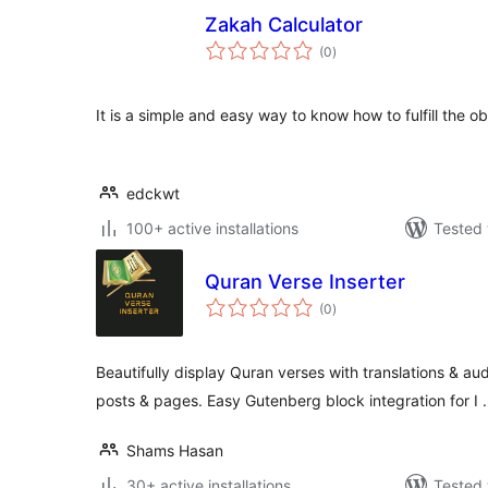
Zakah Calculator
total
(0
)
ratings
It is a simple and easy way to know how to fulfill the ob
edckwt
100+ active installations
Tested 
Quran Verse Inserter
total
(0
)
ratings
Beautifully display Quran verses with translations & au
posts & pages. Easy Gutenberg block integration for I
Shams Hasan
30+ active installations
Tested 