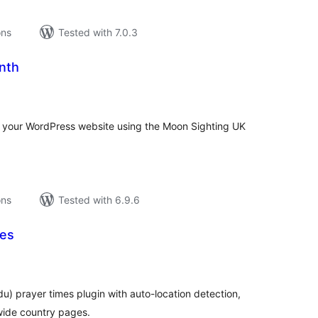
ons
Tested with 7.0.3
nth
tal
tings
on your WordPress website using the Moon Sighting UK
ons
Tested with 6.9.6
mes
tal
tings
rdu) prayer times plugin with auto-location detection,
wide country pages.