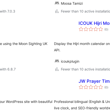
Moosa Tamizi
with 7.0.3
Fewer than 10 active installati
ICOUK Hijri Mo
to
(0
)
ra
te using the Moon Sighting UK
Display the Hijri month calendar 
API.
icoukplugin
with 6.8.7
Fewer than 10 active installati
JW Prayer Ti
to
(0
)
ra
our WordPress site with beautiful
Professional bilingual (English & U
live clock, and SEO-friendly world