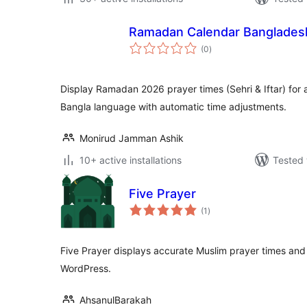
Ramadan Calendar Banglades
total
(0
)
ratings
Display Ramadan 2026 prayer times (Sehri & Iftar) for a
Bangla language with automatic time adjustments.
Monirud Jamman Ashik
10+ active installations
Tested 
Five Prayer
total
(1
)
ratings
Five Prayer displays accurate Muslim prayer times and 
WordPress.
AhsanulBarakah