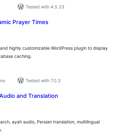
Tested with 4.5.33
lamic Prayer Times
tal
tings
and highly customizable WordPress plugin to display
atabase caching.
ons
Tested with 7.0.3
Audio and Translation
tal
tings
rch, ayah audio, Persian translation, multilingual
e.