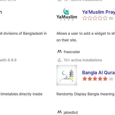
h
Ya’Muslim Pra
to
(0
)
ra
ll divisions of Bangladesh in
Allows a user to add a widget to s
on their site.
freecoder
with 6.9.6
10+ active installations
Bangla Al Qura
to
(2
)
ra
timetables directly inside
Randomly Display Bangla meaning 
jabedbd