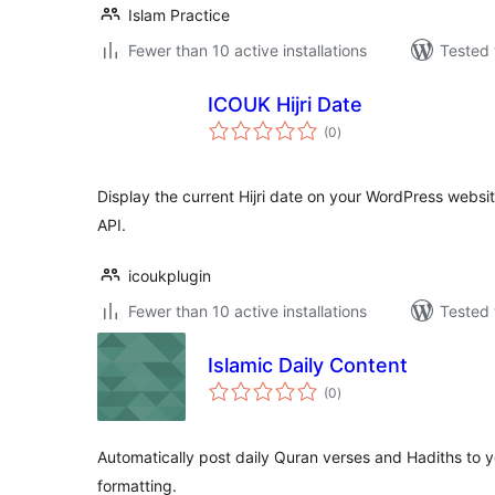
Islam Practice
Fewer than 10 active installations
Tested 
ICOUK Hijri Date
total
(0
)
ratings
Display the current Hijri date on your WordPress websi
API.
icoukplugin
Fewer than 10 active installations
Tested 
Islamic Daily Content
total
(0
)
ratings
Automatically post daily Quran verses and Hadiths to y
formatting.