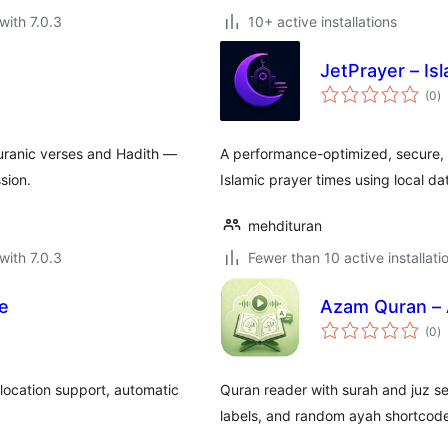
with 7.0.3
10+ active installations
s
JetPrayer – Is
to
(0
)
ra
uranic verses and Hadith —
A performance-optimized, secure, 
sion.
Islamic prayer times using local d
mehdituran
with 7.0.3
Fewer than 10 active installati
le
Azam Quran – 
to
(0
)
ra
 location support, automatic
Quran reader with surah and juz sea
labels, and random ayah shortcod