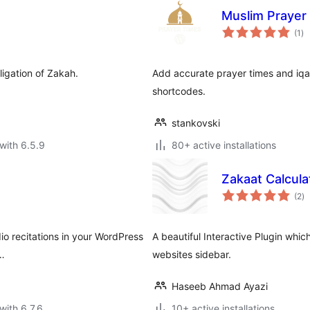
Muslim Prayer
to
(1
)
ra
ligation of Zakah.
Add accurate prayer times and iqa
shortcodes.
stankovski
with 6.5.9
80+ active installations
Zakaat Calcula
to
(2
)
ra
dio recitations in your WordPress
A beautiful Interactive Plugin whi
 …
websites sidebar.
Haseeb Ahmad Ayazi
with 6.7.6
10+ active installations