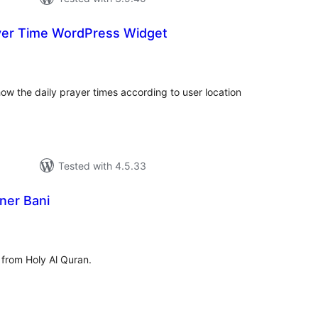
yer Time WordPress Widget
tal
tings
how the daily prayer times according to user location
Tested with 4.5.33
ner Bani
tal
tings
from Holy Al Quran.