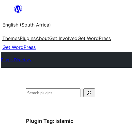
Skip
to
English (South Africa)
content
Themes
Plugins
About
Get Involved
Get WordPress
Get WordPress
Plugin Directory
Search
Plugin Tag:
islamic