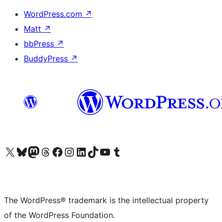
WordPress.com
↗
Matt
↗
bbPress
↗
BuddyPress
↗
Visit our X (formerly Twitter) account
Visit our Bluesky account
Visit our Mastodon account
Visit our Threads account
Visit our Facebook page
Visit our Instagram account
Visit our LinkedIn account
Visit our TikTok account
Visit our YouTube channel
Visit our Tumblr account
The WordPress® trademark is the intellectual property
of the WordPress Foundation.