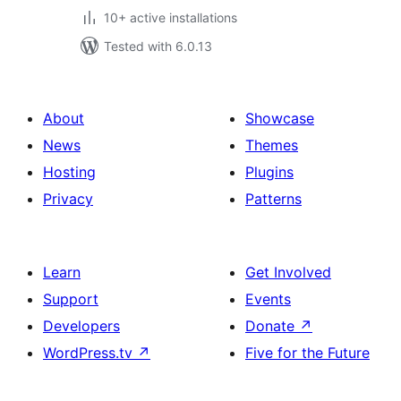
10+ active installations
Tested with 6.0.13
About
Showcase
News
Themes
Hosting
Plugins
Privacy
Patterns
Learn
Get Involved
Support
Events
Developers
Donate
↗
WordPress.tv
↗
Five for the Future