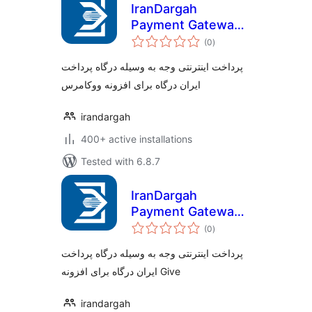
IranDargah
Payment Gateway
total
for Woocommerce
(0
)
ratings
پرداخت اینترنتی وجه به وسیله درگاه پرداخت
ایران درگاه برای افزونه ووکامرس
irandargah
400+ active installations
Tested with 6.8.7
IranDargah
Payment Gateway
total
for Give
(0
)
ratings
پرداخت اینترنتی وجه به وسیله درگاه پرداخت
ایران درگاه برای افزونه Give
irandargah