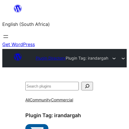
Skip
to
English (South Africa)
content
Get WordPress
Plugin Directory
Plugin Tag:
irandargah
Search
All
Community
Commercial
Plugin Tag:
irandargah