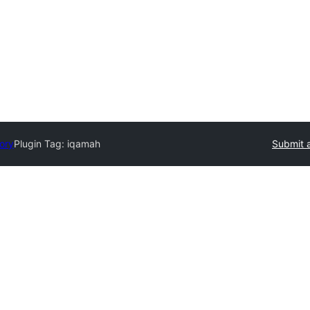
tory
Plugin Tag:
iqamah
Submit a