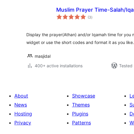
Muslim Prayer Time-Salah/Iq
total
(3
)
ratings
Display the prayer(Athan) and/or Iqamah time for you m
widget or use the short codes and format it as you like.
masjidal
400+ active installations
Tested 
About
Showcase
L
News
Themes
S
Hosting
Plugins
D
Privacy
Patterns
W