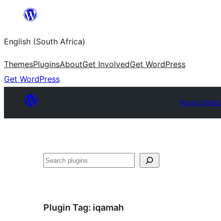
Skip
to
English (South Africa)
content
Themes
Plugins
About
Get Involved
Get WordPress
Get WordPress
Plugin Direc
Search
Plugin Tag:
iqamah