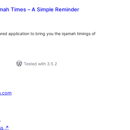
mah Times – A Simple Reminder
tal
tings
tured application to bring you the iqamah timings of
Tested with 3.5.2
s.com
↗
ss
↗