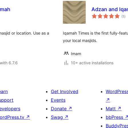
amah
Adzan and Iqa
to
(1
)
ra
asjid or location. Use as a
Iqamah Times is the first fully-fea
your local masjids.
Imam
with 6.7.6
10+ active installations
earn
Get Involved
WordPres
upport
Events
↗
evelopers
Donate
↗
Matt
↗
ordPress.tv
↗
Swag
↗
bbPress
BuddyPre