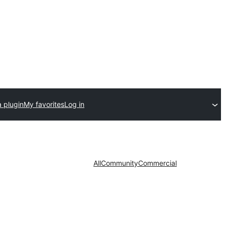
 plugin
My favorites
Log in
All
Community
Commercial