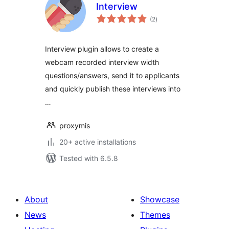
Interview
total
(2
)
ratings
Interview plugin allows to create a
webcam recorded interview width
questions/answers, send it to applicants
and quickly publish these interviews into
…
proxymis
20+ active installations
Tested with 6.5.8
About
Showcase
News
Themes