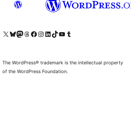
Visit our X (formerly Twitter) account
Visit our Bluesky account
Visit our Mastodon account
Visit our Threads account
Visit our Facebook page
Visit our Instagram account
Visit our LinkedIn account
Visit our TikTok account
Visit our YouTube channel
Visit our Tumblr account
The WordPress® trademark is the intellectual property
of the WordPress Foundation.