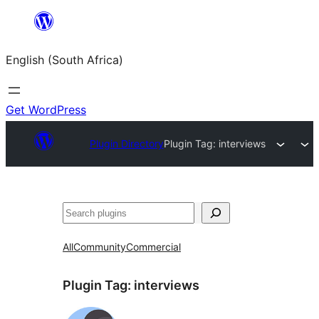
Skip
to
English (South Africa)
content
Get WordPress
Plugin Directory
Plugin Tag:
interviews
Search
All
Community
Commercial
Plugin Tag:
interviews