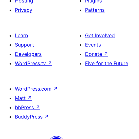
Hosting
Plugins
Privacy
Patterns
Learn
Get Involved
Support
Events
Developers
Donate
↗
WordPress.tv
↗
Five for the Future
WordPress.com
↗
Matt
↗
bbPress
↗
BuddyPress
↗