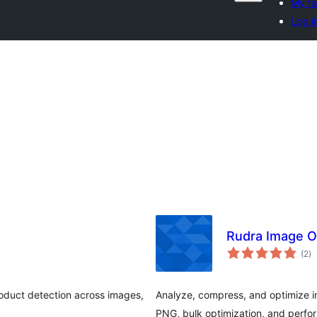
My fa
Log i
Rudra Image O
to
(2
)
ra
roduct detection across images,
Analyze, compress, and optimize
PNG, bulk optimization, and perfo