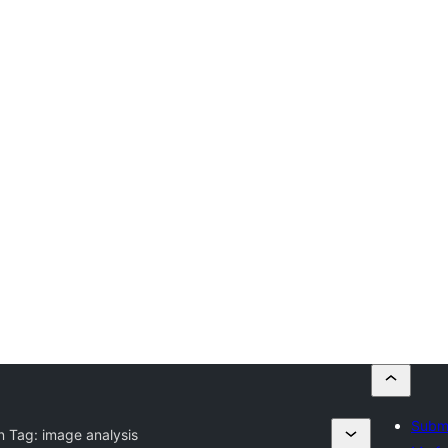
Submi
n Tag:
image analysis