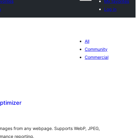
vorites
My favorites
n
Log in
All
Community
Commercial
ptimizer
tal
tings
 images from any webpage. Supports WebP, JPEG,
rmance reporting.