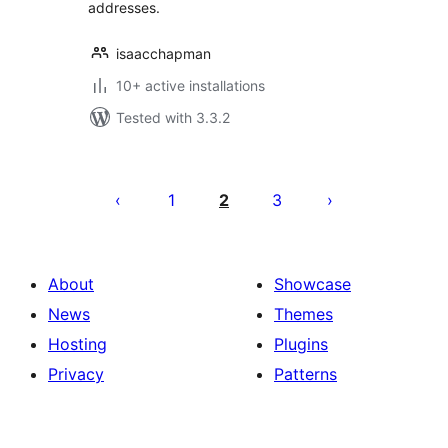
addresses.
isaacchapman
10+ active installations
Tested with 3.3.2
Posts
pagination
1
2
3
About
Showcase
News
Themes
Hosting
Plugins
Privacy
Patterns