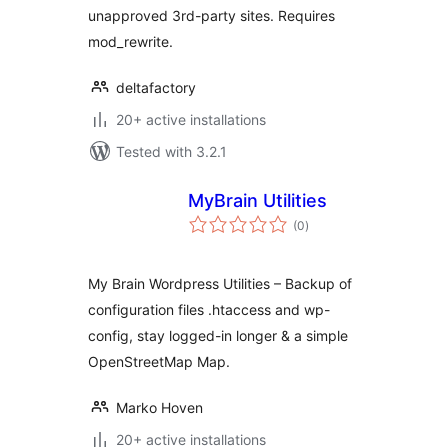
unapproved 3rd-party sites. Requires
mod_rewrite.
deltafactory
20+ active installations
Tested with 3.2.1
MyBrain Utilities
total
(0
)
ratings
My Brain Wordpress Utilities – Backup of
configuration files .htaccess and wp-
config, stay logged-in longer & a simple
OpenStreetMap Map.
Marko Hoven
20+ active installations