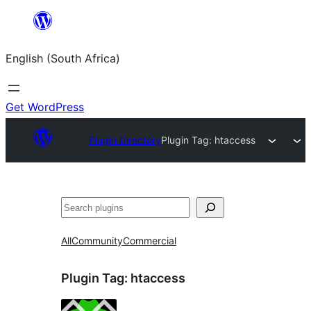
Skip
to
English (South Africa)
content
Get WordPress
Plugin Directory
Plugin Tag:
htaccess
Search
All
Community
Commercial
Plugin Tag:
htaccess