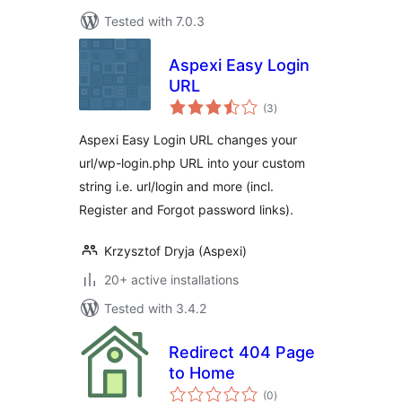
Tested with 7.0.3
Aspexi Easy Login
URL
total
(3
)
ratings
Aspexi Easy Login URL changes your
url/wp-login.php URL into your custom
string i.e. url/login and more (incl.
Register and Forgot password links).
Krzysztof Dryja (Aspexi)
20+ active installations
Tested with 3.4.2
Redirect 404 Page
to Home
total
(0
)
ratings