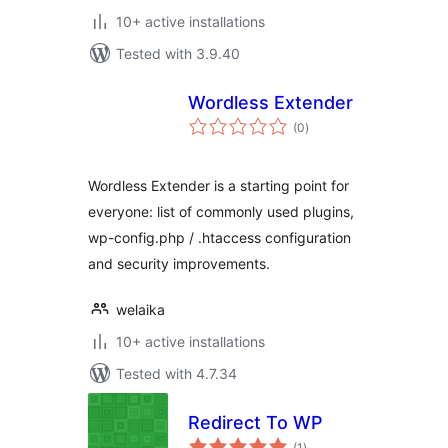
10+ active installations
Tested with 3.9.40
Wordless Extender
total
(0
)
ratings
Wordless Extender is a starting point for
everyone: list of commonly used plugins,
wp-config.php / .htaccess configuration
and security improvements.
welaika
10+ active installations
Tested with 4.7.34
Redirect To WP
total
(1
)