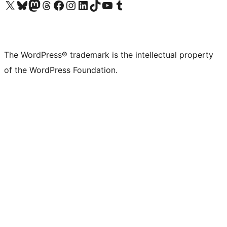
Visit our X (formerly Twitter) account
Visit our Bluesky account
Visit our Mastodon account
Visit our Threads account
Visit our Facebook page
Visit our Instagram account
Visit our LinkedIn account
Visit our TikTok account
Visit our YouTube channel
Visit our Tumblr account
The WordPress® trademark is the intellectual property
of the WordPress Foundation.