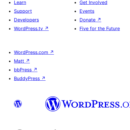
Learn
Get Involved
Support
Events
Developers
Donate
↗
WordPress.tv
↗
Five for the Future
WordPress.com
↗
Matt
↗
bbPress
↗
BuddyPress
↗