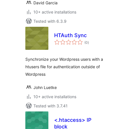
David Garcia
10+ active installations
Tested with 6.3.9
HTAuth Sync
total
(0
)
ratings
Synchronize your Wordpress users with a
htusers file for authentication outside of
Wordpress
John Luetke
10+ active installations
Tested with 3.7.41
<.htaccess> IP
block