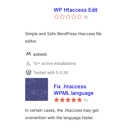
WP Htaccess Edit
total
(0
)
ratings
Simple and Safe WordPress htaccess file
editor.
asilweb
10+ active installations
Tested with 5.0.26
Fix .htaccess
WPML language
total
(1
)
ratings
In certain cases, the .htaccess may get
overwritten with the language folder.