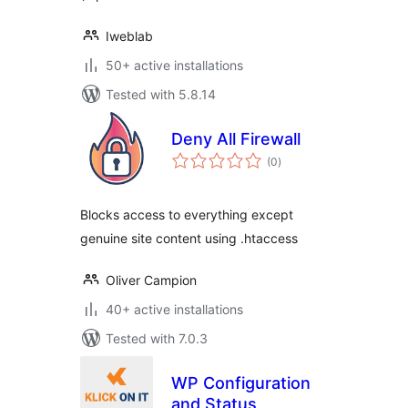
Iweblab
50+ active installations
Tested with 5.8.14
Deny All Firewall
total
(0
)
ratings
Blocks access to everything except
genuine site content using .htaccess
Oliver Campion
40+ active installations
Tested with 7.0.3
WP Configuration
and Status