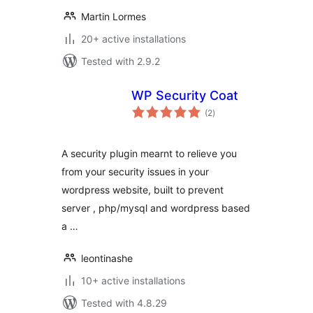
Martin Lormes
20+ active installations
Tested with 2.9.2
WP Security Coat
total
(2
)
ratings
A security plugin mearnt to relieve you
from your security issues in your
wordpress website, built to prevent
server , php/mysql and wordpress based
a …
leontinashe
10+ active installations
Tested with 4.8.29