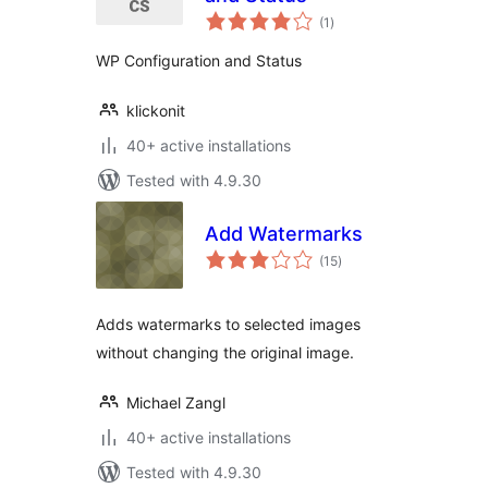
total
(1
)
ratings
WP Configuration and Status
klickonit
40+ active installations
Tested with 4.9.30
Add Watermarks
total
(15
)
ratings
Adds watermarks to selected images
without changing the original image.
Michael Zangl
40+ active installations
Tested with 4.9.30