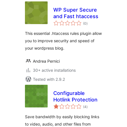
WP Super Secure
and Fast htaccess
total
(0
)
ratings
This essential .htaccess rules plugin allow
you to improve security and speed of
your wordpress blog.
Andrea Pernici
30+ active installations
Tested with 2.9.2
Configurable
Hotlink Protection
total
(4
)
ratings
Save bandwidth by easily blocking links
to video, audio, and other files from