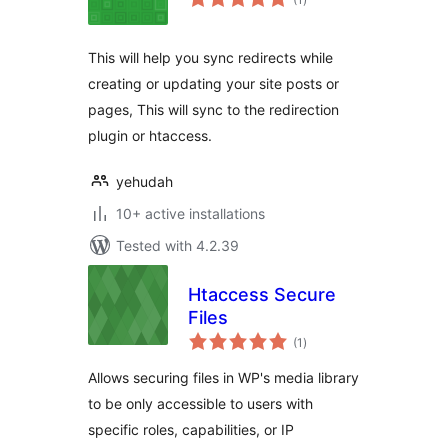
ratings
This will help you sync redirects while
creating or updating your site posts or
pages, This will sync to the redirection
plugin or htaccess.
yehudah
10+ active installations
Tested with 4.2.39
Htaccess Secure
Files
total
(1
)
ratings
Allows securing files in WP's media library
to be only accessible to users with
specific roles, capabilities, or IP