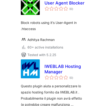
User Agent Blocker
total
(0
)
ratings
Block robots using it's User-Agent in
.htaccess
Adhitya Rachman
60+ active installations
Tested with 5.2.25
IWEBLAB Hosting
Manager
total
(0
)
ratings
Questo plugin aiuta a personalizzare lo
spazio hosting fornito da IWEBLAB.it .
Probabilmente il plugin non avrà effetto
(e potrebbe creare malfunziona …