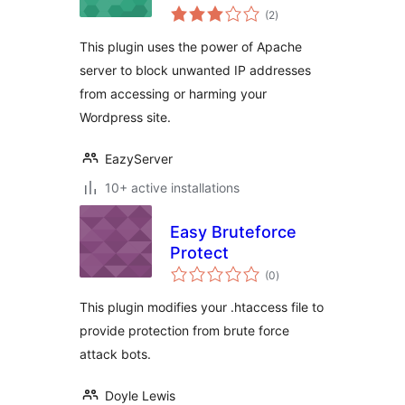
total
(2
)
ratings
This plugin uses the power of Apache
server to block unwanted IP addresses
from accessing or harming your
Wordpress site.
EazyServer
10+ active installations
Easy Bruteforce
Protect
total
(0
)
ratings
This plugin modifies your .htaccess file to
provide protection from brute force
attack bots.
Doyle Lewis