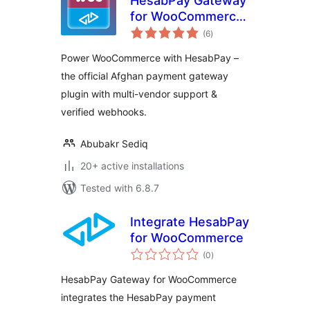
HesabPay Gateway
for WooCommerce
total
– Official Plugin
(6
)
ratings
Power WooCommerce with HesabPay –
the official Afghan payment gateway
plugin with multi-vendor support &
verified webhooks.
Abubakr Sediq
20+ active installations
Tested with 6.8.7
Integrate HesabPay
for WooCommerce
total
(0
)
ratings
HesabPay Gateway for WooCommerce
integrates the HesabPay payment