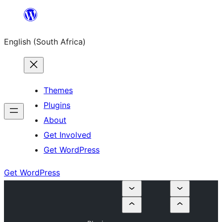
Skip
to
English (South Africa)
content
Themes
Plugins
About
Get Involved
Get WordPress
Get WordPress