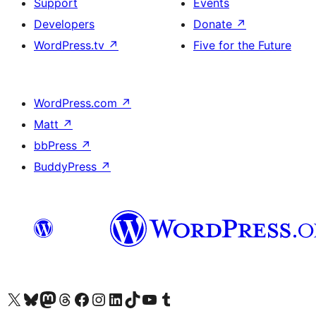
Support
Events
Developers
Donate
↗
WordPress.tv
↗
Five for the Future
WordPress.com
↗
Matt
↗
bbPress
↗
BuddyPress
↗
Visit our X (formerly Twitter) account
Visit our Bluesky account
Visit our Mastodon account
Visit our Threads account
Visit our Facebook page
Visit our Instagram account
Visit our LinkedIn account
Visit our TikTok account
Visit our YouTube channel
Visit our Tumblr account