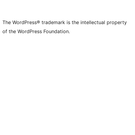
The WordPress® trademark is the intellectual property
of the WordPress Foundation.