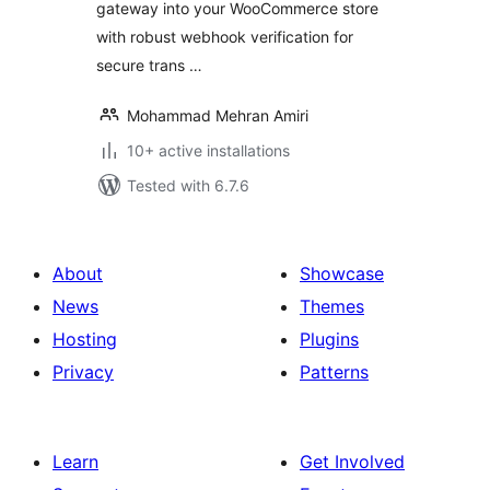
gateway into your WooCommerce store
with robust webhook verification for
secure trans …
Mohammad Mehran Amiri
10+ active installations
Tested with 6.7.6
About
Showcase
News
Themes
Hosting
Plugins
Privacy
Patterns
Learn
Get Involved