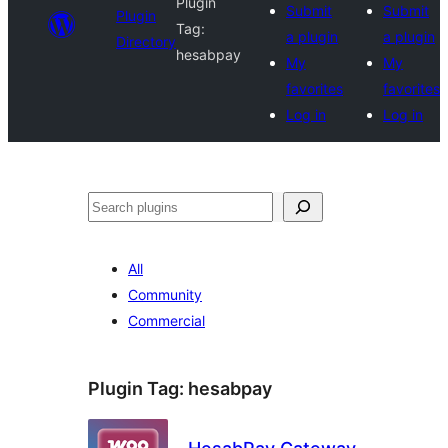
Plugin
Submit
Submit
Plugin
Tag:
a plugin
a plugin
Directory
hesabpay
My
My
favorites
favorites
Log in
Log in
Search
All
Community
Commercial
Plugin Tag:
hesabpay