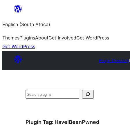
Skip
to
English (South Africa)
content
Themes
Plugins
About
Get Involved
Get WordPress
Get WordPress
Plugin Directory
Search
Plugin Tag:
HaveIBeenPwned