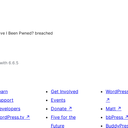
Have I Been Pwned? breached
with 6.6.5
earn
Get Involved
WordPres
upport
Events
↗
evelopers
Donate
↗
Matt
↗
ordPress.tv
↗
Five for the
bbPress
Future
BuddyPre