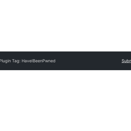
Plugin Tag:
HaveIBeenPwned
Subm