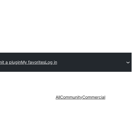
it a plugin
My favorites
Log in
All
Community
Commercial