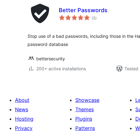
Better Passwords
total
(3
)
ratings
Stop use of a bad passwords, including those in the 
password database
bettersecurity
200+ active installations
Tested 
About
Showcase
L
News
Themes
S
Hosting
Plugins
D
Privacy
Patterns
W