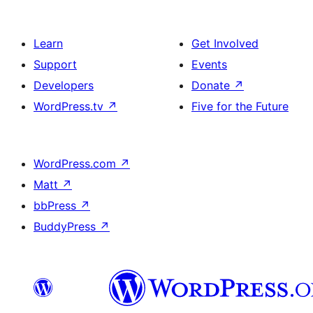
Learn
Get Involved
Support
Events
Developers
Donate
↗
WordPress.tv
↗
Five for the Future
WordPress.com
↗
Matt
↗
bbPress
↗
BuddyPress
↗