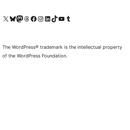
Visit our X (formerly Twitter) account
Visit our Bluesky account
Visit our Mastodon account
Visit our Threads account
Visit our Facebook page
Visit our Instagram account
Visit our LinkedIn account
Visit our TikTok account
Visit our YouTube channel
Visit our Tumblr account
The WordPress® trademark is the intellectual property
of the WordPress Foundation.