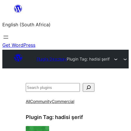
Skip
to
English (South Africa)
content
Get WordPress
Plugin Directory
Plugin Tag:
hadisi şerif
Search
All
Community
Commercial
Plugin Tag:
hadisi şerif