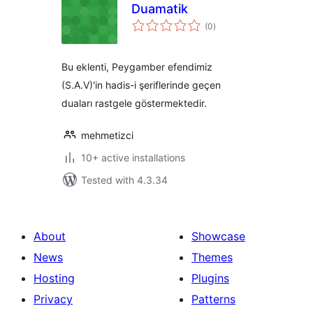
Duamatik
total
(0
)
ratings
Bu eklenti, Peygamber efendimiz
(S.A.V)'in hadis-i şeriflerinde geçen
duaları rastgele göstermektedir.
mehmetizci
10+ active installations
Tested with 4.3.34
About
Showcase
News
Themes
Hosting
Plugins
Privacy
Patterns