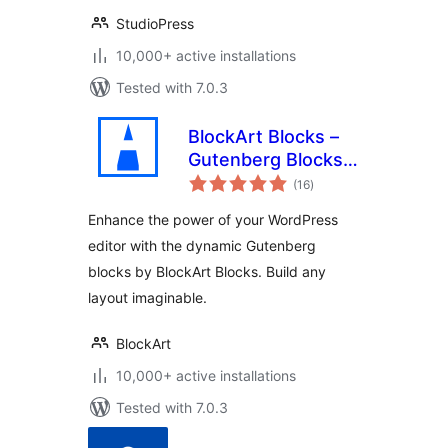
StudioPress
10,000+ active installations
Tested with 7.0.3
BlockArt Blocks –
Gutenberg Blocks,
total
Page Builder Blocks
(16
)
ratings
,WordPress Block
Enhance the power of your WordPress
Plugin, Sections &
editor with the dynamic Gutenberg
Template Library
blocks by BlockArt Blocks. Build any
layout imaginable.
BlockArt
10,000+ active installations
Tested with 7.0.3