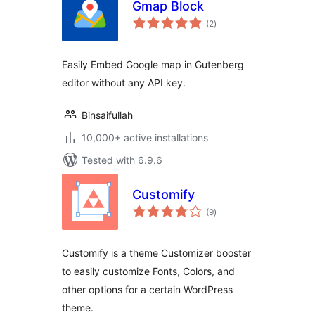
Gmap Block
total
(2
)
ratings
Easily Embed Google map in Gutenberg
editor without any API key.
Binsaifullah
10,000+ active installations
Tested with 6.9.6
Customify
total
(9
)
ratings
Customify is a theme Customizer booster
to easily customize Fonts, Colors, and
other options for a certain WordPress
theme.