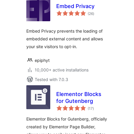
Embed Privacy
total
(26
)
ratings
Embed Privacy prevents the loading of
embedded external content and allows
your site visitors to opt-in.
epiphyt
10,000+ active installations
Tested with 7.0.3
Elementor Blocks
for Gutenberg
total
(17
)
ratings
Elementor Blocks for Gutenberg, officially
created by Elementor Page Builder,