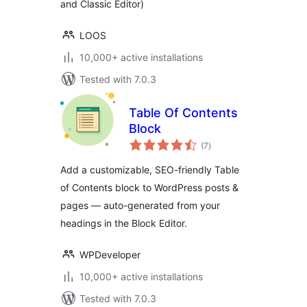
and Classic Editor)
LOOS
10,000+ active installations
Tested with 7.0.3
Table Of Contents
Block
total
(7
)
ratings
Add a customizable, SEO-friendly Table
of Contents block to WordPress posts &
pages — auto-generated from your
headings in the Block Editor.
WPDeveloper
10,000+ active installations
Tested with 7.0.3