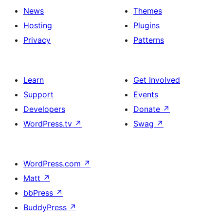
News
Themes
Hosting
Plugins
Privacy
Patterns
Learn
Get Involved
Support
Events
Developers
Donate
↗
WordPress.tv
↗
Swag
↗
WordPress.com
↗
Matt
↗
bbPress
↗
BuddyPress
↗