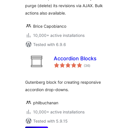
purge (delete) its revisions via AJAX. Bulk
actions also available.
Brice Capobianco
10,000+ active installations
Tested with 6.9.6
Accordion Blocks
total
(36
)
ratings
Gutenberg block for creating responsive
accordion drop-downs.
philbuchanan
10,000+ active installations
Tested with 5.9.15