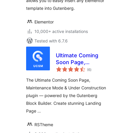
allows you to easily insert any Elementor
template into Gutenberg.
Elementor
10,000+ active installations
Tested with 6.7.6
Ultimate Coming
Soon Page,
total
Maintenance Mode
(6
)
ratings
& Under
The Ultimate Coming Soon Page,
Construction –
Maintenance Mode & Under Construction
Gutenberg Block
plugin — powered by the Gutenberg
Builder & Landing
Page
Block Builder. Create stunning Landing
Page …
RSTheme