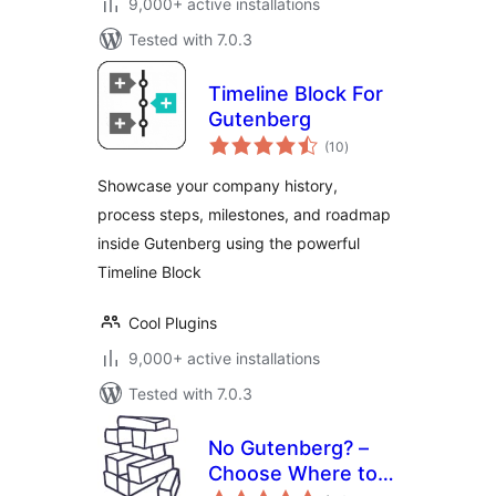
9,000+ active installations
Tested with 7.0.3
Timeline Block For
Gutenberg
total
(10
)
ratings
Showcase your company history,
process steps, milestones, and roadmap
inside Gutenberg using the powerful
Timeline Block
Cool Plugins
9,000+ active installations
Tested with 7.0.3
No Gutenberg? –
Choose Where to
total