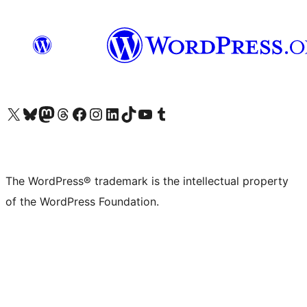
Visit our X (formerly Twitter) account
Visit our Bluesky account
Visit our Mastodon account
Visit our Threads account
Visit our Facebook page
Visit our Instagram account
Visit our LinkedIn account
Visit our TikTok account
Visit our YouTube channel
Visit our Tumblr account
The WordPress® trademark is the intellectual property
of the WordPress Foundation.