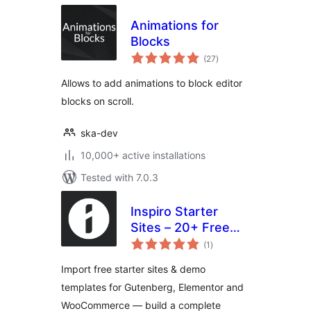
Animations for
Blocks
total
(27
)
ratings
Allows to add animations to block editor
blocks on scroll.
ska-dev
10,000+ active installations
Tested with 7.0.3
Inspiro Starter
Sites – 20+ Free
total
Demo Templates
(1
)
ratings
for Gutenberg &
Import free starter sites & demo
Elementor
templates for Gutenberg, Elementor and
WooCommerce — build a complete