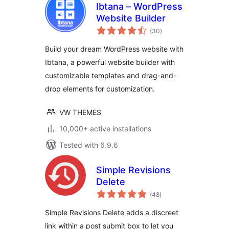
Ibtana – WordPress
Website Builder
total
(30
)
ratings
Build your dream WordPress website with
Ibtana, a powerful website builder with
customizable templates and drag-and-
drop elements for customization.
VW THEMES
10,000+ active installations
Tested with 6.9.6
Simple Revisions
Delete
total
(48
)
ratings
Simple Revisions Delete adds a discreet
link within a post submit box to let you