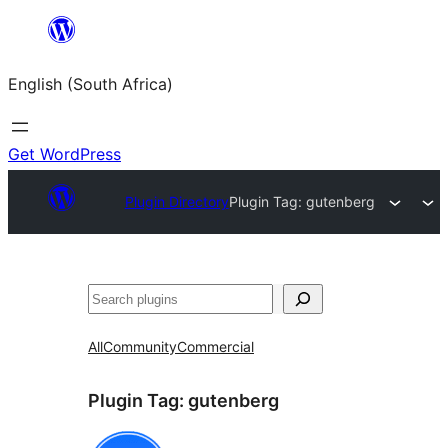
Skip
to
English (South Africa)
content
Get WordPress
Plugin Directory
Plugin Tag:
gutenberg
Search
All
Community
Commercial
Plugin Tag:
gutenberg