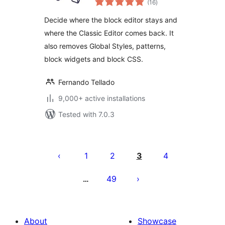
Use the Block
(16
)
ratings
Editor or the
Decide where the block editor stays and
Classic Editor
where the Classic Editor comes back. It
also removes Global Styles, patterns,
block widgets and block CSS.
Fernando Tellado
9,000+ active installations
Tested with 7.0.3
Posts
pagination
1
2
3
4
49
…
About
Showcase