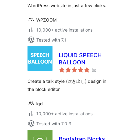
WordPress website in just a few clicks.
WPZOOM
10,000+ active installations
Tested with 7.1
LIQUID SPEECH
BALLOON
total
(6
)
ratings
Create a talk style (吹き出し) design in
the block editor.
lqd
10,000+ active installations
Tested with 7.0.3
Bootstrap Blocks