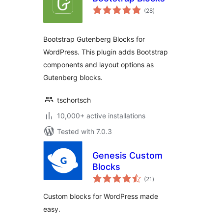
total
(28
)
ratings
Bootstrap Gutenberg Blocks for
WordPress. This plugin adds Bootstrap
components and layout options as
Gutenberg blocks.
tschortsch
10,000+ active installations
Tested with 7.0.3
Genesis Custom
Blocks
total
(21
)
ratings
Custom blocks for WordPress made
easy.