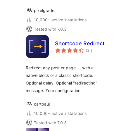
pixelgrade
10,000+ active installations
Tested with 7.0.3
Shortcode Redirect
total
(31
)
ratings
Redirect any post or page — with a
native block or a classic shortcode.
Optional delay. Optional "redirecting"
message. Zero configuration.
cartpauj
10,000+ active installations
Tested with 7.0.3