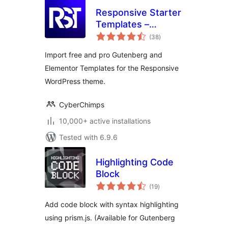
Responsive Starter
Templates –
total
Elementor
(38
)
ratings
Templates &
Import free and pro Gutenberg and
Starter Sites
Elementor Templates for the Responsive
WordPress theme.
CyberChimps
10,000+ active installations
Tested with 6.9.6
Highlighting Code
Block
total
(19
)
ratings
Add code block with syntax highlighting
using prism.js. (Available for Gutenberg