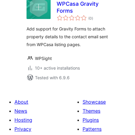
WPCasa Gravity
Forms
total
(0
)
ratings
Add support for Gravity Forms to attach
property details to the contact email sent
from WPCasa listing pages.
WPSight
10+ active installations
Tested with 6.9.6
About
Showcase
News
Themes
Hosting
Plugins
Privacy
Patterns