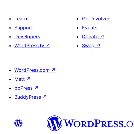
Learn
Get Involved
Support
Events
Developers
Donate
↗
WordPress.tv
↗
Swag
↗
WordPress.com
↗
Matt
↗
bbPress
↗
BuddyPress
↗