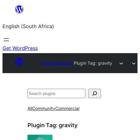
Skip
to
English (South Africa)
content
Get WordPress
Plugin Directory
Plugin Tag:
gravity
Search
All
Community
Commercial
Plugin Tag:
gravity