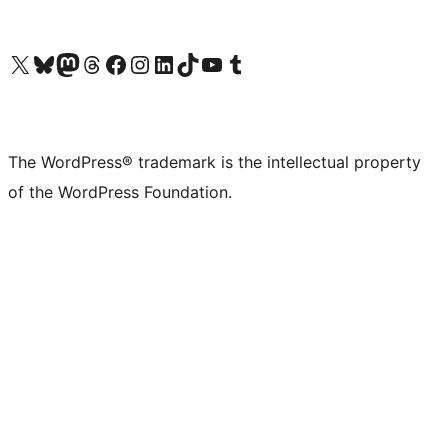
Visit our X (formerly Twitter) account
Visit our Bluesky account
Visit our Mastodon account
Visit our Threads account
Visit our Facebook page
Visit our Instagram account
Visit our LinkedIn account
Visit our TikTok account
Visit our YouTube channel
Visit our Tumblr account
The WordPress® trademark is the intellectual property
of the WordPress Foundation.