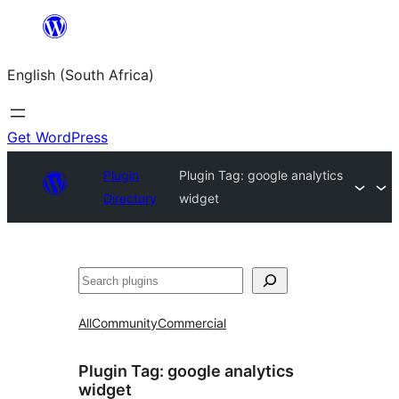
Skip
to
English (South Africa)
content
Get WordPress
Plugin
Plugin Tag:
google analytics
Directory
widget
Search
All
Community
Commercial
Plugin Tag:
google analytics
widget