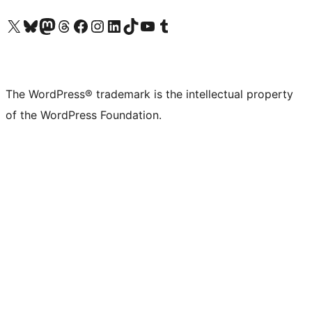
Visit our X (formerly Twitter) account
Visit our Bluesky account
Visit our Mastodon account
Visit our Threads account
Visit our Facebook page
Visit our Instagram account
Visit our LinkedIn account
Visit our TikTok account
Visit our YouTube channel
Visit our Tumblr account
The WordPress® trademark is the intellectual property
of the WordPress Foundation.