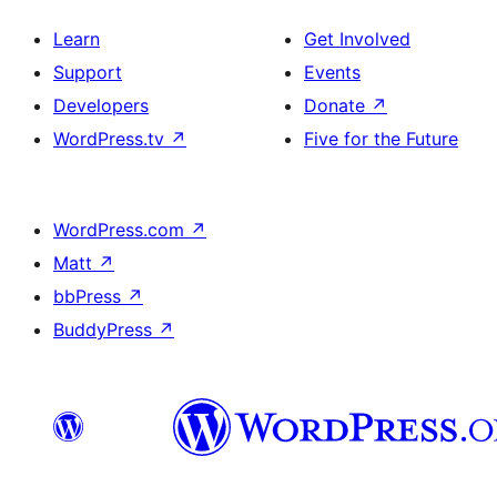
Learn
Get Involved
Support
Events
Developers
Donate
↗
WordPress.tv
↗
Five for the Future
WordPress.com
↗
Matt
↗
bbPress
↗
BuddyPress
↗