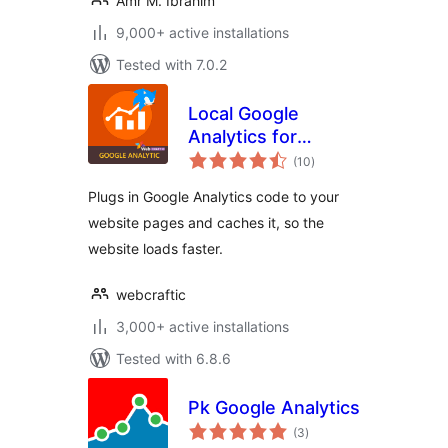
Amr M. Ibrahim
9,000+ active installations
Tested with 7.0.2
Local Google
Analytics for
total
WordPress –
(10
)
ratings
caches external
Plugs in Google Analytics code to your
requests
website pages and caches it, so the
website loads faster.
webcraftic
3,000+ active installations
Tested with 6.8.6
Pk Google Analytics
total
(3
)
ratings