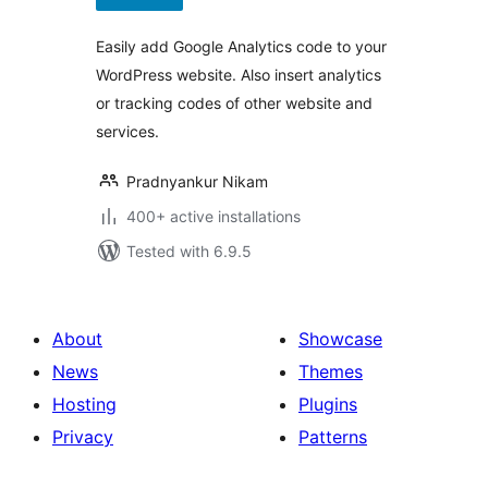
Easily add Google Analytics code to your
WordPress website. Also insert analytics
or tracking codes of other website and
services.
Pradnyankur Nikam
400+ active installations
Tested with 6.9.5
About
Showcase
News
Themes
Hosting
Plugins
Privacy
Patterns