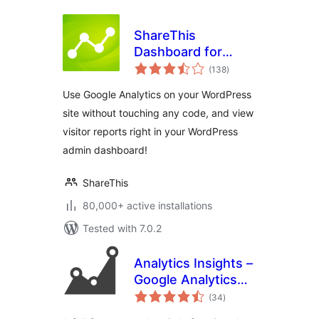
ShareThis
Dashboard for
total
Google Analytics
(138
)
ratings
Use Google Analytics on your WordPress
site without touching any code, and view
visitor reports right in your WordPress
admin dashboard!
ShareThis
80,000+ active installations
Tested with 7.0.2
Analytics Insights –
Google Analytics
total
Dashboard for
(34
)
ratings
WordPress