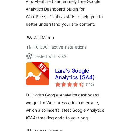
A full-featured and entirely free Google
Analytics Dashboard plugin for
WordPress. Displays stats to help you to
better understand your site content.
Alin Marcu
10,000+ active installations
Tested with 7.0.2
Lara's Google
Analytics (GA4)
total
(122
)
ratings
Full width Google Analytics dashboard
widget for Wordpress admin interface,
which also inserts latest Google Analytics
(GA4) tracking code to your pag …