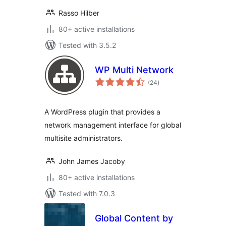
Rasso Hilber
80+ active installations
Tested with 3.5.2
WP Multi Network
total
(24
)
ratings
A WordPress plugin that provides a
network management interface for global
multisite administrators.
John James Jacoby
80+ active installations
Tested with 7.0.3
Global Content by