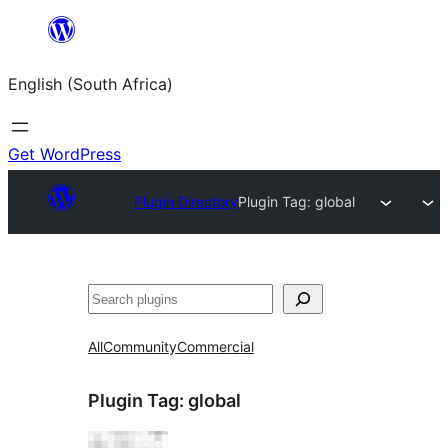
Skip
to
English (South Africa)
content
Get WordPress
Plugin Directory
Plugin Tag:
global
Search
All
Community
Commercial
Plugin Tag:
global