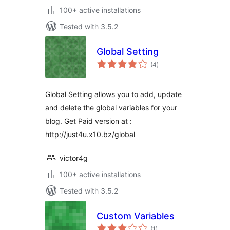
100+ active installations
Tested with 3.5.2
Global Setting
total
(4
)
ratings
Global Setting allows you to add, update
and delete the global variables for your
blog. Get Paid version at :
http://just4u.x10.bz/global
victor4g
100+ active installations
Tested with 3.5.2
Custom Variables
total
(1
)