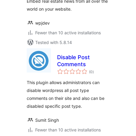
Embed real estate news from all over the
world on your website.
wpjdev
Fewer than 10 active installations
Tested with 5.8.14
Disable Post
Comments
total
(0
)
ratings
This plugin allows administrators can
disable wordpress all post type
comments on their site and also can be
disabled specific post type.
Sumit Singh
Fewer than 10 active installations