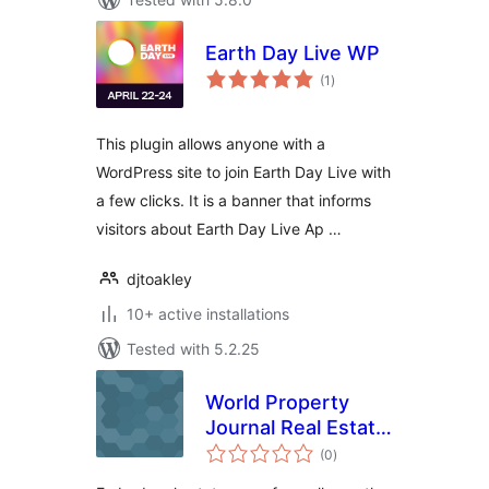
Earth Day Live WP
total
(1
)
ratings
This plugin allows anyone with a
WordPress site to join Earth Day Live with
a few clicks. It is a banner that informs
visitors about Earth Day Live Ap …
djtoakley
10+ active installations
Tested with 5.2.25
World Property
Journal Real Estate
total
News Free
(0
)
ratings