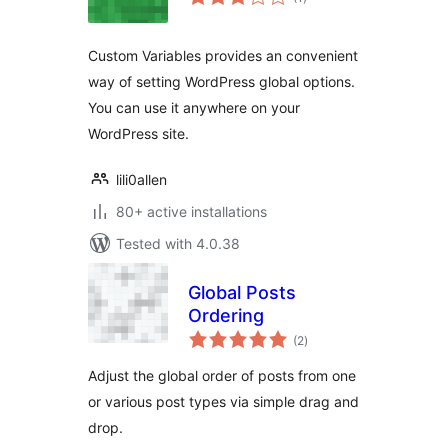
ratings
Custom Variables provides an convenient
way of setting WordPress global options.
You can use it anywhere on your
WordPress site.
lili0allen
80+ active installations
Tested with 4.0.38
Global Posts
Ordering
total
(2
)
ratings
Adjust the global order of posts from one
or various post types via simple drag and
drop.