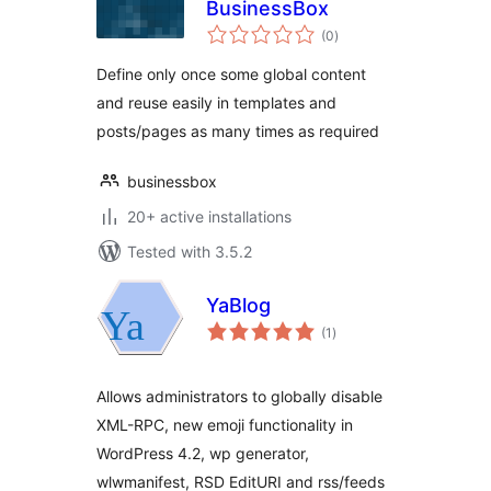
BusinessBox
total
(0
)
ratings
Define only once some global content
and reuse easily in templates and
posts/pages as many times as required
businessbox
20+ active installations
Tested with 3.5.2
YaBlog
total
(1
)
ratings
Allows administrators to globally disable
XML-RPC, new emoji functionality in
WordPress 4.2, wp generator,
wlwmanifest, RSD EditURI and rss/feeds