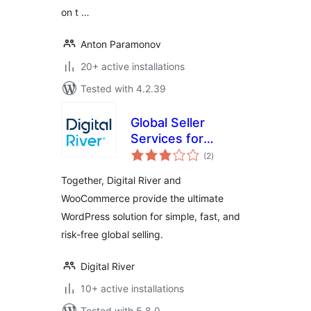
on t …
Anton Paramonov
20+ active installations
Tested with 4.2.39
Global Seller
Services for
total
WooCommerce
(2
)
ratings
Together, Digital River and
WooCommerce provide the ultimate
WordPress solution for simple, fast, and
risk-free global selling.
Digital River
10+ active installations
Tested with 5.8.0