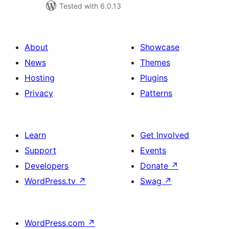
Tested with 6.0.13
About
Showcase
News
Themes
Hosting
Plugins
Privacy
Patterns
Learn
Get Involved
Support
Events
Developers
Donate
↗
WordPress.tv
↗
Swag
↗
WordPress.com
↗