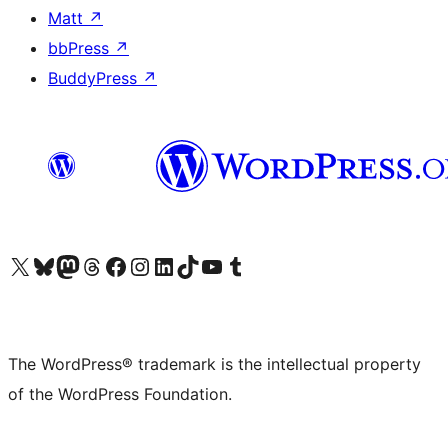
Matt
↗
bbPress
↗
BuddyPress
↗
Visit our X (formerly Twitter) account
Visit our Bluesky account
Visit our Mastodon account
Visit our Threads account
Visit our Facebook page
Visit our Instagram account
Visit our LinkedIn account
Visit our TikTok account
Visit our YouTube channel
Visit our Tumblr account
The WordPress® trademark is the intellectual property
of the WordPress Foundation.