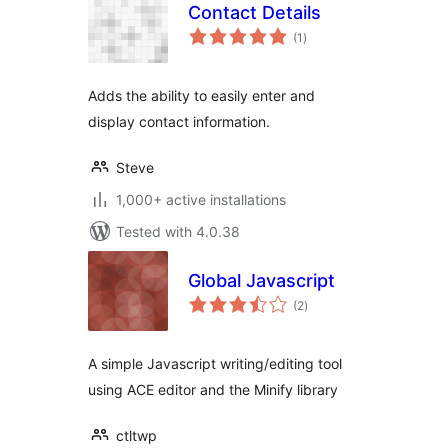
Contact Details
total
(1
)
ratings
Adds the ability to easily enter and
display contact information.
Steve
1,000+ active installations
Tested with 4.0.38
Global Javascript
total
(2
)
ratings
A simple Javascript writing/editing tool
using ACE editor and the Minify library
ctltwp