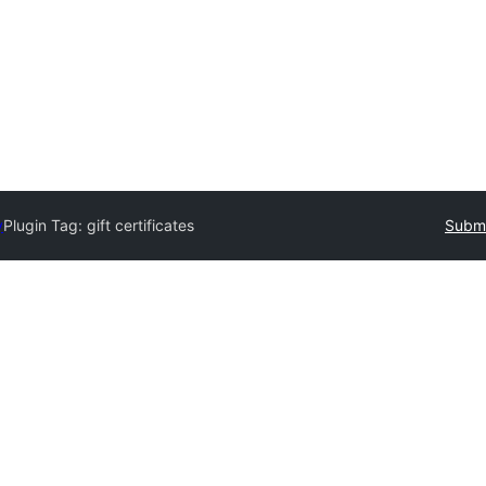
y
Plugin Tag:
gift certificates
Submi