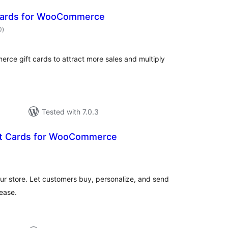
 Cards for WooCommerce
total
0
)
ratings
ce gift cards to attract more sales and multiply
Tested with 7.0.3
ft Cards for WooCommerce
otal
atings
ur store. Let customers buy, personalize, and send
 ease.