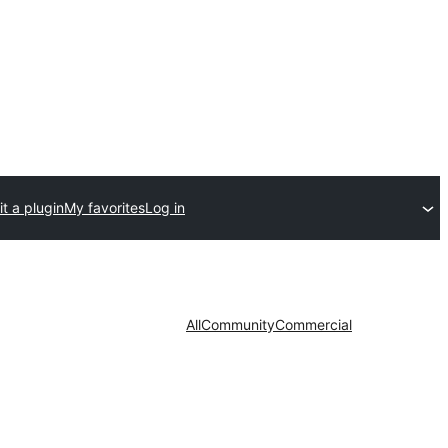
t a plugin
My favorites
Log in
All
Community
Commercial