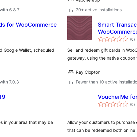
with 6.8.7
20+ active installations
Cards for WooCommerce
Smart Transact
WooCommerc
to
(0
)
ra
d Google Wallet, scheduled
Sell and redeem gift cards in Wo
gateway, using the native coupon 
Ray Clopton
with 7.0.3
Fewer than 10 active installati
19
VoucherMe f
to
(0
)
ra
s in your area that may be
Allow your customers to purchase
that can be redeemed both online 