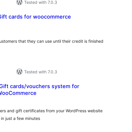
Tested with 7.0.3
 Gift cards for woocommerce
otal
atings
ustomers that they can use until their credit is finished
Tested with 7.0.3
Gift cards/vouchers system for
 WooCommerce
tal
tings
hers and gift certificates from your WordPress website
n just a few minutes