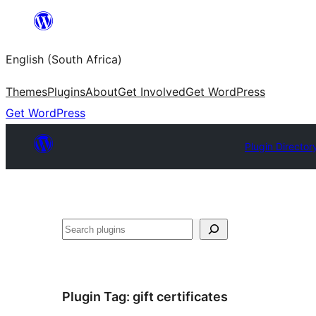
Skip
to
English (South Africa)
content
Themes
Plugins
About
Get Involved
Get WordPress
Get WordPress
Plugin Director
Search
Plugin Tag:
gift certificates