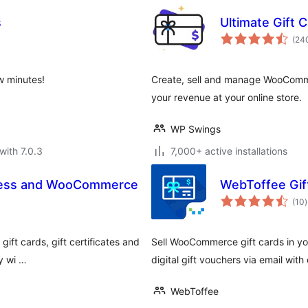
s
Ultimate Gift
(24
w minutes!
Create, sell and manage WooCommer
your revenue at your online store.
WP Swings
with 7.0.3
7,000+ active installations
Press and WooCommerce
WebToffee Gi
t
(10
)
r
gift cards, gift certificates and
Sell WooCommerce gift cards in yo
y wi …
digital gift vouchers via email with
WebToffee