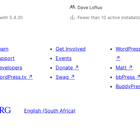
Dave Loftus
with 5.4.20
Fewer than 10 active installati
earn
Get Involved
WordPres
upport
Events
↗
evelopers
Donate
↗
Matt
↗
ordPress.tv
↗
Swag
↗
bbPress
BuddyPre
English (South Africa)