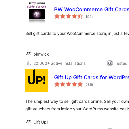
PW WooCommerce Gift Card
total
(194
)
ratings
Sell gift cards to your WooCommerce store, in just a fe
pimwick
20,000+ active installations
Tested 
Gift Up Gift Cards for Word
total
(235
)
ratings
The simplest way to sell gift cards online. Sell your own 
gift vouchers from inside your WordPress website easil
Gift Up!