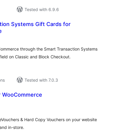
Tested with 6.9.6
ion Systems Gift Cards for
e
tal
tings
oCommerce through the Smart Transaction Systems
field on Classic and Block Checkout.
ons
Tested with 7.0.3
or WooCommerce
tal
tings
 eVouchers & Hard Copy Vouchers on your website
and in-store.