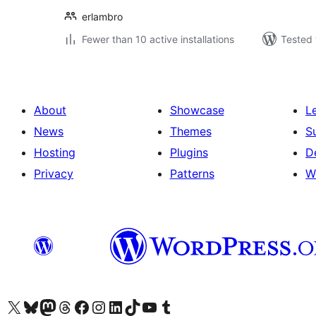
erlambro
Fewer than 10 active installations
Tested 
About
Showcase
L
News
Themes
S
Hosting
Plugins
D
Privacy
Patterns
W
Visit our X (formerly Twitter) account
Visit our Bluesky account
Visit our Mastodon account
Visit our Threads account
Visit our Facebook page
Visit our Instagram account
Visit our LinkedIn account
Visit our TikTok account
Visit our YouTube channel
Visit our Tumblr account