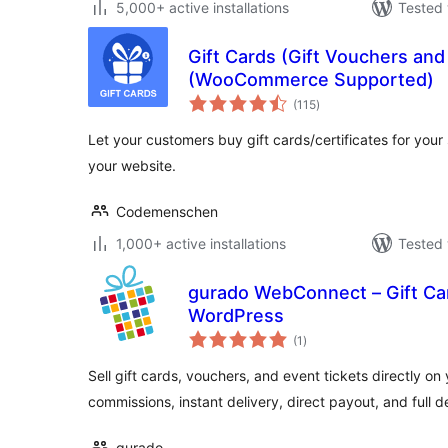
5,000+ active installations
Tested 
Gift Cards (Gift Vouchers an
(WooCommerce Supported)
total
(115
)
ratings
Let your customers buy gift cards/certificates for your
your website.
Codemenschen
1,000+ active installations
Tested 
gurado WebConnect – Gift Ca
WordPress
total
(1
)
ratings
Sell gift cards, vouchers, and event tickets directly o
commissions, instant delivery, direct payout, and full d
gurado