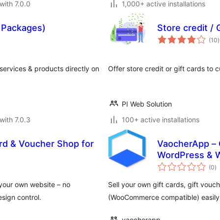
with 7.0.0
1,000+ active installations
d Packages)
Store credit /
t
(10
)
r
 services & products directly on
Offer store credit or gift cards to c
PI Web Solution
with 7.0.3
100+ active installations
rd & Voucher Shop for
VaocherApp – 
WordPress &
to
(0
)
ra
n your own website – no
Sell your own gift cards, gift vouc
esign control.
(WooCommerce compatible) easily i
vaocherapp