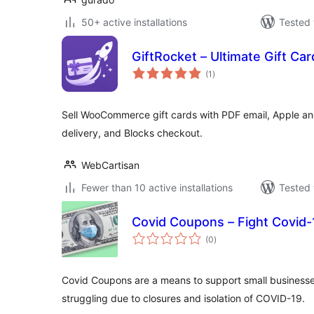
50+ active installations
Tested 
GiftRocket – Ultimate Gift 
total
(1
)
ratings
Sell WooCommerce gift cards with PDF email, Apple an
delivery, and Blocks checkout.
WebCartisan
Fewer than 10 active installations
Tested 
Covid Coupons – Fight Covid-
total
(0
)
ratings
Covid Coupons are a means to support small businesse
struggling due to closures and isolation of COVID-19.