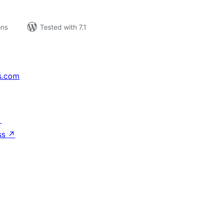
ons
Tested with 7.1
s.com
↗
ss
↗