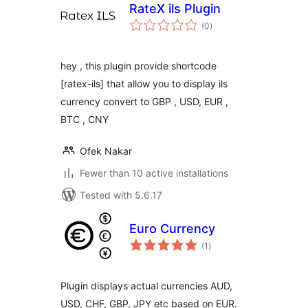
RateX ils Plugin
total
(0
)
ratings
hey , this plugin provide shortcode
[ratex-ils] that allow you to display ils
currency convert to GBP , USD, EUR ,
BTC , CNY
Ofek Nakar
Fewer than 10 active installations
Tested with 5.6.17
Euro Currency
total
(1
)
ratings
Plugin displays actual currencies AUD,
USD, CHF, GBP, JPY etc based on EUR.