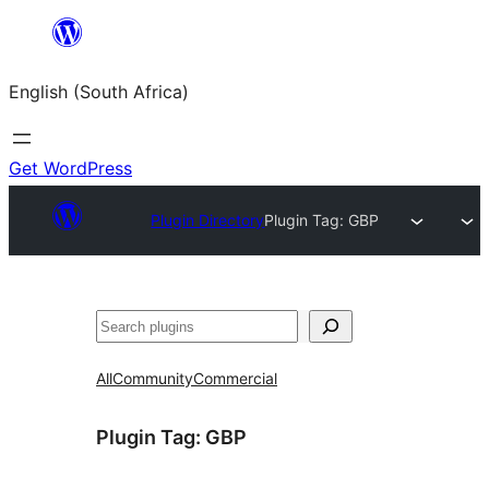
Skip
to
English (South Africa)
content
Get WordPress
Plugin Directory
Plugin Tag:
GBP
Search
All
Community
Commercial
Plugin Tag:
GBP