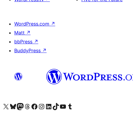
WordPress.com
↗
Matt
↗
bbPress
↗
BuddyPress
↗
Visit our X (formerly Twitter) account
Visit our Bluesky account
Visit our Mastodon account
Visit our Threads account
Visit our Facebook page
Visit our Instagram account
Visit our LinkedIn account
Visit our TikTok account
Visit our YouTube channel
Visit our Tumblr account