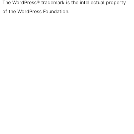
The WordPress® trademark is the intellectual property
of the WordPress Foundation.