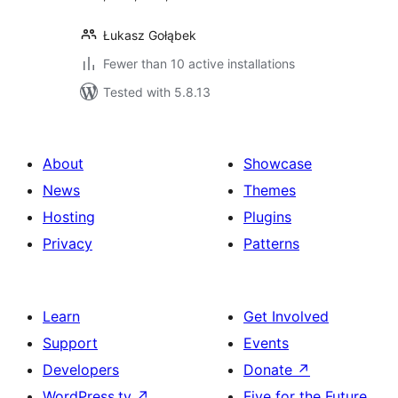
Łukasz Gołąbek
Fewer than 10 active installations
Tested with 5.8.13
About
Showcase
News
Themes
Hosting
Plugins
Privacy
Patterns
Learn
Get Involved
Support
Events
Developers
Donate
↗
WordPress.tv
↗
Five for the Future