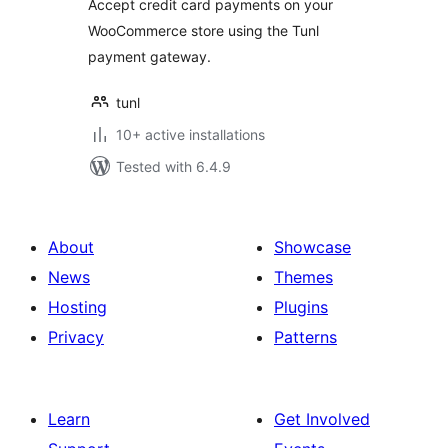
Accept credit card payments on your
WooCommerce store using the Tunl
payment gateway.
tunl
10+ active installations
Tested with 6.4.9
About
Showcase
News
Themes
Hosting
Plugins
Privacy
Patterns
Learn
Get Involved