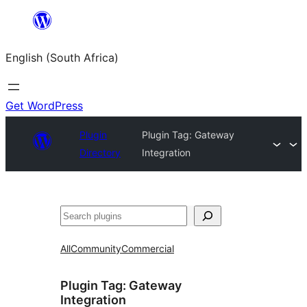
Skip
to
English (South Africa)
content
Get WordPress
Plugin
Plugin Tag:
Gateway
Directory
Integration
Search
All
Community
Commercial
Plugin Tag:
Gateway
Integration