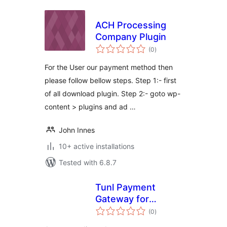
ACH Processing
Company Plugin
total
(0
)
ratings
For the User our payment method then
please follow bellow steps. Step 1:- first
of all download plugin. Step 2:- goto wp-
content > plugins and ad …
John Innes
10+ active installations
Tested with 6.8.7
Tunl Payment
Gateway for
total
WooCommerce
(0
)
ratings