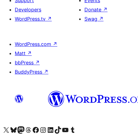
Support
Events
Developers
Donate
↗
WordPress.tv
↗
Swag
↗
WordPress.com
↗
Matt
↗
bbPress
↗
BuddyPress
↗
Visit our X (formerly Twitter) account
Visit our Bluesky account
Visit our Mastodon account
Visit our Threads account
Visit our Facebook page
Visit our Instagram account
Visit our LinkedIn account
Visit our TikTok account
Visit our YouTube channel
Visit our Tumblr account