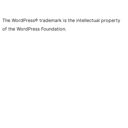
The WordPress® trademark is the intellectual property
of the WordPress Foundation.