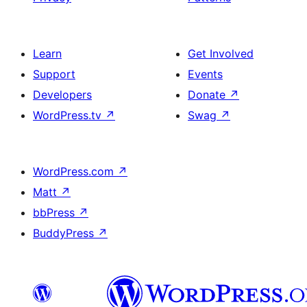
Learn
Get Involved
Support
Events
Developers
Donate
↗
WordPress.tv
↗
Swag
↗
WordPress.com
↗
Matt
↗
bbPress
↗
BuddyPress
↗