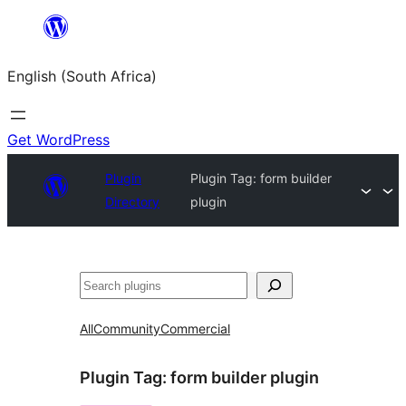
Skip
to
English (South Africa)
content
Get WordPress
Plugin
Plugin Tag:
form builder
Directory
plugin
Search
All
Community
Commercial
Plugin Tag:
form builder plugin