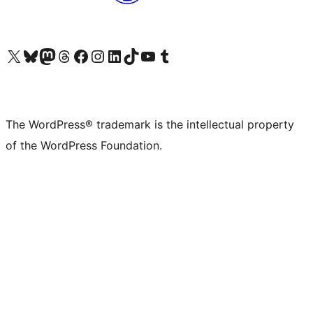
Visit our X (formerly Twitter) account
Visit our Bluesky account
Visit our Mastodon account
Visit our Threads account
Visit our Facebook page
Visit our Instagram account
Visit our LinkedIn account
Visit our TikTok account
Visit our YouTube channel
Visit our Tumblr account
The WordPress® trademark is the intellectual property
of the WordPress Foundation.