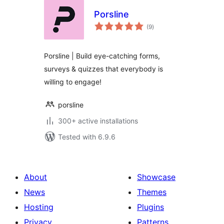
Porsline
total
(9
)
ratings
Porsline | Build eye-catching forms,
surveys & quizzes that everybody is
willing to engage!
porsline
300+ active installations
Tested with 6.9.6
About
Showcase
News
Themes
Hosting
Plugins
Privacy
Patterns