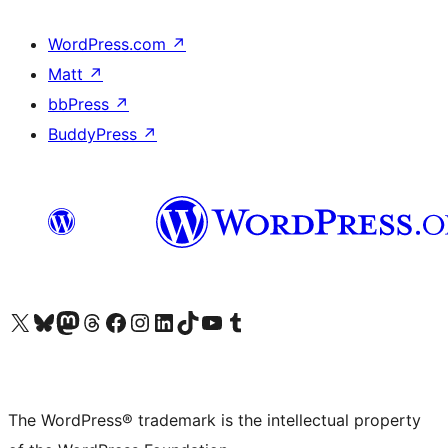
WordPress.com
↗
Matt
↗
bbPress
↗
BuddyPress
↗
Visit our X (formerly Twitter) account
Visit our Bluesky account
Visit our Mastodon account
Visit our Threads account
Visit our Facebook page
Visit our Instagram account
Visit our LinkedIn account
Visit our TikTok account
Visit our YouTube channel
Visit our Tumblr account
The WordPress® trademark is the intellectual property