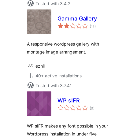
Tested with 3.4.2
Gamma Gallery
total
(11
)
ratings
A responsive wordpress gallery with
montage image arrangement.
ezhil
40+ active installations
Tested with 3.7.41
WP sIFR
total
(0
)
ratings
WP sIFR makes any font possible in your
Wordpress installation in under five