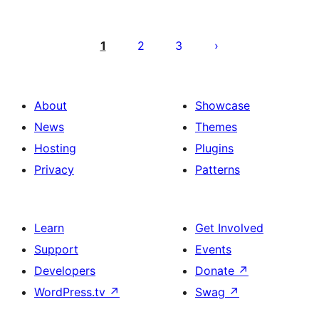
Posts
pagination
1
2
3
About
Showcase
News
Themes
Hosting
Plugins
Privacy
Patterns
Learn
Get Involved
Support
Events
Developers
Donate
↗
WordPress.tv
↗
Swag
↗