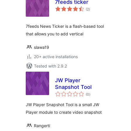
7feeds ticker
total
(2
)
ratings
7feeds News Ticker is a flash-based tool
that allows you to add vertical
slawa19
20+ active installations
Tested with 2.9.2
JW Player
Snapshot Tool
total
(0
)
ratings
JW Player Snapshot Tool is a small JW
Player module to create video snapshot
Rangerti