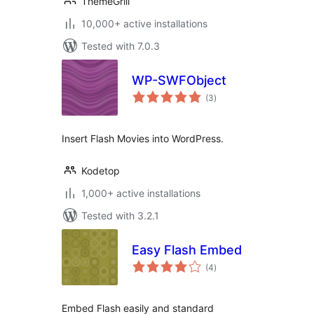
ThemeGrill
10,000+ active installations
Tested with 7.0.3
WP-SWFObject
total
(3
)
ratings
Insert Flash Movies into WordPress.
Kodetop
1,000+ active installations
Tested with 3.2.1
Easy Flash Embed
total
(4
)
ratings
Embed Flash easily and standard