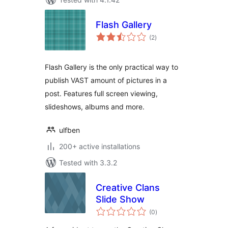
Flash Gallery
total
(2
)
ratings
Flash Gallery is the only practical way to
publish VAST amount of pictures in a
post. Features full screen viewing,
slideshows, albums and more.
ulfben
200+ active installations
Tested with 3.3.2
Creative Clans
Slide Show
total
(0
)
ratings