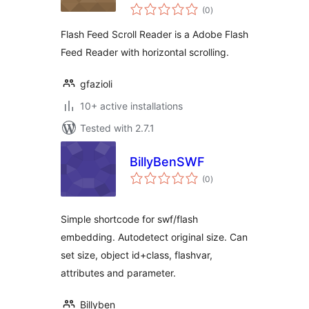
total
(0
)
ratings
Flash Feed Scroll Reader is a Adobe Flash
Feed Reader with horizontal scrolling.
gfazioli
10+ active installations
Tested with 2.7.1
BillyBenSWF
total
(0
)
ratings
Simple shortcode for swf/flash
embedding. Autodetect original size. Can
set size, object id+class, flashvar,
attributes and parameter.
Billyben