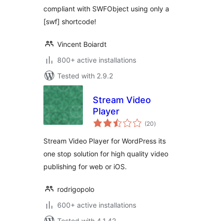
compliant with SWFObject using only a
[swf] shortcode!
Vincent Boiardt
800+ active installations
Tested with 2.9.2
Stream Video
Player
total
(20
)
ratings
Stream Video Player for WordPress its
one stop solution for high quality video
publishing for web or iOS.
rodrigopolo
600+ active installations
Tested with 4.1.42