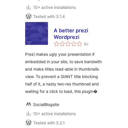
10+ active installations
Tested with 3.1.4
A better prezi
Wordprezi
total
(0
)
ratings
Prezi makes ugly your presentation if
embedded in your site, to save bandwith
and make titles read-able in thumbnails
view. To prevent a GIANT title blocking
half of it, a nasty lwo-res thumbnail and
waiting for a click to load, this plugin�
SocialBlogsite
10+ active installations
Tested with 3.2.1