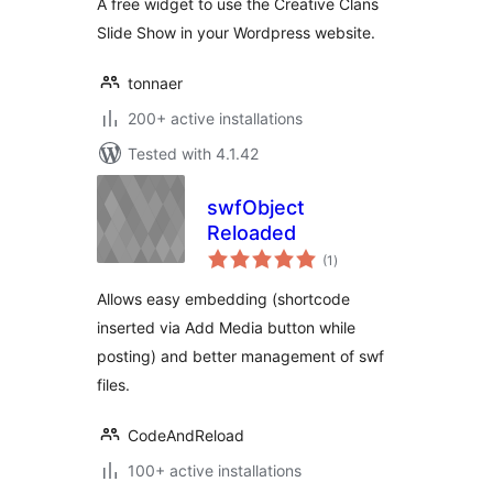
A free widget to use the Creative Clans
Slide Show in your Wordpress website.
tonnaer
200+ active installations
Tested with 4.1.42
swfObject
Reloaded
total
(1
)
ratings
Allows easy embedding (shortcode
inserted via Add Media button while
posting) and better management of swf
files.
CodeAndReload
100+ active installations