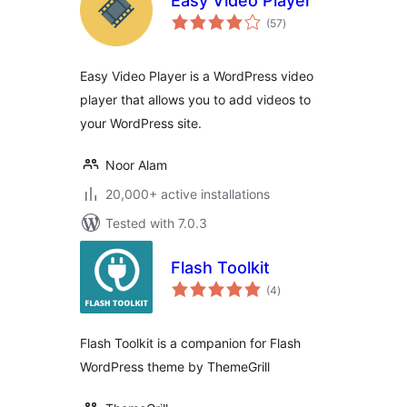
Easy Video Player
total
(57
)
ratings
Easy Video Player is a WordPress video
player that allows you to add videos to
your WordPress site.
Noor Alam
20,000+ active installations
Tested with 7.0.3
Flash Toolkit
total
(4
)
ratings
Flash Toolkit is a companion for Flash
WordPress theme by ThemeGrill