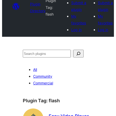
Plugin
Submit a
Submit a
Plugin
Tag:
plugin
plugin
Directory
flash
My
My
favorites
favorites
Log in
Log in
Search
All
Community
Commercial
Plugin Tag:
flash