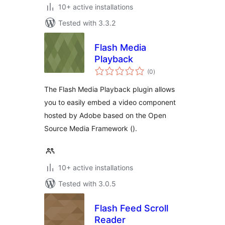
10+ active installations
Tested with 3.3.2
Flash Media
Playback
total
(0
)
ratings
The Flash Media Playback plugin allows
you to easily embed a video component
hosted by Adobe based on the Open
Source Media Framework ().
10+ active installations
Tested with 3.0.5
Flash Feed Scroll
Reader