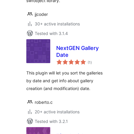
swfobject library.
jjcoder
30+ active installations
Tested with 3.1.4
NextGEN Gallery
Date
total
(1
)
ratings
This plugin will let you sort the galleries
by date and get info about gallery
creation (and modification) date.
roberto.c
20+ active installations
Tested with 3.2.1