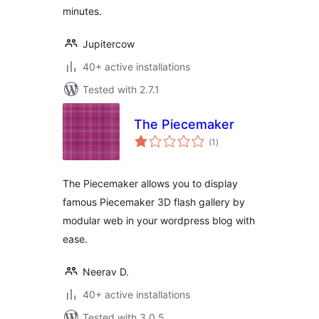
minutes.
Jupitercow
40+ active installations
Tested with 2.7.1
The Piecemaker
total
(1
)
ratings
The Piecemaker allows you to display
famous Piecemaker 3D flash gallery by
modular web in your wordpress blog with
ease.
Neerav D.
40+ active installations
Tested with 3.0.5