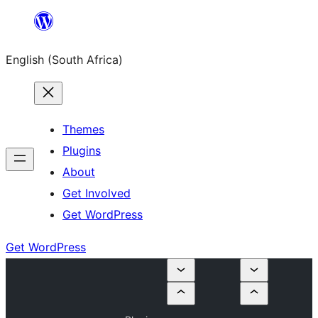
Skip
to
English (South Africa)
content
Themes
Plugins
About
Get Involved
Get WordPress
Get WordPress