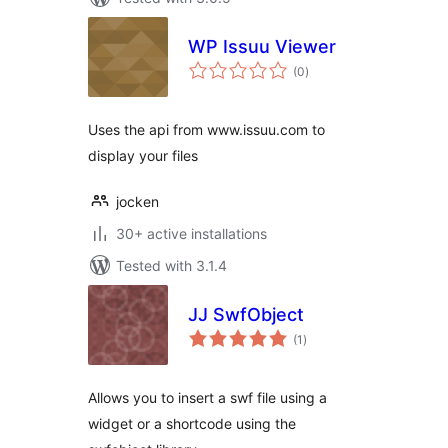
WP Issuu Viewer
total
(0
)
ratings
Uses the api from www.issuu.com to
display your files
jocken
30+ active installations
Tested with 3.1.4
JJ SwfObject
total
(1
)
ratings
Allows you to insert a swf file using a
widget or a shortcode using the