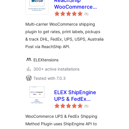
ReachShip
WooCommerce
total
Multi-Carrier &
(1
)
ratings
Conditional
Multi-carrier WooCommerce shipping
Shipping
plugin to get rates, print labels, pickups
& track DHL, FedEx, UPS, USPS, Australia
Post via ReachShip API.
ELEXtensions
300+ active installations
Tested with 7.0.3
ELEX ShipEngine
UPS & FedEx
total
Shipping Method
(1
)
ratings
WooCommerce UPS & FedEx Shipping
Method Plugin uses ShipEngine API to