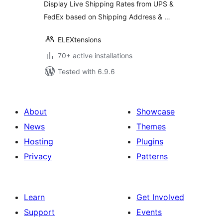
Display Live Shipping Rates from UPS &
FedEx based on Shipping Address & …
ELEXtensions
70+ active installations
Tested with 6.9.6
About
Showcase
News
Themes
Hosting
Plugins
Privacy
Patterns
Learn
Get Involved
Support
Events