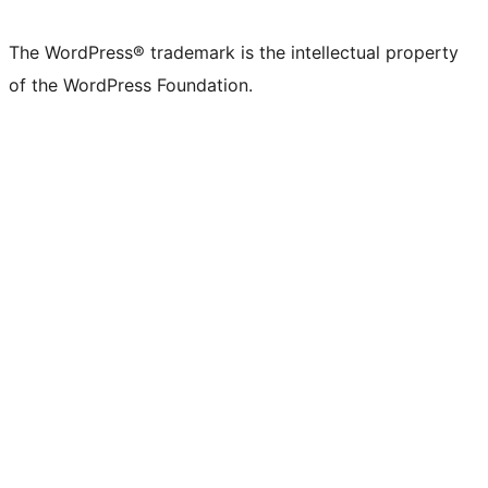
The WordPress® trademark is the intellectual property
of the WordPress Foundation.