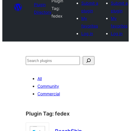
Plugin
Submit a
Submit a
Plugin
Tag:
plugin
plugin
Directory
fedex
My
My
favorites
favorites
Log in
Log in
Search
All
Community
Commercial
Plugin Tag:
fedex