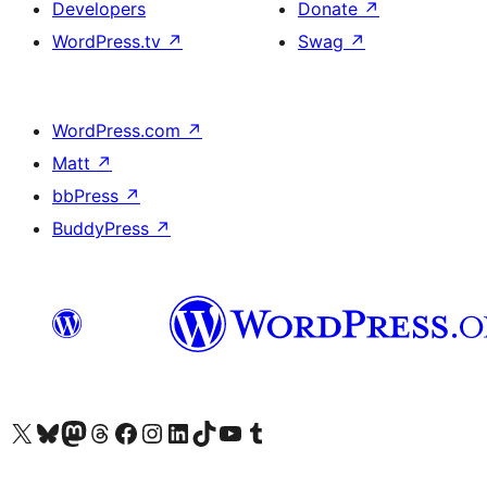
Developers
Donate
↗
WordPress.tv
↗
Swag
↗
WordPress.com
↗
Matt
↗
bbPress
↗
BuddyPress
↗
Visit our X (formerly Twitter) account
Visit our Bluesky account
Visit our Mastodon account
Visit our Threads account
Visit our Facebook page
Visit our Instagram account
Visit our LinkedIn account
Visit our TikTok account
Visit our YouTube channel
Visit our Tumblr account