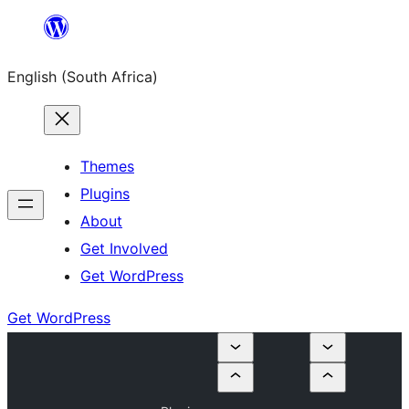
Skip
to
English (South Africa)
content
Themes
Plugins
About
Get Involved
Get WordPress
Get WordPress