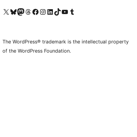
Visit our X (formerly Twitter) account
Visit our Bluesky account
Visit our Mastodon account
Visit our Threads account
Visit our Facebook page
Visit our Instagram account
Visit our LinkedIn account
Visit our TikTok account
Visit our YouTube channel
Visit our Tumblr account
The WordPress® trademark is the intellectual property
of the WordPress Foundation.