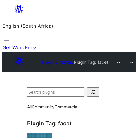
Skip
to
English (South Africa)
content
Get WordPress
Plugin Directory
Plugin Tag:
facet
Search
All
Community
Commercial
Plugin Tag:
facet