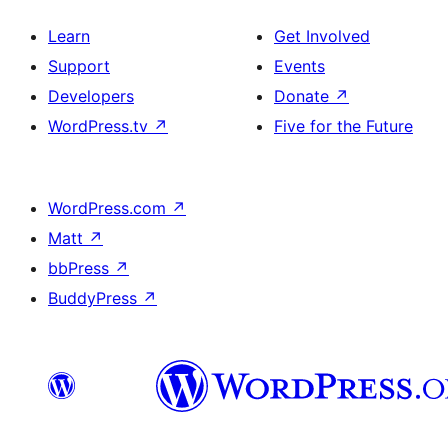
Learn
Get Involved
Support
Events
Developers
Donate
↗
WordPress.tv
↗
Five for the Future
WordPress.com
↗
Matt
↗
bbPress
↗
BuddyPress
↗