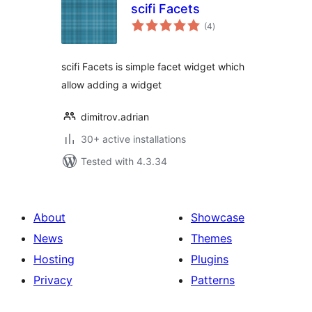
scifi Facets
total
(4
)
ratings
scifi Facets is simple facet widget which
allow adding a widget
dimitrov.adrian
30+ active installations
Tested with 4.3.34
About
Showcase
News
Themes
Hosting
Plugins
Privacy
Patterns